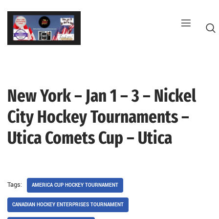
Skip
to
content
New York – Jan 1 – 3 – Nickel
G
City Hockey Tournaments –
Utica Comets Cup – Utica
Tags:
AMERICA CUP HOCKEY TOURNAMENT
CANADIAN HOCKEY ENTERPRISES TOURNAMENT