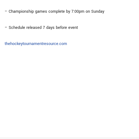
– Championship games complete by 7:00pm on Sunday
– Schedule released 7 days before event
thehockeytournamentresource.com