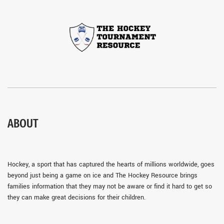
ABOUT
Hockey, a sport that has captured the hearts of millions worldwide, goes
beyond just being a game on ice and The Hockey Resource brings
families information that they may not be aware or find it hard to get so
they can make great decisions for their children.