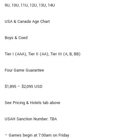
9U, 10U, 11U, 12U, 13U, 14U
USA & Canada Age Chart
Boys & Coed
Tier I (AAA), Tier II (AA), Tier III (A, B, BB)
Four Game Guarantee​
$1,895 – $2,095 USD
See Pricing & Hotels tab above
USAH Sanction Number: TBA
– Games begin at 7:00am on Friday