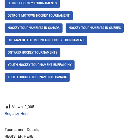
DETROIT HOCKEY TOURNAMENTS
DETROIT MOTOWN HOCKEY TOURNAMENT
HOCKEY TOURNAMENTS IN CANADA
HOCKEY TOURNAMENTS IN QUEBEC
OLD MAN OF THE MOUNTAIN HOCKEY TOURNAMENT
ONTARIO HOCKEY TOURNAMENTS
YOUTH HOCKEY TOURNAMENT BUFFALO NY
YOUTH HOCKEY TOURNAMENTS CANADA
Views:
1,005
Register Here
Tournament Details
REGISTER HERE