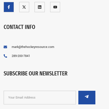
CONTACT INFO
mark@thehockeyresource.com
289-200-7841
SUBSCRIBE OUR NEWSLETTER