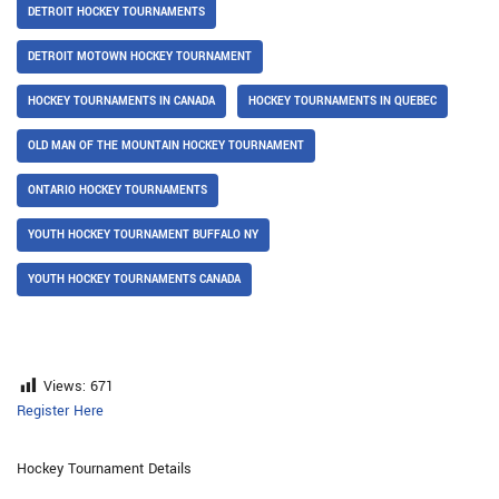
DETROIT HOCKEY TOURNAMENTS
DETROIT MOTOWN HOCKEY TOURNAMENT
HOCKEY TOURNAMENTS IN CANADA
HOCKEY TOURNAMENTS IN QUEBEC
OLD MAN OF THE MOUNTAIN HOCKEY TOURNAMENT
ONTARIO HOCKEY TOURNAMENTS
YOUTH HOCKEY TOURNAMENT BUFFALO NY
YOUTH HOCKEY TOURNAMENTS CANADA
Views:
671
Register Here
Hockey Tournament Details