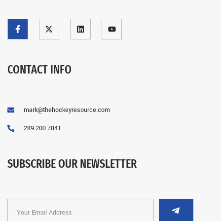
CONTACT INFO
mark@thehockeyresource.com
289-200-7841
SUBSCRIBE OUR NEWSLETTER