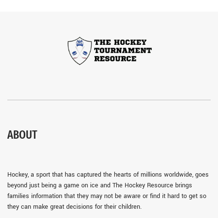
ABOUT
Hockey, a sport that has captured the hearts of millions worldwide, goes
beyond just being a game on ice and The Hockey Resource brings
families information that they may not be aware or find it hard to get so
they can make great decisions for their children.