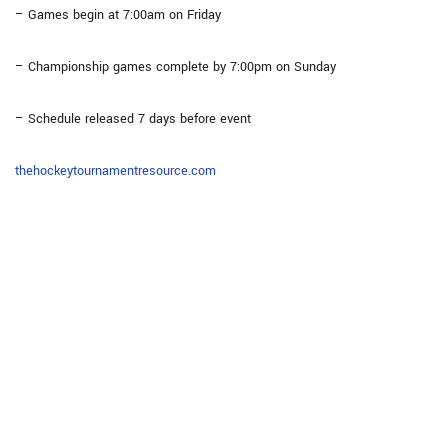
– Games begin at 7:00am on Friday
– Championship games complete by 7:00pm on Sunday
– Schedule released 7 days before event
thehockeytournamentresource.com