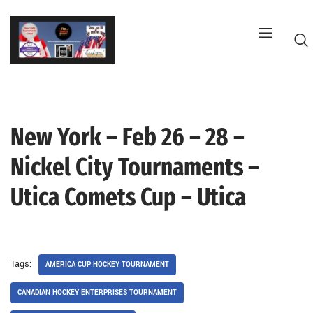
Skip
to
content
New York – Feb 26 – 28 –
G
Nickel City Tournaments –
Utica Comets Cup – Utica
Tags:
AMERICA CUP HOCKEY TOURNAMENT
CANADIAN HOCKEY ENTERPRISES TOURNAMENT