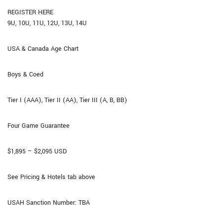
REGISTER HERE
9U, 10U, 11U, 12U, 13U, 14U
USA & Canada Age Chart
Boys & Coed
Tier I (AAA), Tier II (AA), Tier III (A, B, BB)
Four Game Guarantee​
$1,895 – $2,095 USD
See Pricing & Hotels tab above
USAH Sanction Number: TBA