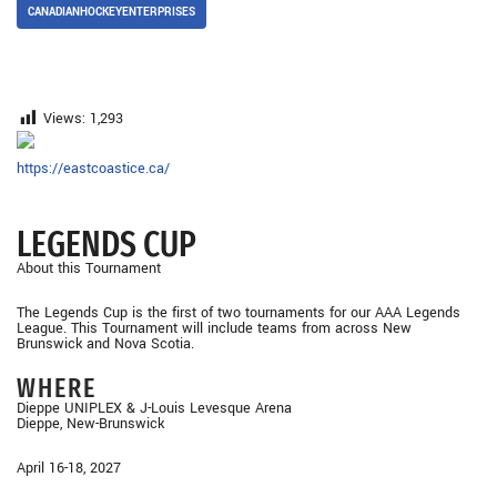
CANADIANHOCKEYENTERPRISES
Views:
1,293
https://eastcoastice.ca/
LEGENDS CUP
About this Tournament
The Legends Cup is the first of two tournaments for our AAA Legends
League. This Tournament will include teams from across New
Brunswick and Nova Scotia.
WHERE
Dieppe UNIPLEX & J-Louis Levesque Arena
Dieppe, New-Brunswick
April 16-18, 2027