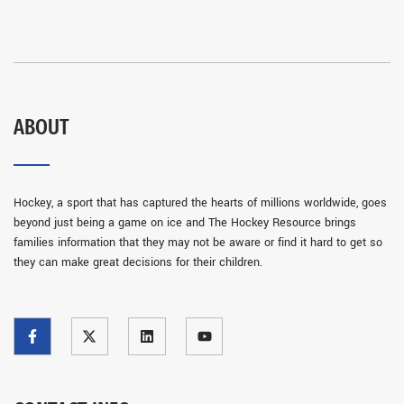
ABOUT
Hockey, a sport that has captured the hearts of millions worldwide, goes
beyond just being a game on ice and The Hockey Resource brings
families information that they may not be aware or find it hard to get so
they can make great decisions for their children.