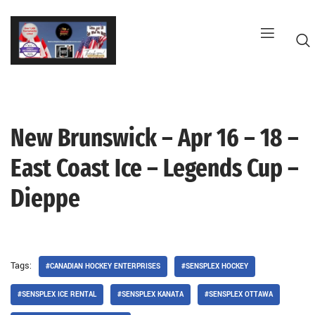
Skip
to
content
New Brunswick – Apr 16 – 18 –
G
East Coast Ice – Legends Cup –
Dieppe
Tags:
#CANADIAN HOCKEY ENTERPRISES
#SENSPLEX HOCKEY
#SENSPLEX ICE RENTAL
#SENSPLEX KANATA
#SENSPLEX OTTAWA