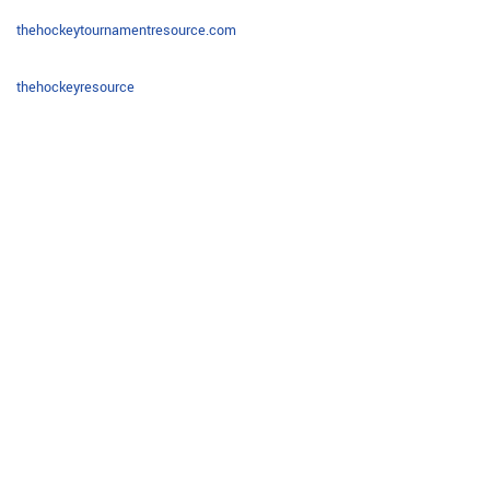
thehockeytournamentresource.com
thehockeyresource