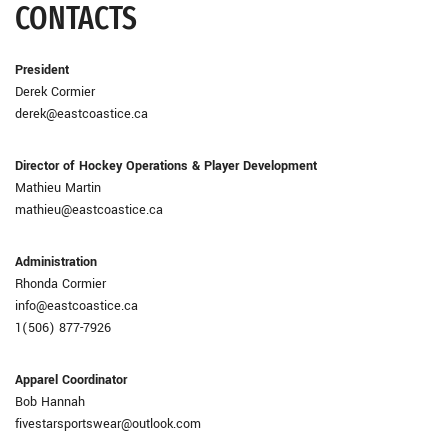
CONTACTS
President
Derek Cormier
derek@eastcoastice.ca
Director of Hockey Operations & Player Development
Mathieu Martin
mathieu@eastcoastice.ca
Administration
Rhonda Cormier
info@eastcoastice.ca
1(506) 877-7926
Apparel Coordinator
Bob Hannah
fivestarsportswear@outlook.com