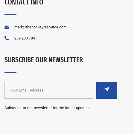
CONTACT INFO
mark@thehockeyresource.com
289-200-7841
SUBSCRIBE OUR NEWSLETTER
Subscribe to our newsletter for the latest updates