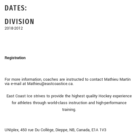
DATES:
DIVISION
2018-2012
Registration
For more information, coaches are instructed to contact Mathieu Martin
via e-mail at Mathieu@eastcoastice.ca.
East Coast Ice strives to provide the highest quality Hockey experience
for athletes through world-class instruction and high-performance
training.
UNIplex, 450 rue Du Collège, Dieppe, NB, Canada, E1A 1V3