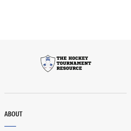
ABOUT