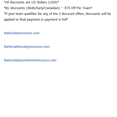
*All discounts are US Dollars (USD)*
*8U discounts (Multi/Early/Canadian) – $75 Off Per Team*
*If your team qualifies for any of the 3 discount offers, discounts will be
applied to final payment or payment in full*
thehockeyresource.com
thefemalehockeyresource.com
thehockeytournamentresource.com