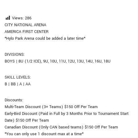
Views:
286
CITY NATIONAL ARENA
AMERICA FIRST CENTER
*Hylo Park Arena could be added a later time*
DIVISIONS:
BOYS | 8U (1/2 ICE), 9U, 10U, 11U, 12U, 13U, 14U, 16U, 18U
SKILL LEVELS:
B | BB | A | AA
Discounts:
Multi-Team Discount (3+ Teams) $150 Off Per Team
Early-Bird Discount (Paid in Full by 3 Months Prior to Tournament Start
Date) $150 Off Per Team
Canadian Discount (Only CAN based teams) $150 Off Per Team
*You can only use 1 discount max at a time*