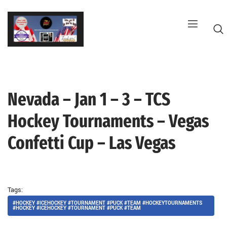
Skip
to
content
Nevada – Jan 1 – 3 – TCS
G
Hockey Tournaments – Vegas
Confetti Cup – Las Vegas
Tags:
#HOCKEY #ICEHOCKEY #TOURNAMENT #PUCK #TEAM #HOCKEYTOURNAMENTS
#HOCKEY #ICEHOCKEY #TOURNAMENT #PUCK #TEAM