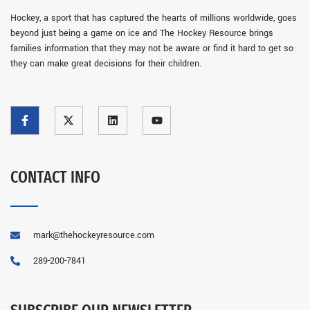
Hockey, a sport that has captured the hearts of millions worldwide, goes
beyond just being a game on ice and The Hockey Resource brings
families information that they may not be aware or find it hard to get so
they can make great decisions for their children.
CONTACT INFO
mark@thehockeyresource.com
289-200-7841