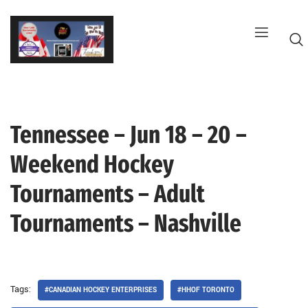
Skip
to
content
Tennessee – Jun 18 – 20 –
G
Weekend Hockey
Tournaments – Adult
Tournaments – Nashville
Tags:
#CANADIAN HOCKEY ENTERPRISES
#HHOF TORONTO