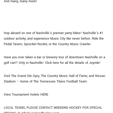
And many, many more!
Hop aboard on one of Nashville’s premier party bikes! Nashville’s #1
outdoor activity, and experience Music City like never before. Ride the
Pedal Tavern, Sprocket Rocket, or the Country Music Crawler.
Have you ever taken a bar or brewery tour of downtown Nashville on a
golf cart? Only in Nashville! Click here for all the details of Joyride!
Visit The Grand Ole Opry, The Country Music Hall of Fame, and Nissan
Stadium – Home of The Tennessee Titans Football Team.
View Tournament Hotels HERE
LOCAL TEAMS, PLEASE CONTACT WEEKEND HOCKEY FOR SPECIAL