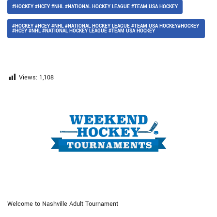
#HOCKEY #HCEY #NHL #NATIONAL HOCKEY LEAGUE #TEAM USA HOCKEY
#HOCKEY #HCEY #NHL #NATIONAL HOCKEY LEAGUE #TEAM USA HOCKEY#HOCKEY
#HCEY #NHL #NATIONAL HOCKEY LEAGUE #TEAM USA HOCKEY
Views:
1,108
Welcome to Nashville Adult Tournament