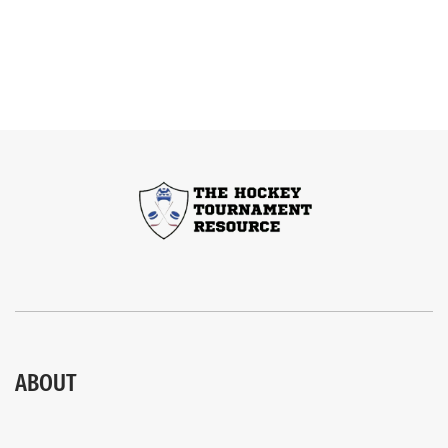
ABOUT