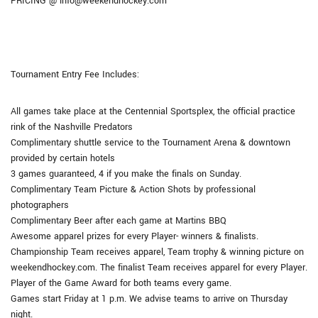
PRICING @ info@weekendhockey.com
Tournament Entry Fee Includes:
All games take place at the Centennial Sportsplex, the official practice
rink of the Nashville Predators
Complimentary shuttle service to the Tournament Arena & downtown
provided by certain hotels
3 games guaranteed, 4 if you make the finals on Sunday.
Complimentary Team Picture & Action Shots by professional
photographers
Complimentary Beer after each game at Martins BBQ
Awesome apparel prizes for every Player- winners & finalists.
Championship Team receives apparel, Team trophy & winning picture on
weekendhockey.com. The finalist Team receives apparel for every Player.
Player of the Game Award for both teams every game.
Games start Friday at 1 p.m. We advise teams to arrive on Thursday
night.