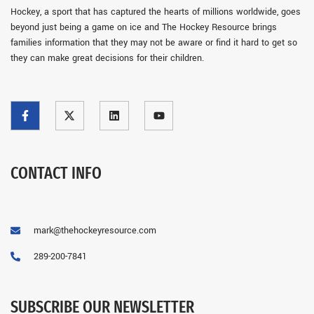
Hockey, a sport that has captured the hearts of millions worldwide, goes
beyond just being a game on ice and The Hockey Resource brings
families information that they may not be aware or find it hard to get so
they can make great decisions for their children.
CONTACT INFO
mark@thehockeyresource.com
289-200-7841
SUBSCRIBE OUR NEWSLETTER