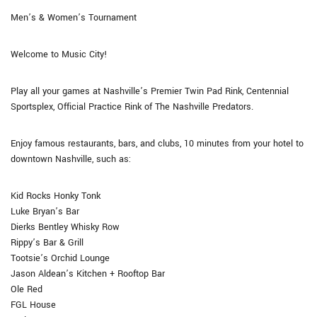
Men’s & Women’s Tournament
Welcome to Music City!
Play all your games at Nashville’s Premier Twin Pad Rink, Centennial
Sportsplex, Official Practice Rink of The Nashville Predators.
Enjoy famous restaurants, bars, and clubs, 10 minutes from your hotel to
downtown Nashville, such as:
Kid Rocks Honky Tonk
Luke Bryan’s Bar
Dierks Bentley Whisky Row
Rippy’s Bar & Grill
Tootsie’s Orchid Lounge
Jason Aldean’s Kitchen + Rooftop Bar
Ole Red
FGL House