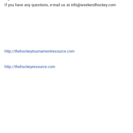
If you have any questions, e-mail us at info@weekendhockey.com
http://thehockeytournamentresource.com
http://thehockeyresource.com