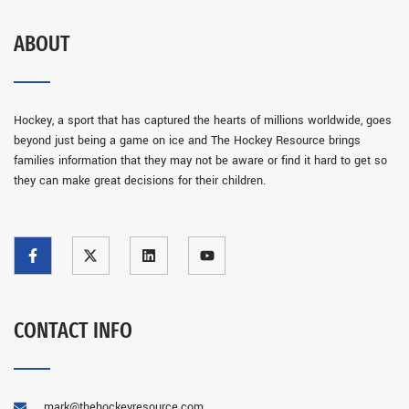
ABOUT
Hockey, a sport that has captured the hearts of millions worldwide, goes
beyond just being a game on ice and The Hockey Resource brings
families information that they may not be aware or find it hard to get so
they can make great decisions for their children.
CONTACT INFO
mark@thehockeyresource.com