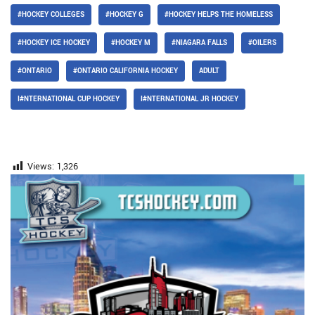
#HOCKEY COLLEGES
#HOCKEY G
#HOCKEY HELPS THE HOMELESS
#HOCKEY ICE HOCKEY
#HOCKEY M
#NIAGARA FALLS
#OILERS
#ONTARIO
#ONTARIO CALIFORNIA HOCKEY
ADULT
I#NTERNATIONAL CUP HOCKEY
I#NTERNATIONAL JR HOCKEY
Views:
1,326