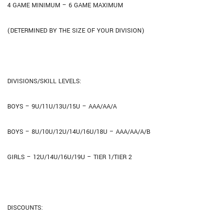
4 GAME MINIMUM – 6 GAME MAXIMUM
(DETERMINED BY THE SIZE OF YOUR DIVISION)
DIVISIONS/SKILL LEVELS:
BOYS – 9U/11U/13U/15U – AAA/AA/A
BOYS – 8U/10U/12U/14U/16U/18U – AAA/AA/A/B
GIRLS – 12U/14U/16U/19U – TIER 1/TIER 2
DISCOUNTS: