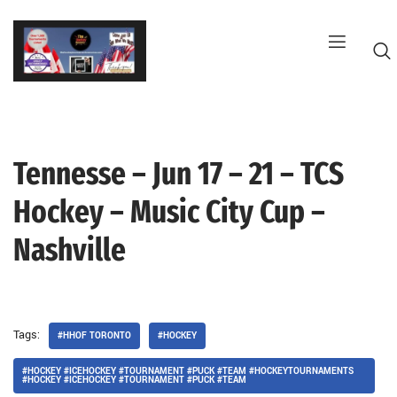
Skip
to
content
Tennesse – Jun 17 – 21 – TCS
G
Hockey – Music City Cup –
Nashville
Tags:
#HHOF TORONTO
#HOCKEY
#HOCKEY #ICEHOCKEY #TOURNAMENT #PUCK #TEAM #HOCKEYTOURNAMENTS
#HOCKEY #ICEHOCKEY #TOURNAMENT #PUCK #TEAM