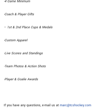
-4 Game Minimum
-Coach & Player Gifts
– 1st & 2nd Place Cups & Medals
-Custom Apparel
-Live Scores and Standings
-Team Photos & Action Shots
-Player & Goalie Awards
If you have any questions, e-mail us at
marc@tcshockey.com