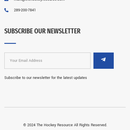
289-200-7841
SUBSCRIBE OUR NEWSLETTER
Subscribe to our newsletter for the latest updates
© 2024 The Hockey Resource All Rights Reserved.