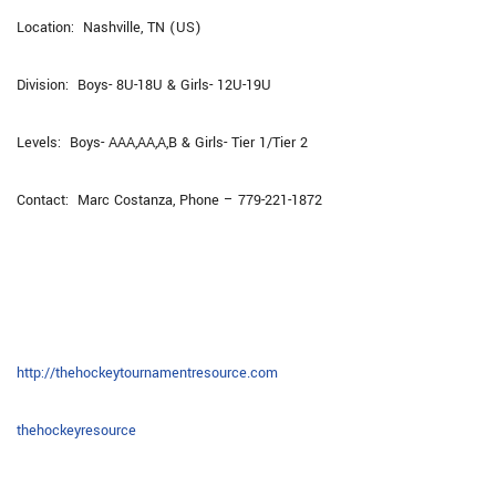
Location: Nashville, TN (US)
Division: Boys- 8U-18U & Girls- 12U-19U
Levels: Boys- AAA,AA,A,B & Girls- Tier 1/Tier 2
Contact: Marc Costanza, Phone – 779-221-1872
http://thehockeytournamentresource.com
thehockeyresource