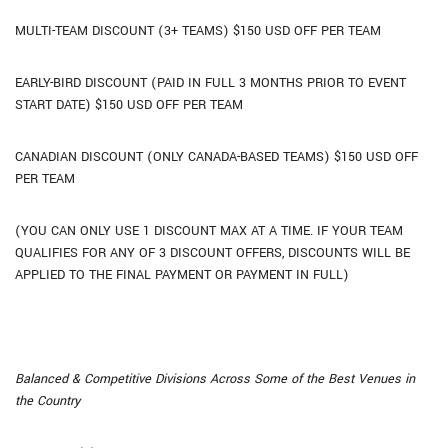
MULTI-TEAM DISCOUNT (3+ TEAMS) $150 USD OFF PER TEAM
EARLY-BIRD DISCOUNT (PAID IN FULL 3 MONTHS PRIOR TO EVENT
START DATE) $150 USD OFF PER TEAM
CANADIAN DISCOUNT (ONLY CANADA-BASED TEAMS) $150 USD OFF
PER TEAM
(YOU CAN ONLY USE 1 DISCOUNT MAX AT A TIME. IF YOUR TEAM
QUALIFIES FOR ANY OF 3 DISCOUNT OFFERS, DISCOUNTS WILL BE
APPLIED TO THE FINAL PAYMENT OR PAYMENT IN FULL)
Balanced & Competitive Divisions Across Some of the Best Venues in
the Country