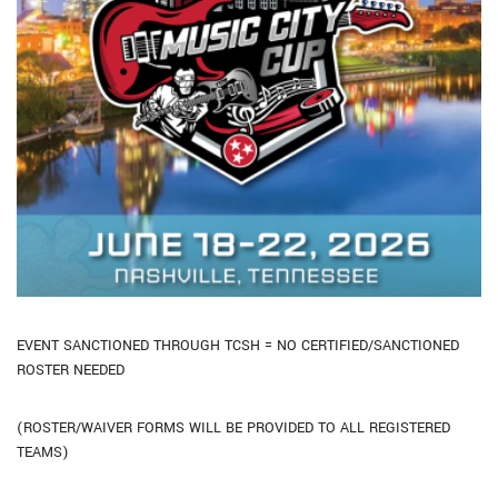
EVENT SANCTIONED THROUGH TCSH = NO CERTIFIED/SANCTIONED
ROSTER NEEDED
(ROSTER/WAIVER FORMS WILL BE PROVIDED TO ALL REGISTERED
TEAMS)