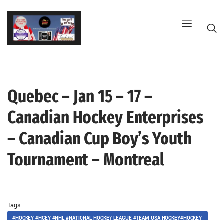
Skip
to
content
Quebec – Jan 15 – 17 –
G
Canadian Hockey Enterprises
– Canadian Cup Boy’s Youth
Tournament – Montreal
Tags:
#HOCKEY #HCEY #NHL #NATIONAL HOCKEY LEAGUE #TEAM USA HOCKEY#HOCKEY