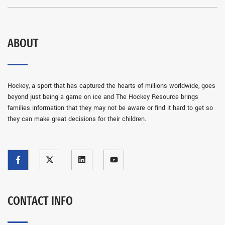
ABOUT
Hockey, a sport that has captured the hearts of millions worldwide, goes
beyond just being a game on ice and The Hockey Resource brings
families information that they may not be aware or find it hard to get so
they can make great decisions for their children.
CONTACT INFO