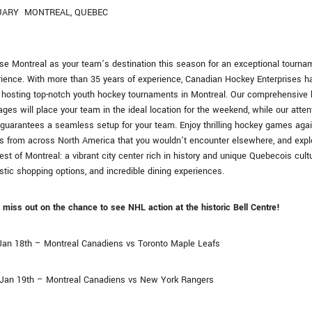
UARY
MONTREAL, QUEBEC
e Montreal as your team’s destination this season for an exceptional tourna
ience. With more than 35 years of experience, Canadian Hockey Enterprises h
hosting top-notch youth hockey tournaments in Montreal. Our comprehensive 
ges will place your team in the ideal location for the weekend, while our atten
 guarantees a seamless setup for your team. Enjoy thrilling hockey games aga
s from across North America that you wouldn’t encounter elsewhere, and expl
est of Montreal: a vibrant city center rich in history and unique Quebecois cultu
stic shopping options, and incredible dining experiences.
 miss out on the chance to see NHL action at the historic Bell Centre!
 Jan 18th – Montreal Canadiens vs Toronto Maple Leafs
 Jan 19th – Montreal Canadiens vs New York Rangers