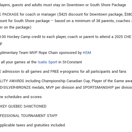
players, guests and adults must stay on Downtown or South Shore Package
E PACKAGE for coach or manager ($425 discount for Downtown package, $38
ount for South Shore package – based on a minimum of 38 parents, coaches
er on the package)
.00 Hockey Camp credit to each player, coach or parent to attend a 2025 CHE
p
plimentary Team MVP Rope Chain sponsored by
HSM
 all your games at the
Isatis Sport
in St-Constant
 admission to all games and FREE e-programs for all participants and fans
LITY AWARDS including Championship Canadian Cup, Player of the Game awa
D-SILVER-BRONZE medals, MVP per division and SPORTSMANSHIP per divisi
ne schedules and scores
KEY QUEBEC SANCTIONED
FESSIONAL TOURNAMENT STAFF
applicable taxes and gratuities included.