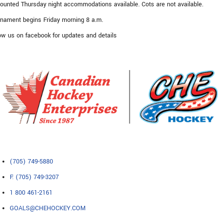
ounted Thursday night accommodations available. Cots are not available.
nament begins Friday morning 8 a.m.
ow us on facebook for updates and details
(705) 749-5880
F: (705) 749-3207
1 800 461-2161
GOALS@CHEHOCKEY.COM