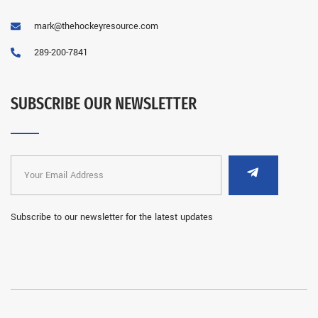
mark@thehockeyresource.com
289-200-7841
SUBSCRIBE OUR NEWSLETTER
Subscribe to our newsletter for the latest updates