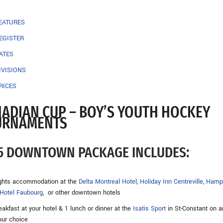
EATURES
EGISTER
ATES
IVISIONS
RICES
ADIAN CUP – BOY’S YOUTH HOCKEY
URNAMENTS
5 DOWNTOWN PACKAGE INCLUDES:
ights accommodation at the
Delta Montreal Hotel
,
Holiday Inn Centreville
,
Hamp
Hotel Faubourg
, or other downtown hotels
eakfast at your hotel & 1 lunch or dinner at the
Isatis Sport
in St-Constant on a
our choice