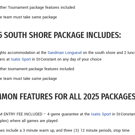
other Tournament package features included
ire team must take same package
5 SOUTH SHORE PACKAGE INCLUDES:
ights accommodation at the
Sandman Longueuil
on the south shore and 2 lunc
ers at
Isatis Sport
in St-Constant on any day of your choice
other tournament package features included
ire team must take same package
MON FEATURES FOR ALL 2025 PACKAGES
M ENTRY FEE INCLUDED – 4 game guarantee at the
Isatis Sport
in St-Constant
lex) where all games are played
s include a 3 minute warm up, and three (3) 12 minute periods, stop time