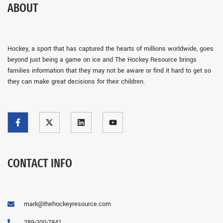
ABOUT
Hockey, a sport that has captured the hearts of millions worldwide, goes
beyond just being a game on ice and The Hockey Resource brings
families information that they may not be aware or find it hard to get so
they can make great decisions for their children.
CONTACT INFO
mark@thehockeyresource.com
289-200-7841