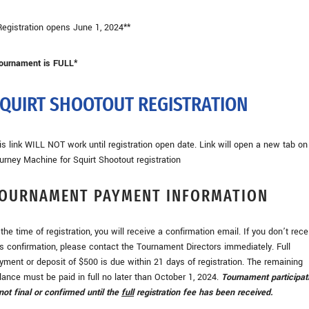
Registration opens June 1, 2024**
ournament is FULL*
QUIRT SHOOTOUT REGISTRATION
is link WILL NOT work until registration open date. Link will open a new tab on
urney Machine for Squirt Shootout registration
OURNAMENT PAYMENT INFORMATION
 the time of registration, you will receive a confirmation email. If you don’t rece
is confirmation, please contact the Tournament Directors immediately. Full
yment or deposit of $500 is due within 21 days of registration. The remaining
lance must be paid in full no later than October 1, 2024.
Tournament participat
 not final or confirmed until the
full
registration fee has been received.