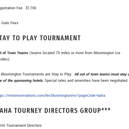
gistration Fee: $1,700
 Gate Fees
TAY TO PLAY TOURNAMENT
t of Town Teams
(teams located 75 miles or more from Bloomington Ice
rden)
:
l Bloomington Tournaments are Stay to Play.
All out of town teams must stay 
e of the sponsoring hotels.
Special rates and amenities have been negotiated.
tps://mmxreservations.com/fer/bloomingtonmn?pageCode=baha
AHA TOURNEY DIRECTORS GROUP
***
HA Tournament Directors