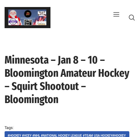
Skip
to
content
Minnesota – Jan 8 – 10 –
G
Bloomington Amateur Hockey
– Squirt Shootout –
Bloomington
Tags:
#HOCKEY #HCEY #NHL #NATIONAL HOCKEY LEAGUE #TEAM USA HOCKEY#HOCKEY