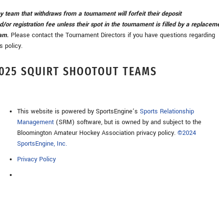
y team that withdraws from a tournament will forfeit their deposit
d/or registration fee unless their spot in the tournament is filled by a replacem
am
.
Please contact the Tournament Directors if you have questions regarding
is policy.
025 SQUIRT SHOOTOUT TEAMS
This website is powered by SportsEngine’s
Sports Relationship
Management
(SRM) software, but is owned by and subject to the
Bloomington Amateur Hockey Association privacy policy.
©2024
SportsEngine, Inc.
Privacy Policy