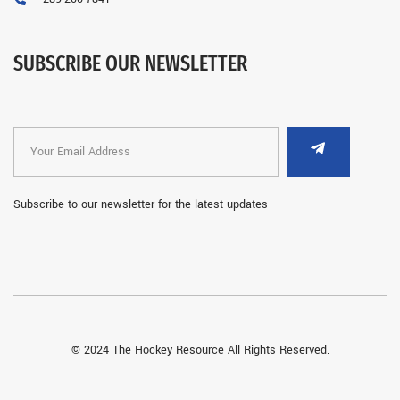
SUBSCRIBE OUR NEWSLETTER
Subscribe to our newsletter for the latest updates
© 2024 The Hockey Resource All Rights Reserved.