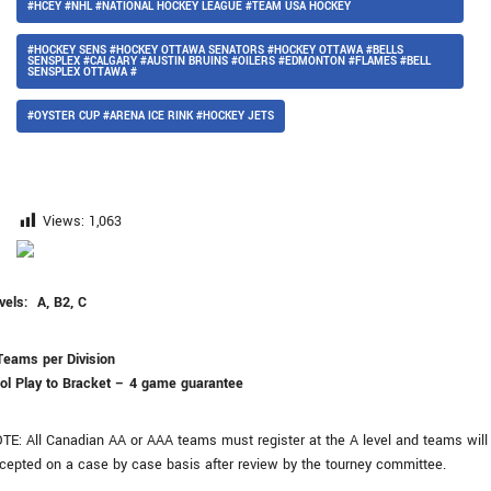
#HCEY #NHL #NATIONAL HOCKEY LEAGUE #TEAM USA HOCKEY
#HOCKEY SENS #HOCKEY OTTAWA SENATORS #HOCKEY OTTAWA #BELLS
SENSPLEX #CALGARY #AUSTIN BRUINS #OILERS #EDMONTON #FLAMES #BELL
SENSPLEX OTTAWA #
#OYSTER CUP #ARENA ICE RINK #HOCKEY JETS
Views:
1,063
vels: A, B2, C
Teams per Division
ol Play to Bracket – 4 game guarantee
TE: All Canadian AA or AAA teams must register at the A level and teams will
cepted on a case by case basis after review by the tourney committee.