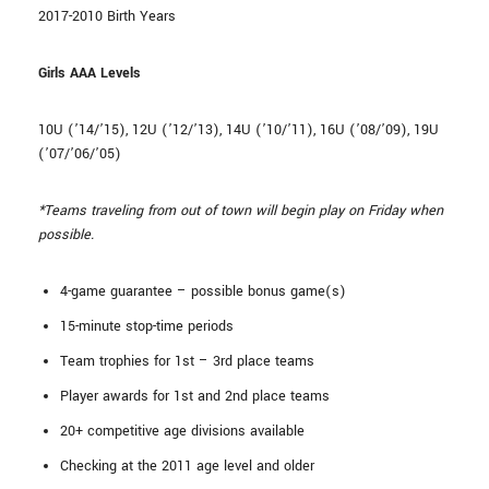
2017-2010 Birth Years
Girls AAA Levels
10U (’14/’15), 12U (’12/’13), 14U (’10/’11), 16U (’08/’09), 19U
(’07/’06/’05)
*Teams traveling from out of town will begin play on Friday when
possible.
4-game guarantee – possible bonus game(s)
15-minute stop-time periods
Team trophies for 1st – 3rd place teams
Player awards for 1st and 2nd place teams
20+ competitive age divisions available
Checking at the 2011 age level and older