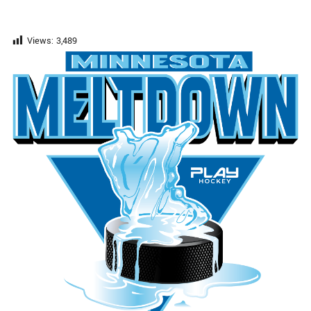
Views:
3,489