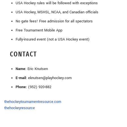
USA Hockey rules will be followed with exceptions
USA Hockey, MSHSL, NCAA, and Canadian officials
No gate fees! Free admission for all spectators
Free Tournament Mobile App
Fully-insured event (not a USA Hockey event)
CONTACT
Name:
Eric Knutsen
E-mail:
eknutsen@playhockey.com
Phone:
(952) 920-882
thehockeytournamentresource.com
thehockeyresource