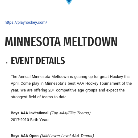
https://playhockey.com/
MINNESOTA MELTDOWN
EVENT DETAILS
The Annual Minnesota Meltdown is gearing up for great Hockey this
April. Come play in Minnesota’s best AAA Hockey Tournament of the
year. We are offering 20+ competitive age groups and expect the
strongest field of teams to date.
Boys AAA Invitational
(Top AAA/Elite Teams)
2017-2010 Birth Years
Boys AAA Open
(Mid-Lower Level AAA Teams)