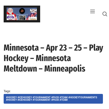
Skip
to
content
Minnesota – Apr 23 – 25 – Play
G
Hockey – Minnesota
Meltdown – Minneapolis
Tags:
#HOCKEY #ICEHOCKEY #TOURNAMENT #PUCK #TEAM #HOCKEYTOURNAMENTS
#HOCKEY #ICEHOCKEY #TOURNAMENT #PUCK #TEAM