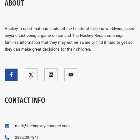
ABOUT
Hockey, a sport that has captured the hearts of millions worldwide, goes
beyond just being a game on ice and The Hockey Resource brings
families information that they may not be aware or find it hard to get so
they can make great decisions for their children.
CONTACT INFO
mark@thehockeyresource.com
289-200-7841