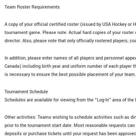
Team Roster Requirements
A copy of your official certified roster (issued by USA Hockey or H
tournament game. Please note: Actual hard copies of your roster d
director. Also, please note that only officially rostered players, 
In addition, please enter names of all players and personnel app
Canada) including birth year and uniform number of each player t
is necessary to ensure the best possible placement of your team.
Tournament Schedule
Schedules are available for viewing from the “Log-In” area of the
Other activities: Teams wishing to schedule activities such as di
prior to the tournament start date. Most reasonable requests c
deposits or purchase tickets until your request has been approved 