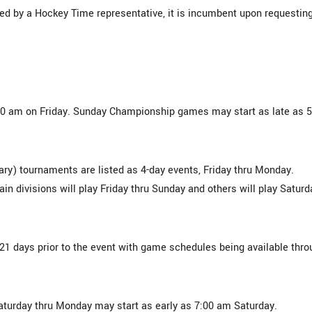
ed by a Hockey Time representative, it is incumbent upon requestin
:00 am on Friday. Sunday Championship games may start as late as 5
ry) tournaments are listed as 4-day events, Friday thru Monday.
ain divisions will play Friday thru Sunday and others will play Saturd
14-21 days prior to the event with game schedules being available thr
aturday thru Monday may start as early as 7:00 am Saturday.