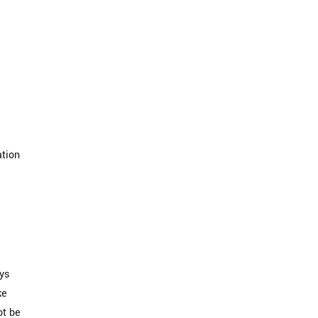
ation
ays
ke
ot be