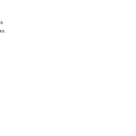
sh
es.