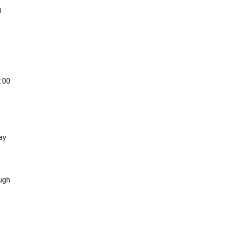
g
:00
ay
ough