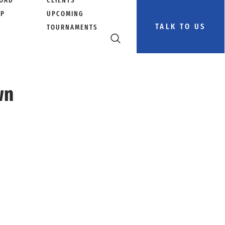
OAD
CLIENTS
PP
UPCOMING
TALK TO US
TOURNAMENTS
wn