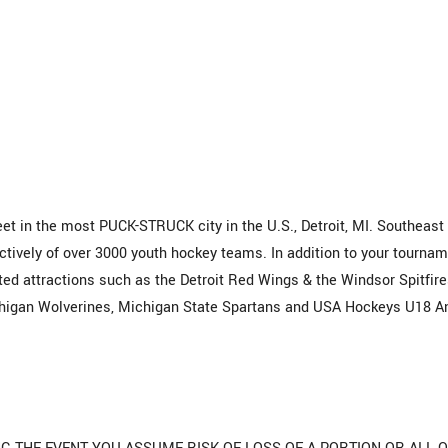
t in the most PUCK-STRUCK city in the U.S., Detroit, MI. Southeast
ctively of over 3000 youth hockey teams. In addition to your tourna
ed attractions such as the Detroit Red Wings & the Windsor Spitfire
chigan Wolverines, Michigan State Spartans and USA Hockeys U18 A