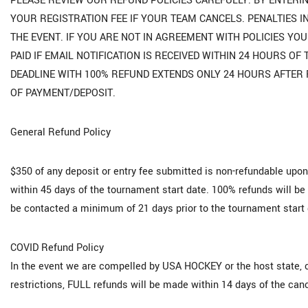
PLEASE REVIEW OUR REFUND POLICIES CAREFULLY. BY ENTERIN
YOUR REGISTRATION FEE IF YOUR TEAM CANCELS. PENALTIES I
THE EVENT. IF YOU ARE NOT IN AGREEMENT WITH POLICIES Y
PAID IF EMAIL NOTIFICATION IS RECEIVED WITHIN 24 HOURS O
DEADLINE WITH 100% REFUND EXTENDS ONLY 24 HOURS AFTER 
OF PAYMENT/DEPOSIT.
General Refund Policy
$350 of any deposit or entry fee submitted is non-refundable upon
within 45 days of the tournament start date. 100% refunds will be 
be contacted a minimum of 21 days prior to the tournament start 
COVID Refund Policy
In the event we are compelled by USA HOCKEY or the host state, 
restrictions, FULL refunds will be made within 14 days of the canc