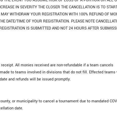
G THE EVENT YOU ASSUME RISK OF LOSS OF A PORTION OR ALL 
NCREASE IN SEVERITY THE CLOSER THE CANCELLATION IS TO STAR
OU MAY WITHDRAW YOUR REGISTRATION WITH 100% REFUND OF MO
F THE DATE/TIME OF YOUR REGISTRATION. PLEASE NOTE CANCELLAT
REGISTRATION IS SUBMITTED AND NOT 24 HOURS AFTER SUBMISS
 receipt. All monies received are non-refundable if a team cancels
made to teams involved in divisions that do not fill. Effected teams 
date and refunds will be issued promptly.
county, or municipality to cancel a tournament due to mandated COV
ellation date.