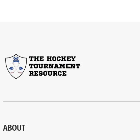
ABOUT