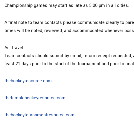
Championship games may start as late as 5:00 pm in all cities.
A final note to team contacts please communicate clearly to parent
times will be noted, reviewed, and accommodated whenever possi
Air Travel
Team contacts should submit by email, return receipt requested, a
least 21 days prior to the start of the tournament and prior to fina
thehockeyresource.com
thefemalehockeyresource.com
thehockeytournamentresource.com