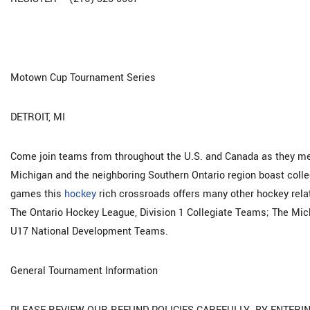
Motown Cup Tournament Series
DETROIT, MI
Come join teams from throughout the U.S. and Canada as they mee
Michigan and the neighboring Southern Ontario region boast colle
games this
hockey
rich crossroads offers many other hockey relat
The Ontario Hockey League, Division 1 Collegiate Teams; The Mi
U17 National Development Teams.
General Tournament Information