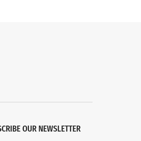
SCRIBE OUR NEWSLETTER