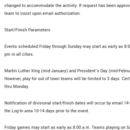
changed to accommodate the activity. If request has been approv
team to insist upon email authorization.
Start/Finish Parameters
Events scheduled Friday through Sunday may start as early as 8
pm in all cities.
Martin Luther King (mid-January) and President’s Day (mid-Februa
However, play for out of town teams will be limited to 3 days. Cert
thru Monday.
Notification of divisional start/finish dates will occur by email 
the Log-In area 10-14 days prior to the event.
Friday games may start as early as 8:00 a.m. Teams playing on S