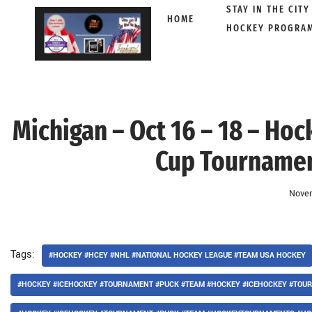
STAY IN THE CITY
HOME
HOCKEY PROGRA
Skip
to
content
Michigan – Oct 16 – 18 – Ho
Cup Tournament
Novem
Tags:
#HOCKEY #HCEY #NHL #NATIONAL HOCKEY LEAGUE #TEAM USA HOCKEY
#HOCKEY #ICEHOCKEY #TOURNAMENT #PUCK #TEAM #HOCKEY #ICEHOCKEY #TO