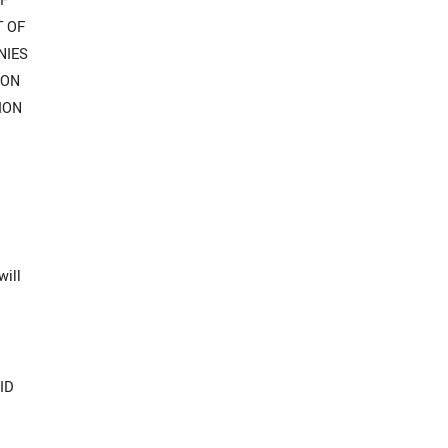
OF
T OF
NIES
ION
ION
will
ID