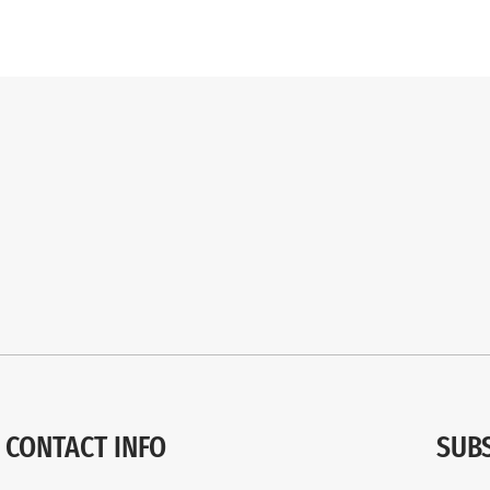
CONTACT INFO
SUB