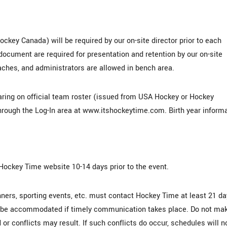
ockey Canada) will be required by our on-site director prior to each
ocument are required for presentation and retention by our on-site
coaches, and administrators are allowed in bench area.
earing on official team roster (issued from USA Hockey or Hockey
hrough the Log-In area at www.itshockeytime.com. Birth year inform
 Hockey Time website 10-14 days prior to the event.
nners, sporting events, etc. must contact Hockey Time at least 21 d
an be accommodated if timely communication takes place. Do not ma
or conflicts may result. If such conflicts do occur, schedules will n