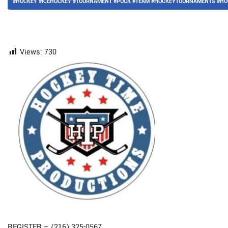
#HOCKEY #ICEHOCKEY #TOURNAMENT #PUCK #TEAM #HOCKEYTOURNAMENTS #HO
Views:
730
REGISTER – (216) 325-0567