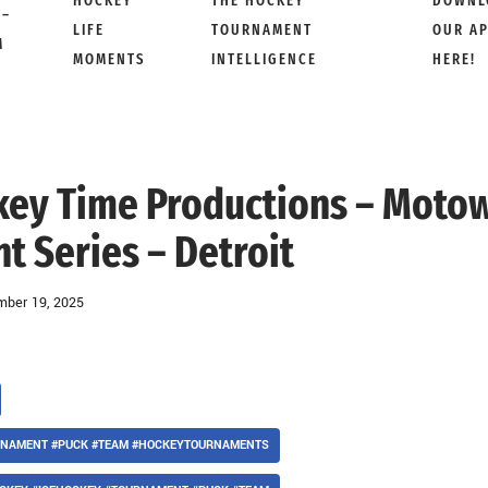
HOCKEY
THE HOCKEY
DOWNL
 –
LIFE
TOURNAMENT
OUR A
M
MOMENTS
INTELLIGENCE
HERE!
ckey Time Productions – Moto
 Series – Detroit
ber 19, 2025
URNAMENT #PUCK #TEAM #HOCKEYTOURNAMENTS