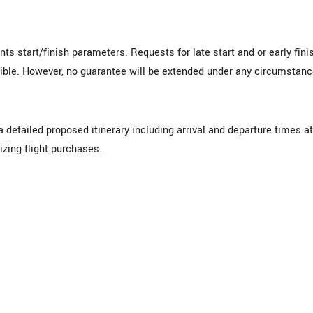
s start/finish parameters. Requests for late start and or early fini
ble. However, no guarantee will be extended under any circumstanc
 detailed proposed itinerary including arrival and departure times at
lizing flight purchases.