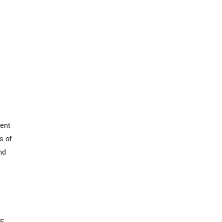
ment
s of
nd