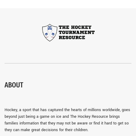
ABOUT
Hockey, a sport that has captured the hearts of millions worldwide, goes
beyond just being a game on ice and The Hockey Resource brings
families information that they may not be aware or find it hard to get so
they can make great decisions for their children.