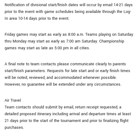
Notification of divisional start/finish dates will occur by email 14-21 days
prior to the event with game schedules being available through the Log-
In area 10-14 days prior to the event.
Friday games may start as early as 8:00 a.m. Teams playing on Saturday
thru Monday may start as early as 7:00 am Saturday. Championship
games may start as late as 5:00 pm in all cities.
A final note to team contacts please communicate clearly to parents
start/finish parameters. Requests for late start and or early finish times
will be noted, reviewed, and accommodated whenever possible.
However, no guarantee will be extended under any circumstances.
Air Travel
Team contacts should submit by email, return receipt requested, a
detailed proposed itinerary including arrival and departure times at least
21 days prior to the start of the tournament and prior to finalizing flight
purchases.