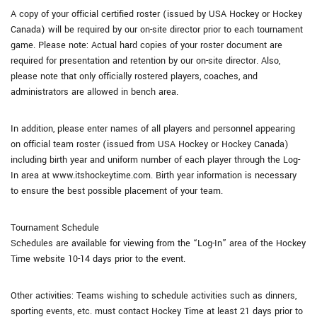
A copy of your official certified roster (issued by USA Hockey or Hockey
Canada) will be required by our on-site director prior to each tournament
game. Please note: Actual hard copies of your roster document are
required for presentation and retention by our on-site director. Also,
please note that only officially rostered players, coaches, and
administrators are allowed in bench area.
In addition, please enter names of all players and personnel appearing
on official team roster (issued from USA Hockey or Hockey Canada)
including birth year and uniform number of each player through the Log-
In area at www.itshockeytime.com. Birth year information is necessary
to ensure the best possible placement of your team.
Tournament Schedule
Schedules are available for viewing from the “Log-In” area of the Hockey
Time website 10-14 days prior to the event.
Other activities: Teams wishing to schedule activities such as dinners,
sporting events, etc. must contact Hockey Time at least 21 days prior to