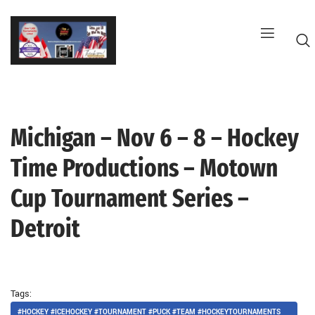
Skip
to
content
Michigan – Nov 6 – 8 – Hockey
G
Time Productions – Motown
Cup Tournament Series –
Detroit
Tags:
#HOCKEY #ICEHOCKEY #TOURNAMENT #PUCK #TEAM #HOCKEYTOURNAMENTS