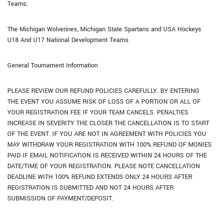
Teams;
The Michigan Wolverines, Michigan State Spartans and USA Hockeys
U18 And U17 National Development Teams.
General Tournament Information
PLEASE REVIEW OUR REFUND POLICIES CAREFULLY. BY ENTERING
THE EVENT YOU ASSUME RISK OF LOSS OF A PORTION OR ALL OF
YOUR REGISTRATION FEE IF YOUR TEAM CANCELS. PENALTIES
INCREASE IN SEVERITY THE CLOSER THE CANCELLATION IS TO START
OF THE EVENT. IF YOU ARE NOT IN AGREEMENT WITH POLICIES YOU
MAY WITHDRAW YOUR REGISTRATION WITH 100% REFUND OF MONIES
PAID IF EMAIL NOTIFICATION IS RECEIVED WITHIN 24 HOURS OF THE
DATE/TIME OF YOUR REGISTRATION. PLEASE NOTE CANCELLATION
DEADLINE WITH 100% REFUND EXTENDS ONLY 24 HOURS AFTER
REGISTRATION IS SUBMITTED AND NOT 24 HOURS AFTER
SUBMISSION OF PAYMENT/DEPOSIT.