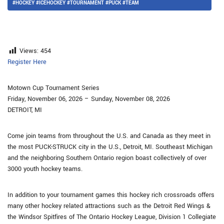
#HOCKEY #ICEHOCKEY #TOURNAMENT #PUCK #TEAM
Views:
454
Register Here
Motown Cup Tournament Series
Friday, November 06, 2026 – Sunday, November 08, 2026
DETROIT, MI
Come join teams from throughout the U.S. and Canada as they meet in
the most PUCK-STRUCK city in the U.S., Detroit, MI. Southeast Michigan
and the neighboring Southern Ontario region boast collectively of over
3000 youth hockey teams.
In addition to your tournament games this hockey rich crossroads offers
many other hockey related attractions such as the Detroit Red Wings &
the Windsor Spitfires of The Ontario Hockey League, Division 1 Collegiate