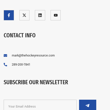
CONTACT INFO
mark@thehockeyresource.com
289-200-7841
SUBSCRIBE OUR NEWSLETTER