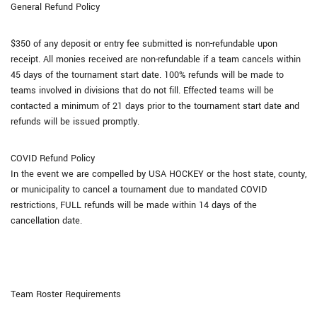
General Refund Policy
$350 of any deposit or entry fee submitted is non-refundable upon
receipt. All monies received are non-refundable if a team cancels within
45 days of the tournament start date. 100% refunds will be made to
teams involved in divisions that do not fill. Effected teams will be
contacted a minimum of 21 days prior to the tournament start date and
refunds will be issued promptly.
COVID Refund Policy
In the event we are compelled by USA HOCKEY or the host state, county,
or municipality to cancel a tournament due to mandated COVID
restrictions, FULL refunds will be made within 14 days of the
cancellation date.
Team Roster Requirements