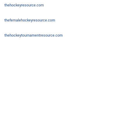
thehockeyresource.com
thefemalehockeyresource.com
thehockeytournamentresource.com