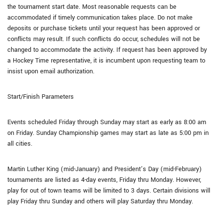
the tournament start date. Most reasonable requests can be
accommodated if timely communication takes place. Do not make
deposits or purchase tickets until your request has been approved or
conflicts may result. If such conflicts do occur, schedules will not be
changed to accommodate the activity. If request has been approved by
a Hockey Time representative, it is incumbent upon requesting team to
insist upon email authorization.
Start/Finish Parameters
Events scheduled Friday through Sunday may start as early as 8:00 am
on Friday. Sunday Championship games may start as late as 5:00 pm in
all cities.
Martin Luther King (mid-January) and President’s Day (mid-February)
tournaments are listed as 4-day events, Friday thru Monday. However,
play for out of town teams will be limited to 3 days. Certain divisions will
play Friday thru Sunday and others will play Saturday thru Monday.