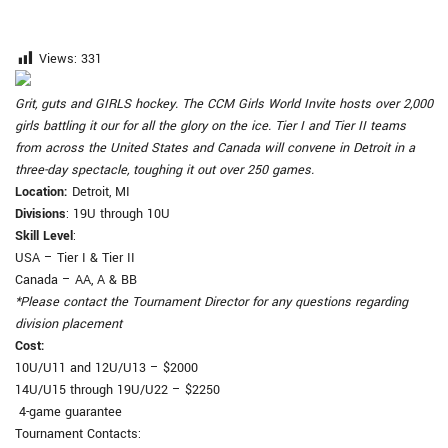
Views:
331
Grit, guts and GIRLS hockey. The CCM Girls World Invite hosts over 2,000
girls battling it our for all the glory on the ice. Tier I and Tier II teams
from across the United States and Canada will convene in Detroit in a
three-day spectacle, toughing it out over 250 games.
Location
:
Detroit, MI
Divisions
: 19U through 10U
Skill Level
:
USA – Tier I & Tier II
Canada – AA, A & BB
*Please contact the Tournament Director for any questions regarding
division placement
Cost
:
10U/U11 and 12U/U13 – $2000
14U/U15 through 19U/U22 – $2250
4-game guarantee
Tournament Contacts: