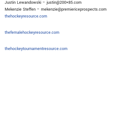
Justin Lewandowski – justin@200×85.com
Mekenzie Steffen – mekenzie@premiericeprospects.com
thehockeyresource.com
thefemalehockeyresource.com
thehockeytournamentresource.com