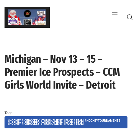
Skip
to
content
Michigan – Nov 13 – 15 –
G
Premier Ice Prospects – CCM
Girls World Invite – Detroit
Tags:
#HOCKEY #ICEHOCKEY #TOURNAMENT #PUCK #TEAM #HOCKEYTOURNAMENTS
#HOCKEY #ICEHOCKEY #TOURNAMENT #PUCK #TEAM