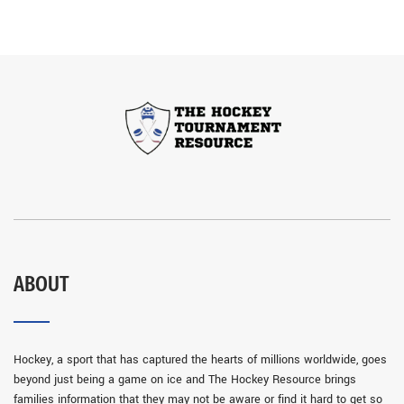
ABOUT
Hockey, a sport that has captured the hearts of millions worldwide, goes
beyond just being a game on ice and The Hockey Resource brings
families information that they may not be aware or find it hard to get so