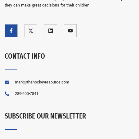
they can make great decisions for their children.
CONTACT INFO
mark@thehockeyresource.com
289-200-7841
SUBSCRIBE OUR NEWSLETTER