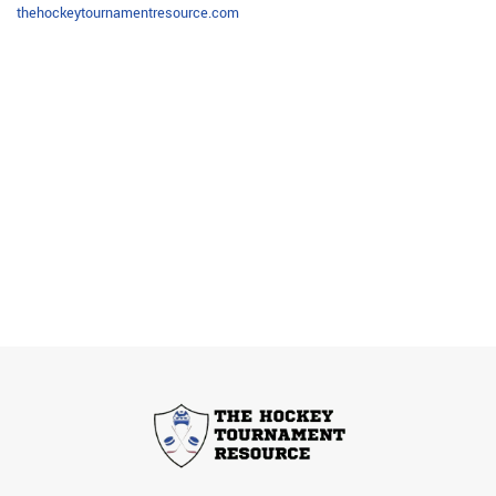
thehockeytournamentresource.com