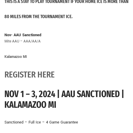
THIS IS A STAY TO PLAY TOURNAMENT IF YOUR HOME ICE IS MORE THAN
80 MILES FROM THE TOURNAMENT ICE.
Nov- AAU Sanctioned
Mite AAU – AAA/AA/A
Kalamazoo MI
REGISTER HERE
NOV 1 – 3, 2024 | AAU SANCTIONED |
KALAMAZOO MI
Sanctioned – Full Ice – 4 Game Guarantee