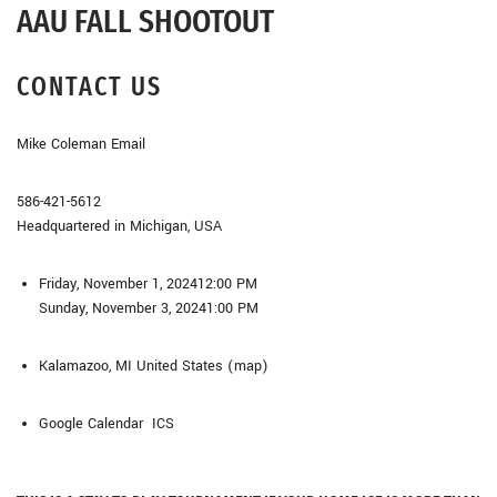
AAU FALL SHOOTOUT
CONTACT US
Mike Coleman Email
586-421-5612
Headquartered in Michigan, USA
Friday, November 1, 2024
12:00 PM
Sunday, November 3, 2024
1:00 PM
Kalamazoo, MI
United States
(map)
Google Calendar ICS