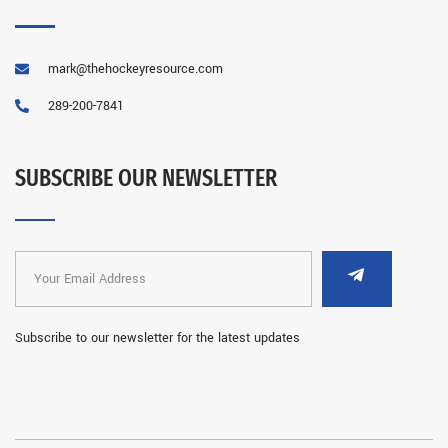
mark@thehockeyresource.com
289-200-7841
SUBSCRIBE OUR NEWSLETTER
Subscribe to our newsletter for the latest updates