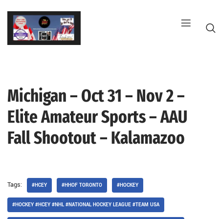
Skip
to
content
Michigan – Oct 31 – Nov 2 –
G
Elite Amateur Sports – AAU
Fall Shootout – Kalamazoo
Tags:
#HCEY
#HHOF TORONTO
#HOCKEY
#HOCKEY #HCEY #NHL #NATIONAL HOCKEY LEAGUE #TEAM USA