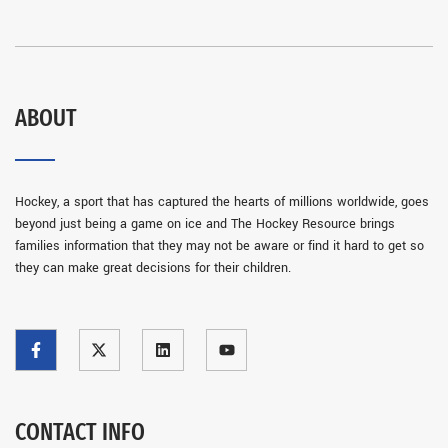
ABOUT
Hockey, a sport that has captured the hearts of millions worldwide, goes
beyond just being a game on ice and The Hockey Resource brings
families information that they may not be aware or find it hard to get so
they can make great decisions for their children.
CONTACT INFO