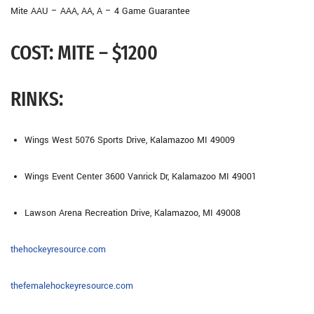
Mite AAU – AAA, AA, A – 4 Game Guarantee
COST:
MITE – $1200
RINKS:
Wings West
5076 Sports Drive, Kalamazoo MI 49009
Wings Event Center
3600 Vanrick Dr, Kalamazoo MI 49001
Lawson Arena
Recreation Drive, Kalamazoo, MI 49008
thehockeyresource.com
thefemalehockeyresource.com