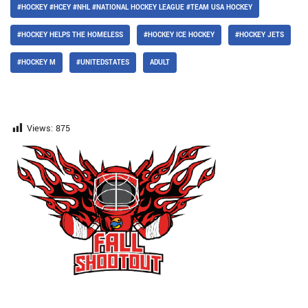
#HOCKEY #HCEY #NHL #NATIONAL HOCKEY LEAGUE #TEAM USA HOCKEY
#HOCKEY HELPS THE HOMELESS
#HOCKEY ICE HOCKEY
#HOCKEY JETS
#HOCKEY M
#UNITEDSTATES
ADULT
Views:
875