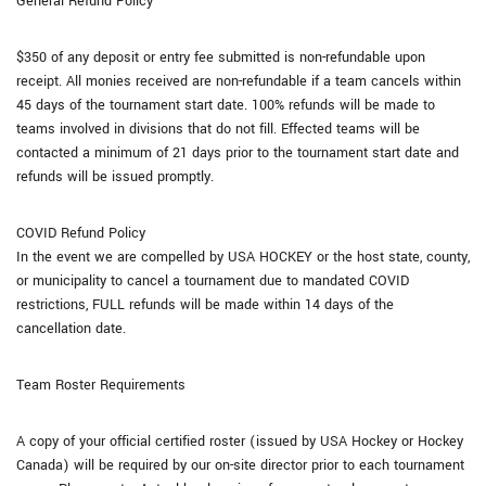
General Refund Policy
$350 of any deposit or entry fee submitted is non-refundable upon
receipt. All monies received are non-refundable if a team cancels within
45 days of the tournament start date. 100% refunds will be made to
teams involved in divisions that do not fill. Effected teams will be
contacted a minimum of 21 days prior to the tournament start date and
refunds will be issued promptly.
COVID Refund Policy
In the event we are compelled by USA HOCKEY or the host state, county,
or municipality to cancel a tournament due to mandated COVID
restrictions, FULL refunds will be made within 14 days of the
cancellation date.
Team Roster Requirements
A copy of your official certified roster (issued by USA Hockey or Hockey
Canada) will be required by our on-site director prior to each tournament