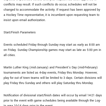
conflicts may result. If such conflicts do occur, schedules will not be
changed to accommodate the activity. If request has been approved by
a Hockey Time representative, it is incumbent upon requesting team to
insist upon email authorization.
Start/Finish Parameters
Events scheduled Friday through Sunday may start as early as 8:00 am
on Friday. Sunday Championship games may start as late as 5:00 pm in
all cities.
Martin Luther King (mid-January) and President’s Day (mid-February)
tournaments are listed as 4-day events, Friday thru Monday. However,
play for out of town teams will be limited to 3 days. Certain divisions will
play Friday thru Sunday and others will play Saturday thru Monday.
Notification of divisional start/finish dates will occur by email 14-21 days
prior to the event with game schedules being available through the Log-
In area 10-14 days prior to the event.