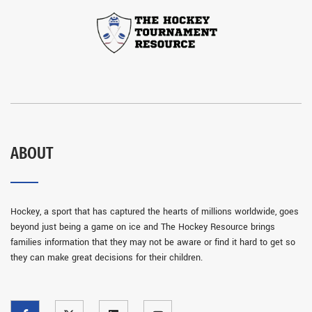
ABOUT
Hockey, a sport that has captured the hearts of millions worldwide, goes
beyond just being a game on ice and The Hockey Resource brings
families information that they may not be aware or find it hard to get so
they can make great decisions for their children.