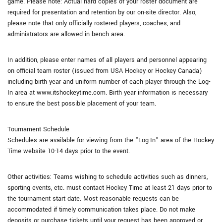
game. Please note: Actual hard copies of your roster document are
required for presentation and retention by our on-site director. Also,
please note that only officially rostered players, coaches, and
administrators are allowed in bench area.
In addition, please enter names of all players and personnel appearing
on official team roster (issued from USA Hockey or Hockey Canada)
including birth year and uniform number of each player through the Log-
In area at www.itshockeytime.com. Birth year information is necessary
to ensure the best possible placement of your team.
Tournament Schedule
Schedules are available for viewing from the “Log-In” area of the Hockey
Time website 10-14 days prior to the event.
Other activities: Teams wishing to schedule activities such as dinners,
sporting events, etc. must contact Hockey Time at least 21 days prior to
the tournament start date. Most reasonable requests can be
accommodated if timely communication takes place. Do not make
deposits or purchase tickets until your request has been approved or