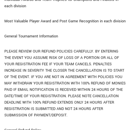
each division
Most Valuable Player Award and Post Game Recognition in each division
General Tournament Information
PLEASE REVIEW OUR REFUND POLICIES CAREFULLY. BY ENTERING
THE EVENT YOU ASSUME RISK OF LOSS OF A PORTION OR ALL OF
YOUR REGISTRATION FEE IF YOUR TEAM CANCELS. PENALTIES
INCREASE IN SEVERITY THE CLOSER THE CANCELLATION IS TO START
OF THE EVENT. IF YOU ARE NOT IN AGREEMENT WITH POLICIES YOU
MAY WITHDRAW YOUR REGISTRATION WITH 100% REFUND OF MONIES
PAID IF EMAIL NOTIFICATION IS RECEIVED WITHIN 24 HOURS OF THE
DATE/TIME OF YOUR REGISTRATION. PLEASE NOTE CANCELLATION
DEADLINE WITH 100% REFUND EXTENDS ONLY 24 HOURS AFTER
REGISTRATION IS SUBMITTED AND NOT 24 HOURS AFTER
SUBMISSION OF PAYMENT/DEPOSIT.