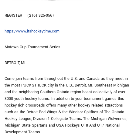
REGISTER – (216) 325-0567
https://www.itshockeytime.com
Motown Cup Tournament Series
DETROIT, MI
Come join teams from throughout the U.S. and Canada as they meet in
the most PUCK-STRUCK city in the U.S., Detroit, MI. Southeast Michigan
and the neighboring Southern Ontario region boast collectively of over
3000 youth hockey teams. In addition to your tournament games this
hockey rich crossroads offers many other hockey related attractions
such as the Detroit Red Wings & the Windsor Spitfires of The Ontario
Hockey League, Division 1 Collegiate Teams; The Michigan Wolverines,
Michigan State Spartans and USA Hockeys U18 And U17 National
Development Teams.