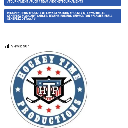
#TOURNAMENT #PUCK #TEAM #HOCKEYTOURNAMENTS
#HOCKEY SENS #HOCKEY OTTAWA SENATORS #HOCKEY OTTAWA #BELLS
SENSPLEX #CALGARY #AUSTIN BRUINS #OILERS #EDMONTON #FLAMES #BELL
SENSPLEX OTTAWA #
Views:
907