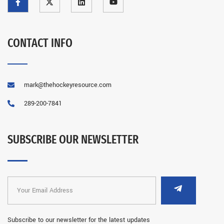
CONTACT INFO
mark@thehockeyresource.com
289-200-7841
SUBSCRIBE OUR NEWSLETTER
Subscribe to our newsletter for the latest updates