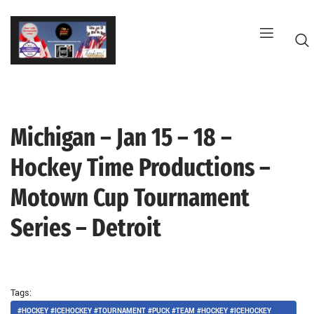
Skip
to
content
Michigan – Jan 15 – 18 –
G
Hockey Time Productions –
Motown Cup Tournament
Series – Detroit
Tags:
#HOCKEY #ICEHOCKEY #TOURNAMENT #PUCK #TEAM #HOCKEY #ICEHOCKEY