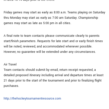
Friday games may start as early as 8:00 a.m. Teams playing on Saturday
thru Monday may start as early as 7:00 am Saturday. Championship
games may start as late as 5:00 pm in all cities.
A final note to team contacts please communicate clearly to parents
start/finish parameters. Requests for late start and or early finish times
will be noted, reviewed, and accommodated whenever possible.
However, no guarantee will be extended under any circumstances.
Air Travel
Team contacts should submit by email, return receipt requested, a
detailed proposed itinerary including arrival and departure times at least
21 days prior to the start of the tournament and prior to finalizing flight
purchases.
http://thehockeytournamentresource.com