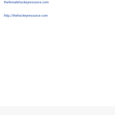
thefemalehockeyresource.com
http://thehockeyresource.com