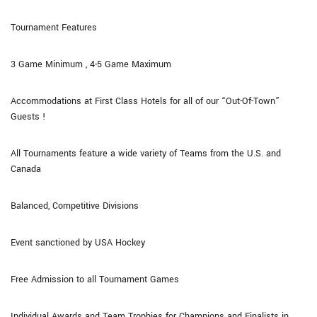
Tournament Features
3 Game Minimum , 4-5 Game Maximum
Accommodations at First Class Hotels for all of our “Out-Of-Town”
Guests !
All Tournaments feature a wide variety of Teams from the U.S. and
Canada
Balanced, Competitive Divisions
Event sanctioned by USA Hockey
Free Admission to all Tournament Games
Individual Awards and Team Trophies for Champions and Finalists in