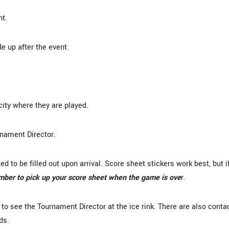
nt.
e up after the event.
city where they are played.
rnament Director.
 to be filled out upon arrival. Score sheet stickers work best, but i
er to pick up your score sheet when the game is ove
r.
s to see the Tournament Director at the ice rink. There are also conta
ds.