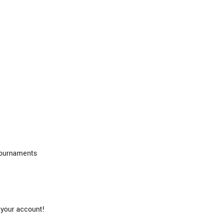
Tournaments
 your account!