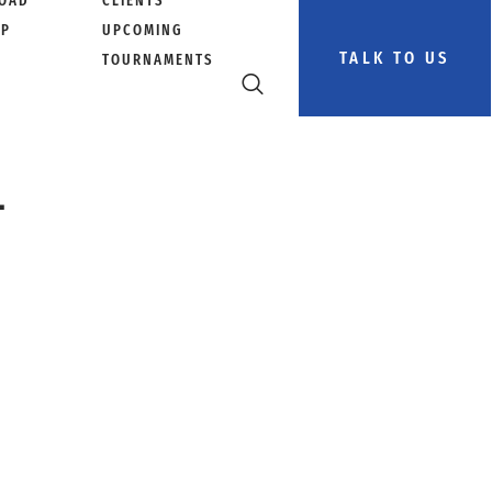
OAD
CLIENTS
PP
UPCOMING
TALK TO US
TOURNAMENTS
–