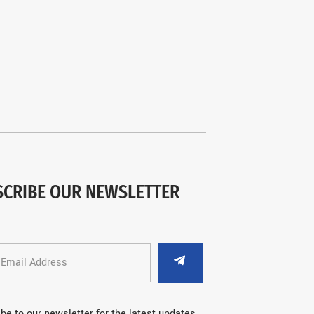
SCRIBE OUR NEWSLETTER
be to our newsletter for the latest updates