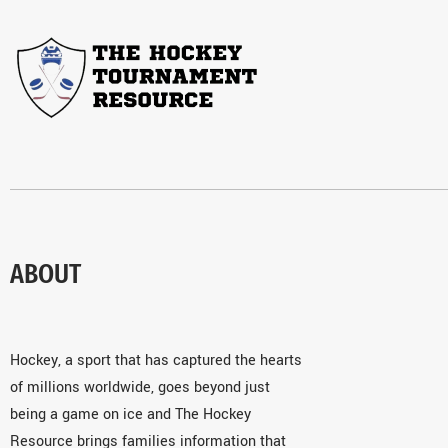
ABOUT
Hockey, a sport that has captured the hearts
of millions worldwide, goes beyond just
being a game on ice and The Hockey
Resource brings families information that