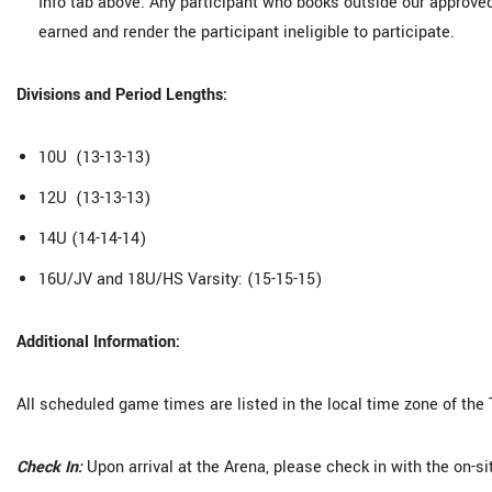
Info tab above. Any participant who books outside our approve
earned and render the participant ineligible to participate.
Divisions and Period Lengths:
10U (13-13-13)
12U (13-13-13)
14U (14-14-14)
16U/JV and 18U/HS Varsity: (15-15-15)
Additional Information:
All scheduled game times are listed in the local time zone of the
Check In:
Upon arrival at the Arena, please check in with the on-s