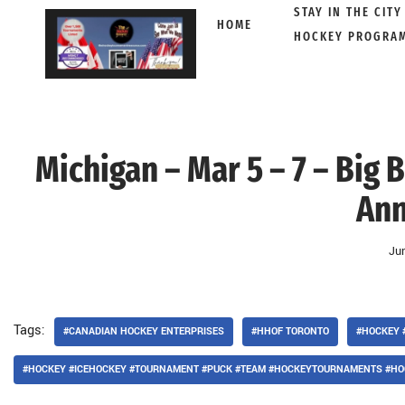
STAY IN THE CITY
HOME
HOCKEY PROGRA
Skip
to
content
Michigan – Mar 5 – 7 – Big
Ann
Ju
Tags:
#CANADIAN HOCKEY ENTERPRISES
#HHOF TORONTO
#HOCKEY 
#HOCKEY #ICEHOCKEY #TOURNAMENT #PUCK #TEAM #HOCKEYTOURNAMENTS #HO