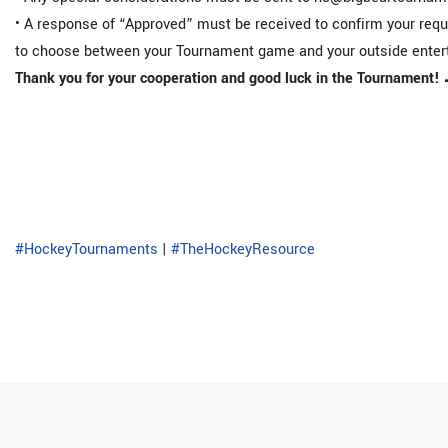
• A response of “Approved” must be received to confirm your reque
to choose between your Tournament game and your outside enter
Thank you for your cooperation and good luck in the Tournament! 
#HockeyTournaments
|
#TheHockeyResource