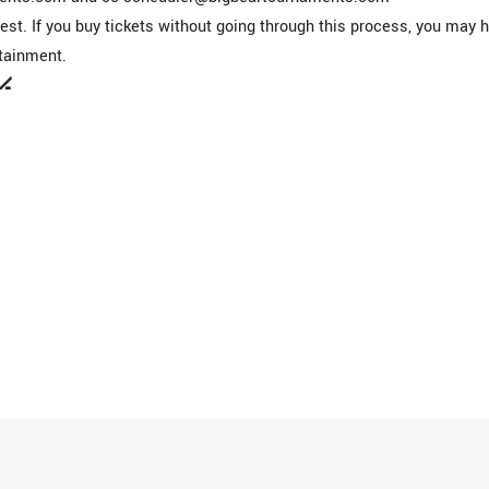
st. If you buy tickets without going through this process, you may 
tainment.
🏒