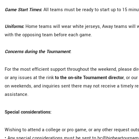
Game Start Times
:
All teams must be ready to start up to 15 min
Uniforms
:
Home teams will wear white jerseys, Away teams will wea
with the opposing team before each game.
Concerns during the Tournament
:
For the most efficient support throughout the weekend, please di
or any issues at the rink
to the on‑site Tournament director
, or ou
on weekends, and inquiries sent there may not receive a timely r
assistance.
Special considerations:
Wishing to attend a college or pro game, or any other request outs
• Any special considerations must be sent to hc@bigbeartourn