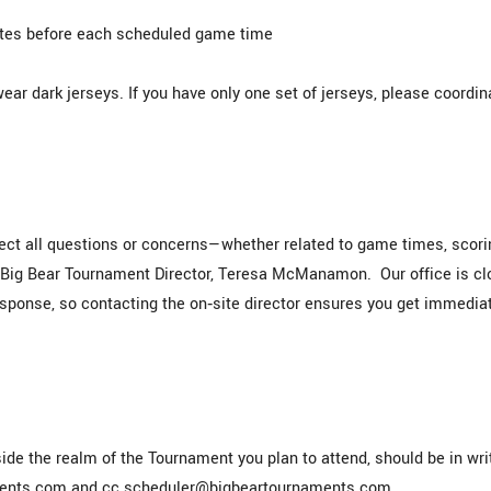
utes before each scheduled game time
r dark jerseys. If you have only one set of jerseys, please coordin
rect all questions or concerns—whether related to game times, scori
r Big Bear Tournament Director, Teresa McManamon. Our office is c
esponse, so contacting the on‑site director ensures you get immedia
ide the realm of the Tournament you plan to attend, should be in wri
aments.com and cc scheduler@bigbeartournaments.com