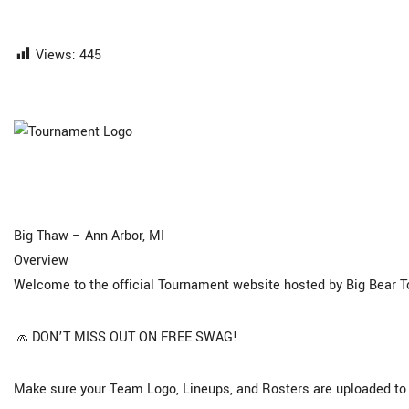
Views:
445
Big Thaw – Ann Arbor, MI
Overview
Welcome to the official Tournament website hosted by Big Bear 
🧢 DON’T MISS OUT ON FREE SWAG!
Make sure your Team Logo, Lineups, and Rosters are uploaded to