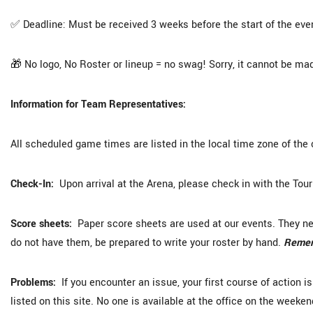
✅ Deadline: Must be received 3 weeks before the start of the eve
🎁 No logo, No Roster or lineup = no swag! Sorry, it cannot be mad
Information for Team Representatives:
All scheduled game times are listed in the local time zone of the 
Check-In:
Upon arrival at the Arena, please check in with the Tou
Score sheets:
Paper score sheets are used at our events. They need
do not have them, be prepared to write your roster by hand.
Rememb
Problems:
If you encounter an issue, your first course of action i
listed on this site. No one is available at the office on the weeken