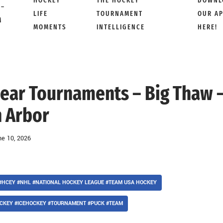
HOCKEY
THE HOCKEY
DOWNL
 –
LIFE
TOURNAMENT
OUR A
M
MOMENTS
INTELLIGENCE
HERE!
 Bear Tournaments – Big Thaw 
 Arbor
ne 10, 2026
#HCEY #NHL #NATIONAL HOCKEY LEAGUE #TEAM USA HOCKEY
CKEY #ICEHOCKEY #TOURNAMENT #PUCK #TEAM