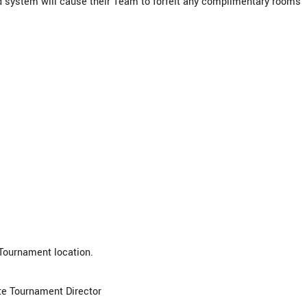
d system will cause their Team to forfeit any complimentary rooms
 Tournament location.
ite Tournament Director