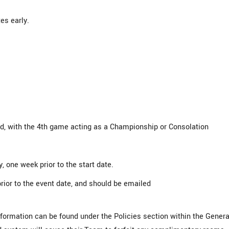
es early.
, with the 4th game acting as a Championship or Consolation
, one week prior to the start date.
rior to the event date, and should be emailed
information can be found under the Policies section within the Genera