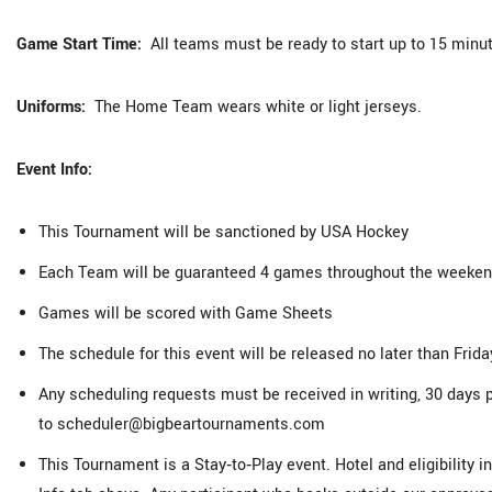
Game Start Time:
All teams must be ready to start up to 15 minut
Uniforms:
The Home Team wears white or light jerseys.
Event Info:
This Tournament will be sanctioned by USA Hockey
Each Team will be guaranteed 4 games throughout the weekend
Games will be scored with Game Sheets
The schedule for this event will be released no later than Friday
Any scheduling requests must be received in writing, 30 days p
to scheduler@bigbeartournaments.com
This Tournament is a Stay‑to‑Play event. Hotel and eligibility 