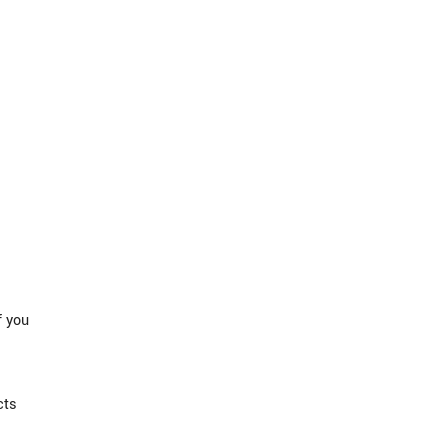
f you
cts