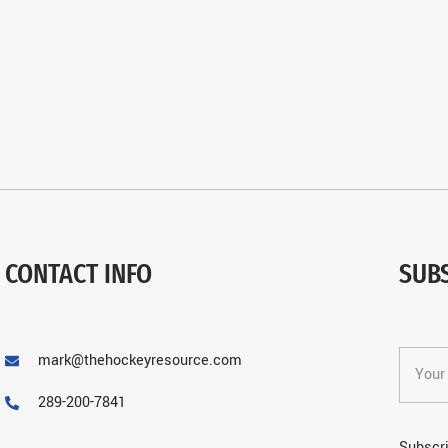
CONTACT INFO
SUB
mark@thehockeyresource.com
289-200-7841
Subscri