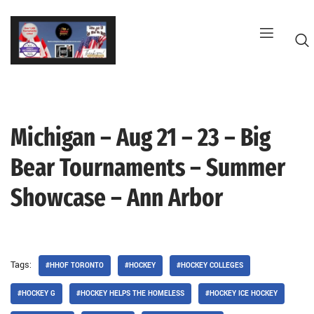
Skip
to
content
Michigan – Aug 21 – 23 – Big
G
Bear Tournaments – Summer
Showcase – Ann Arbor
Tags:
#HHOF TORONTO
#HOCKEY
#HOCKEY COLLEGES
#HOCKEY G
#HOCKEY HELPS THE HOMELESS
#HOCKEY ICE HOCKEY