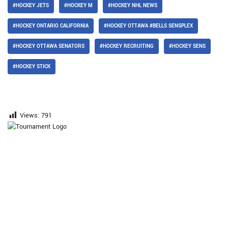
#HOCKEY JETS
#HOCKEY M
#HOCKEY NHL NEWS
#HOCKEY ONTARIO CALIFORNIA
#HOCKEY OTTAWA #BELLS SENSPLEX
#HOCKEY OTTAWA SENATORS
#HOCKEY RECRUITING
#HOCKEY SENS
#HOCKEY STICK
Views:
791