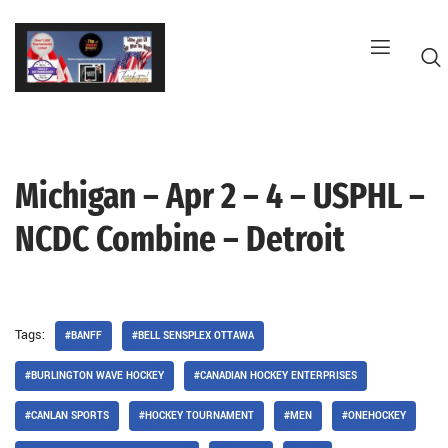
Skip
to
content
Michigan – Apr 2 – 4 – USPHL –
G
NCDC Combine – Detroit
Tags:
#BANFF
#BELL SENSPLEX OTTAWA
#BURLINGTON WAVE HOCKEY
#CANADIAN HOCKEY ENTERPRISES
#CANLAN SPORTS
#HOCKEY TOURNAMENT
#MEN
#ONEHOCKEY