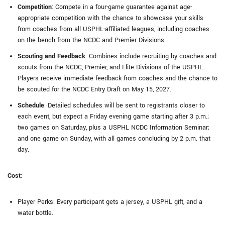
Competition
: Compete in a four-game guarantee against age-
appropriate competition with the chance to showcase your skills
from coaches from all USPHL-affiliated leagues, including coaches
on the bench from the NCDC and Premier Divisions.
Scouting and Feedback
: Combines include recruiting by coaches and
scouts from the NCDC, Premier, and Elite Divisions of the USPHL.
Players receive immediate feedback from coaches and the chance to
be scouted for the NCDC Entry Draft on May 15, 2027.
Schedule
: Detailed schedules will be sent to registrants closer to
each event, but expect a Friday evening game starting after 3 p.m.;
two games on Saturday, plus a USPHL NCDC Information Seminar;
and one game on Sunday, with all games concluding by 2 p.m. that
day.
Cost
:
Player Perks: Every participant gets a jersey, a USPHL gift, and a
water bottle.