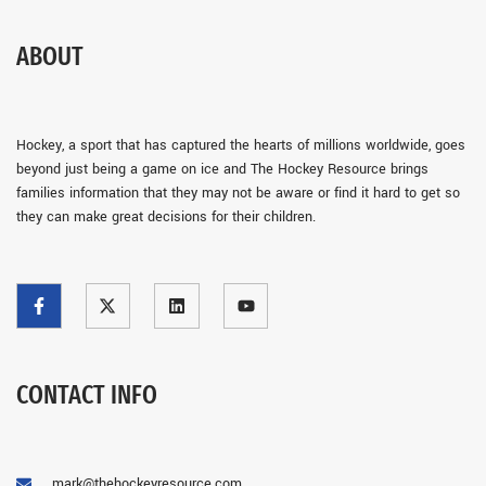
ABOUT
Hockey, a sport that has captured the hearts of millions worldwide, goes
beyond just being a game on ice and The Hockey Resource brings
families information that they may not be aware or find it hard to get so
they can make great decisions for their children.
CONTACT INFO
mark@thehockeyresource.com