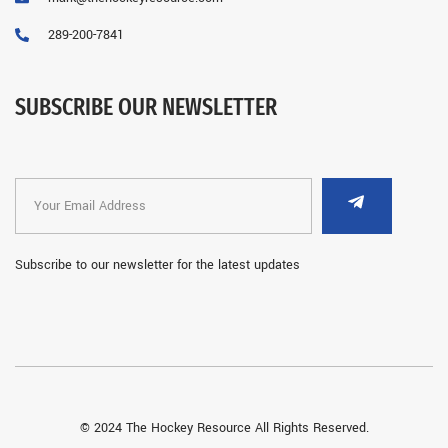
289-200-7841
SUBSCRIBE OUR NEWSLETTER
Subscribe to our newsletter for the latest updates
© 2024 The Hockey Resource All Rights Reserved.