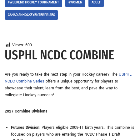
#WEEKEND HOCKEY TOURNAMENT
#WOMEN
ADULT
CANADIANHOCKEYENTERPRISES
Views:
699
USPHL NCDC COMBINE
Are you ready to take the next step in your Hockey career? The
USPHL
NCDC Combine Series
offers a unique opportunity for players to
showcase their talent, learn from the best, and pave the way to
collegiate Hockey success!
2027 Combine Divisions
Futures Division
: Players eligible 2009-11 birth years. This combine is
focused on players who are entering the NCDC Phase 1 Draft