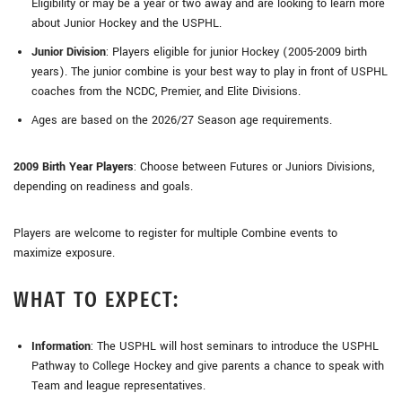
Eligibility or may be a year or two away and are looking to learn more
about Junior Hockey and the USPHL.
Junior Division
: Players eligible for junior Hockey (2005-2009 birth
years). The junior combine is your best way to play in front of USPHL
coaches from the NCDC, Premier, and Elite Divisions.
Ages are based on the 2026/27 Season age requirements.
2009 Birth Year Players
: Choose between Futures or Juniors Divisions,
depending on readiness and goals.
Players are welcome to register for multiple Combine events to
maximize exposure.
WHAT TO EXPECT:
Information
: The USPHL will host seminars to introduce the USPHL
Pathway to College Hockey and give parents a chance to speak with
Team and league representatives.