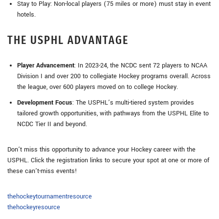
Stay to Play: Non-local players (75 miles or more) must stay in event
hotels.
THE USPHL ADVANTAGE
Player Advancement
: In 2023-24, the NCDC sent 72 players to NCAA
Division I and over 200 to collegiate Hockey programs overall. Across
the league, over 600 players moved on to college Hockey.
Development Focus
: The USPHL’s multi-tiered system provides
tailored growth opportunities, with pathways from the USPHL Elite to
NCDC Tier II and beyond.
Don’t miss this opportunity to advance your Hockey career with the
USPHL. Click the registration links to secure your spot at one or more of
these can’t-miss events!
thehockeytournamentresource
thehockeyresource