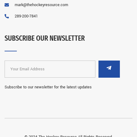
mark@thehockeyresource.com
289-200-7841
SUBSCRIBE OUR NEWSLETTER
Subscribe to our newsletter for the latest updates