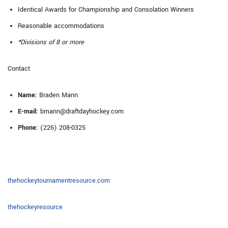
Identical Awards for Championship and Consolation Winners
Reasonable accommodations
*Divisions of 8 or more
Contact
Name:
Braden Mann
E-mail:
bmann@draftdayhockey.com
Phone:
(226) 208-0325
thehockeytournamentresource.com
thehockeyresource