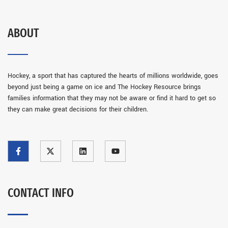
ABOUT
Hockey, a sport that has captured the hearts of millions worldwide, goes
beyond just being a game on ice and The Hockey Resource brings
families information that they may not be aware or find it hard to get so
they can make great decisions for their children.
CONTACT INFO