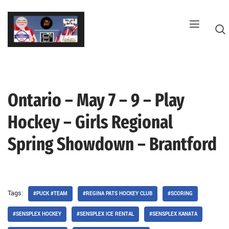
Skip
to
content
Ontario – May 7 – 9 – Play
G
Hockey – Girls Regional
Spring Showdown – Brantford
Tags:
#PUCK #TEAM
#REGINA PATS HOCKEY CLUB
#SCORING
#SENSPLEX HOCKEY
#SENSPLEX ICE RENTAL
#SENSPLEX KANATA