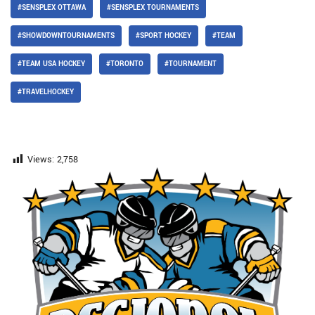
#SENSPLEX OTTAWA
#SENSPLEX TOURNAMENTS
#SHOWDOWNTOURNAMENTS
#SPORT HOCKEY
#TEAM
#TEAM USA HOCKEY
#TORONTO
#TOURNAMENT
#TRAVELHOCKEY
Views:
2,758