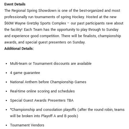
Event Details
The Regional Spring Showdown is one of the best-organized and most
professionally run tournaments of spring Hockey. Hosted at the new
$60M Wayne Gretzky Sports Complex – our past participants rave about
the facility! Each Team has the opportunity to play through to Sunday
and experience good competition. There will be finalists, championship
awards, and special guest presenters on Sunday.
Additional Details:
Multi-team or Tournament discounts are available
4 game guarantee
National Anthem before Championship Games
Real-time online scoring and schedules
Special Guest Awards Presenters TBA
*Championship and consolation playoffs (after the round robin, teams
will be broken into Playoff A and B pools)
Tournament Vendors