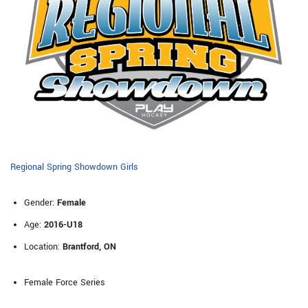
Regional Spring Showdown Girls
Gender:
Female
Age:
2016-U18
Location:
Brantford, ON
Female Force Series