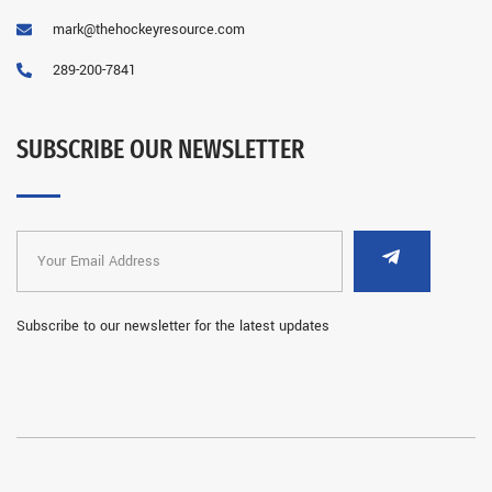
mark@thehockeyresource.com
289-200-7841
SUBSCRIBE OUR NEWSLETTER
Subscribe to our newsletter for the latest updates