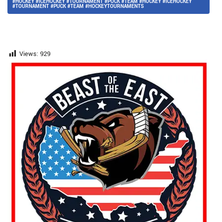
#HOCKEY #ICEHOCKEY #TOURNAMENT #PUCK #TEAM #HOCKEY #ICEHOCKEY
#TOURNAMENT #PUCK #TEAM #HOCKEYTOURNAMENTS
Views:
929