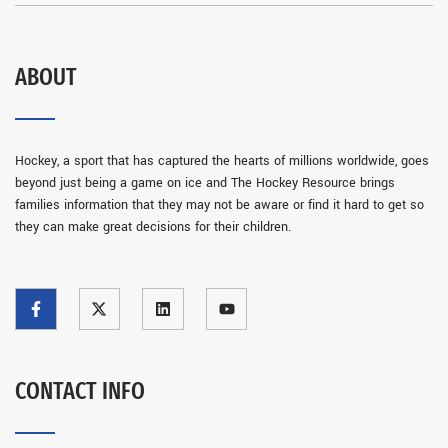
ABOUT
Hockey, a sport that has captured the hearts of millions worldwide, goes
beyond just being a game on ice and The Hockey Resource brings
families information that they may not be aware or find it hard to get so
they can make great decisions for their children.
CONTACT INFO