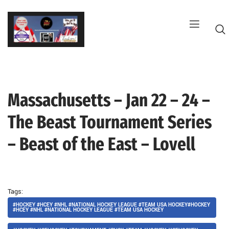
Skip
to
content
Massachusetts – Jan 22 – 24 –
G
The Beast Tournament Series
– Beast of the East – Lovell
Tags:
#HOCKEY #HCEY #NHL #NATIONAL HOCKEY LEAGUE #TEAM USA HOCKEY#HOCKEY
#HCEY #NHL #NATIONAL HOCKEY LEAGUE #TEAM USA HOCKEY