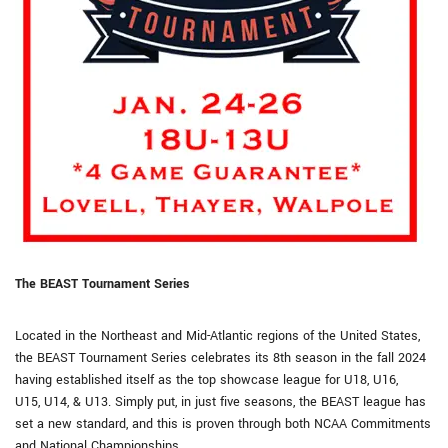
The BEAST Tournament Series
Located in the Northeast and Mid-Atlantic regions of the United States,
the BEAST Tournament Series celebrates its 8th season in the fall 2024
having established itself as the top showcase league for U18, U16,
U15, U14, & U13. Simply put, in just five seasons, the BEAST league has
set a new standard, and this is proven through both NCAA Commitments
and National Championships.