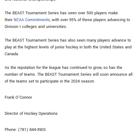
The BEAST Tournament Series has seen over 500 players make
their
NCAA Commitments
, with over 95% of these players advancing to
Division I colleges and universities.
The BEAST Tournament Series has also seen many players advance to
play at the highest levels of junior hockey in both the United States and
Canada.
As the reputation for the league has continued to grow, so has the
number of teams. The BEAST Tournament Series will soon announce all
of the teams set to participate in the 2024 season.
Frank O’Connor
Director of Hockey Operations
Phone: (781) 844-3903