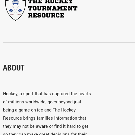
ABOUT
Hockey, a sport that has captured the hearts
of millions worldwide, goes beyond just
being a game on ice and The Hockey
Resource brings families information that
they may not be aware or find it hard to get
so they can make great decisions for their