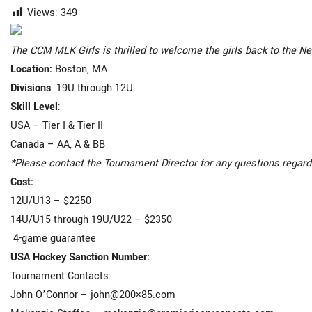
Views:
349
The CCM MLK Girls is thrilled to welcome the girls back to the Ne
Location
:
Boston, MA
Divisions
: 19U through 12U
Skill Level
:
USA – Tier I & Tier II
Canada – AA, A & BB
*Please contact the Tournament Director for any questions regard
Cost
:
12U/U13 – $2250
14U/U15 through 19U/U22 – $2350
4-game guarantee
USA Hockey Sanction Number:
Tournament Contacts:
John O’Connor – john@200×85.com