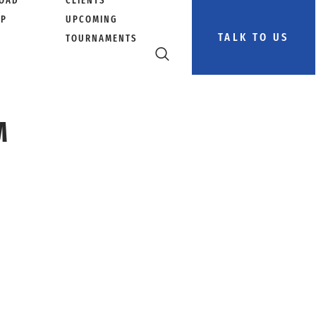
OAD
CLIENTS
PP
UPCOMING
TALK TO US
TOURNAMENTS
M