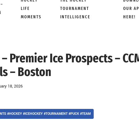
HOCKEY
THE HOCKEY
DOWNL
 –
LIFE
TOURNAMENT
OUR A
M
MOMENTS
INTELLIGENCE
HERE!
 – Premier Ice Prospects – CC
ls – Boston
uary 18, 2026
NTS #HOCKEY #ICEHOCKEY #TOURNAMENT #PUCK #TEAM