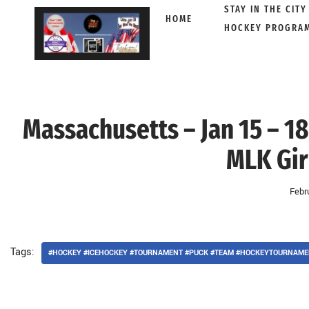
STAY IN THE CITY
HOME
HOCKEY PROGRA
Skip
to
content
Massachusetts – Jan 15 – 18
MLK Gir
Febr
Tags:
#HOCKEY #ICEHOCKEY #TOURNAMENT #PUCK #TEAM #HOCKEYTOURNAME