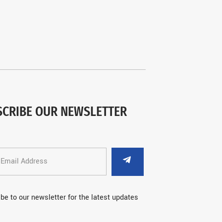
SCRIBE OUR NEWSLETTER
be to our newsletter for the latest updates