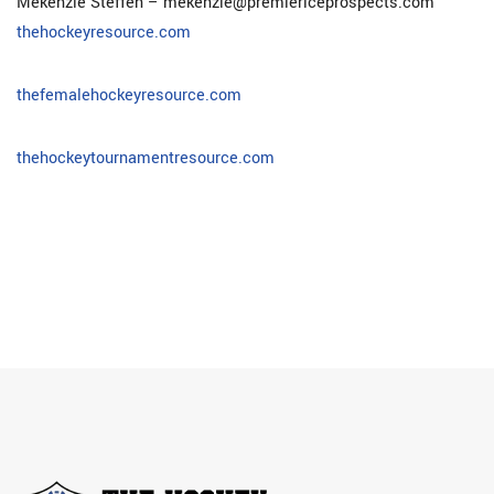
Mekenzie Steffen – mekenzie@premiericeprospects.com
thehockeyresource.com
thefemalehockeyresource.com
thehockeytournamentresource.com