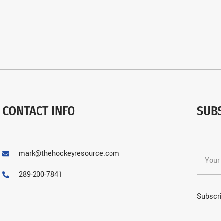
CONTACT INFO
SUB
mark@thehockeyresource.com
289-200-7841
Subscri