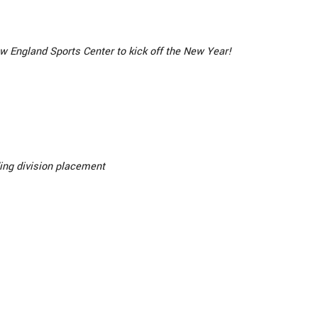
w England Sports Center to kick off the New Year!
ing division placement