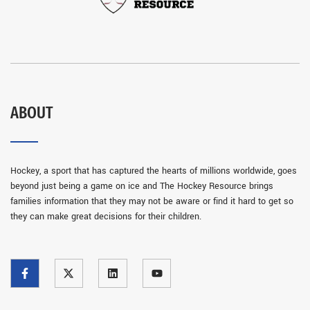
ABOUT
Hockey, a sport that has captured the hearts of millions worldwide, goes
beyond just being a game on ice and The Hockey Resource brings
families information that they may not be aware or find it hard to get so
they can make great decisions for their children.