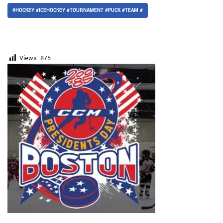
#HOCKEY #ICEHOCKEY #TOURNAMENT #PUCK #TEAM #
Views:
875