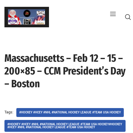
Skip
to
content
Massachusetts – Feb 12 – 15 –
G
200×85 – CCM President’s Day
– Boston
Tags:
#HOCKEY #HCEY #NHL #NATIONAL HOCKEY LEAGUE #TEAM USA HOCKEY
#HOCKEY #HCEY #NHL #NATIONAL HOCKEY LEAGUE #TEAM USA HOCKEY#HOCKEY
#HCEY #NHL #NATIONAL HOCKEY LEAGUE #TEAM USA HOCKEY