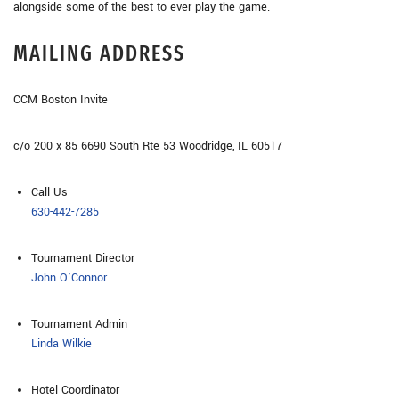
alongside some of the best to ever play the game.
MAILING ADDRESS
CCM Boston Invite
c/o 200 x 85 6690 South Rte 53 Woodridge, IL 60517
Call Us
630-442-7285
Tournament Director
John O’Connor
Tournament Admin
Linda Wilkie
Hotel Coordinator