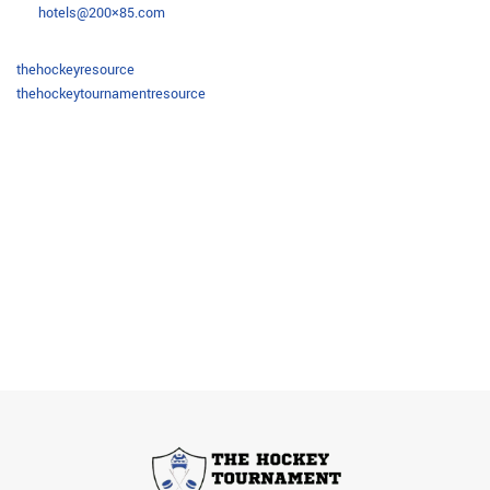
hotels@200×85.com
thehockeyresource
thehockeytournamentresource