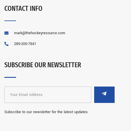
CONTACT INFO
mark@thehockeyresource.com
289-200-7841
SUBSCRIBE OUR NEWSLETTER
Subscribe to our newsletter for the latest updates