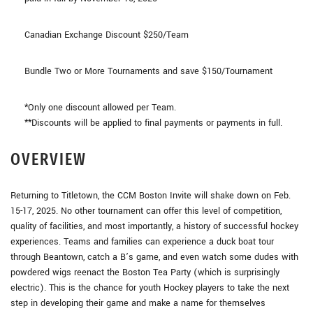
Canadian Exchange Discount $250/Team
Bundle Two or More Tournaments and save $150/Tournament
*Only one discount allowed per Team.
**Discounts will be applied to final payments or payments in full.
OVERVIEW
Returning to Titletown, the CCM Boston Invite will shake down on Feb.
15-17, 2025. No other tournament can offer this level of competition,
quality of facilities, and most importantly, a history of successful hockey
experiences. Teams and families can experience a duck boat tour
through Beantown, catch a B’s game, and even watch some dudes with
powdered wigs reenact the Boston Tea Party (which is surprisingly
electric). This is the chance for youth Hockey players to take the next
step in developing their game and make a name for themselves