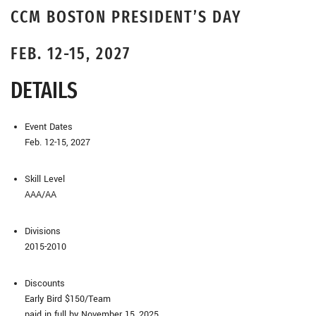
CCM BOSTON PRESIDENT’S DAY
FEB. 12-15, 2027
DETAILS
Event Dates
Feb. 12-15, 2027
Skill Level
AAA/AA
Divisions
2015-2010
Discounts
Early Bird $150/Team
paid in full by November 15, 2025