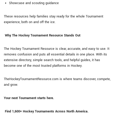
Showcase and scouting guidance
These resources help families stay ready for the whole Tournament
experience, both on and off the ice.
Why The Hockey Tournament Resource Stands Out
The Hockey Tournament Resource is clear, accurate, and easy to use. It
removes confusion and puts all essential details in one place. With its
extensive directory, simple search tools, and helpful guides, it has
become one of the most trusted platforms in Hockey.
TheHockeyTournamentResource.com is where teams discover, compete,
and grow.
Your next Tournament starts here.
Find 1,600+ Hockey Tournaments Across North America.