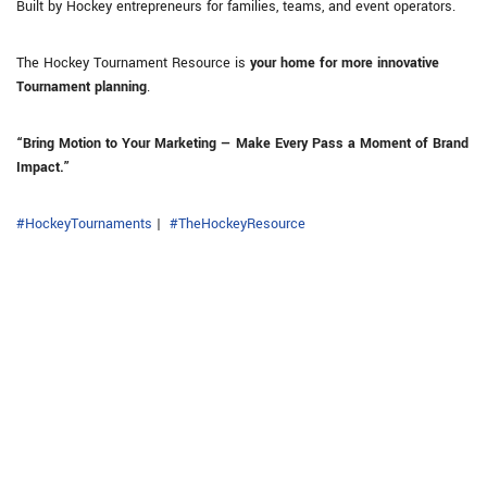
Built by Hockey entrepreneurs for families, teams, and event operators.
The Hockey Tournament Resource is
your home for more innovative
Tournament planning
.
“Bring Motion to Your Marketing — Make Every Pass a Moment of Brand
Impact.”
#HockeyTournaments
|
#TheHockeyResource