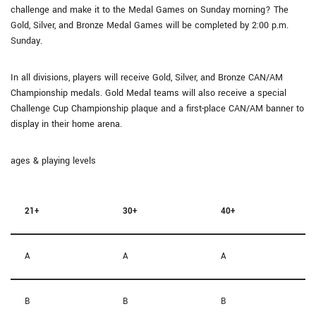
challenge and make it to the Medal Games on Sunday morning? The
Gold, Silver, and Bronze Medal Games will be completed by 2:00 p.m.
Sunday.
In all divisions, players will receive Gold, Silver, and Bronze CAN/AM
Championship medals. Gold Medal teams will also receive a special
Challenge Cup Championship plaque and a first-place CAN/AM banner to
display in their home arena.
ages & playing levels
21+
30+
40+
A
A
A
B
B
B