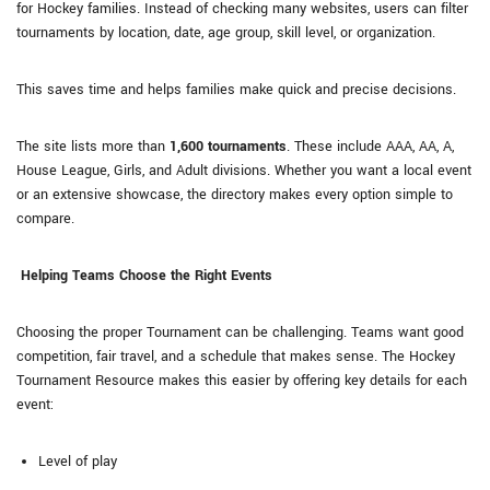
for Hockey families. Instead of checking many websites, users can filter
tournaments by location, date, age group, skill level, or organization.
This saves time and helps families make quick and precise decisions.
The site lists more than
1,600 tournaments
. These include AAA, AA, A,
House League, Girls, and Adult divisions. Whether you want a local event
or an extensive showcase, the directory makes every option simple to
compare.
Helping Teams Choose the Right Events
Choosing the proper Tournament can be challenging. Teams want good
competition, fair travel, and a schedule that makes sense. The Hockey
Tournament Resource makes this easier by offering key details for each
event:
Level of play