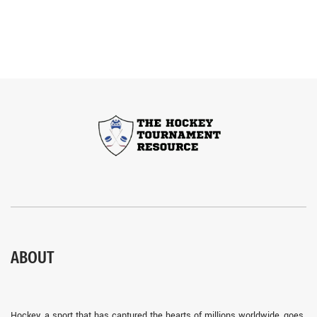
ABOUT
Hockey, a sport that has captured the hearts of millions worldwide, goes