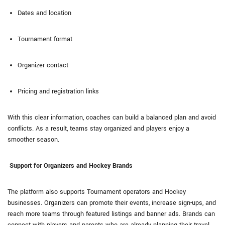
Dates and location
Tournament format
Organizer contact
Pricing and registration links
With this clear information, coaches can build a balanced plan and avoid
conflicts. As a result, teams stay organized and players enjoy a
smoother season.
Support for Organizers and Hockey Brands
The platform also supports Tournament operators and Hockey
businesses. Organizers can promote their events, increase sign-ups, and
reach more teams through featured listings and banner ads. Brands can
connect with players and parents who are already planning their travel,