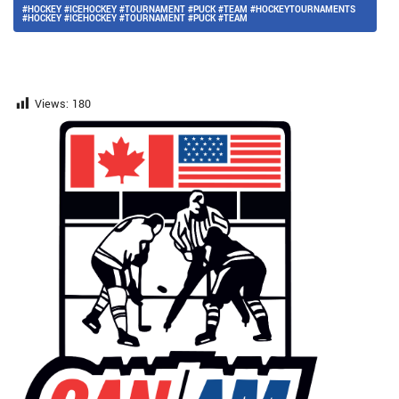
#HOCKEY #ICEHOCKEY #TOURNAMENT #PUCK #TEAM #HOCKEYTOURNAMENTS
#HOCKEY #ICEHOCKEY #TOURNAMENT #PUCK #TEAM
Views:
180