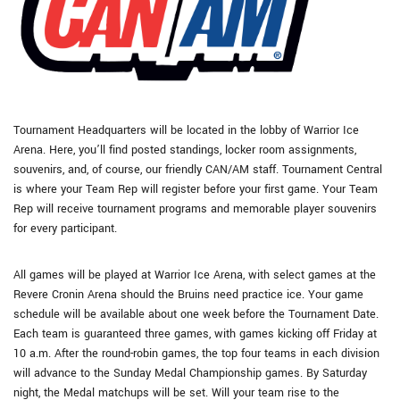
Tournament Headquarters will be located in the lobby of Warrior Ice
Arena. Here, you’ll find posted standings, locker room assignments,
souvenirs, and, of course, our friendly CAN/AM staff. Tournament Central
is where your Team Rep will register before your first game. Your Team
Rep will receive tournament programs and memorable player souvenirs
for every participant.
All games will be played at Warrior Ice Arena, with select games at the
Revere Cronin Arena should the Bruins need practice ice. Your game
schedule will be available about one week before the Tournament Date.
Each team is guaranteed three games, with games kicking off Friday at
10 a.m. After the round-robin games, the top four teams in each division
will advance to the Sunday Medal Championship games. By Saturday
night, the Medal matchups will be set. Will your team rise to the