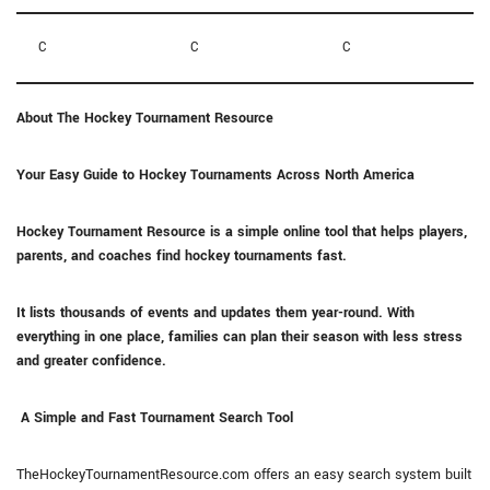
C
C
C
About The Hockey Tournament Resource
Your Easy Guide to Hockey Tournaments Across North America
Hockey Tournament Resource is a simple online tool that helps players,
parents, and coaches find hockey tournaments fast.
It lists thousands of events and updates them year-round. With
everything in one place, families can plan their season with less stress
and greater confidence.
A Simple and Fast Tournament Search Tool
TheHockeyTournamentResource.com offers an easy search system built