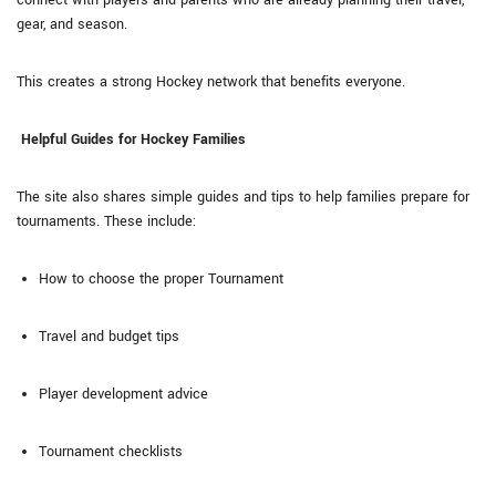
gear, and season.
This creates a strong Hockey network that benefits everyone.
Helpful Guides for Hockey Families
The site also shares simple guides and tips to help families prepare for
tournaments. These include:
How to choose the proper Tournament
Travel and budget tips
Player development advice
Tournament checklists