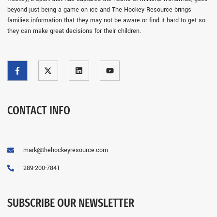
beyond just being a game on ice and The Hockey Resource brings
families information that they may not be aware or find it hard to get so
they can make great decisions for their children.
CONTACT INFO
mark@thehockeyresource.com
289-200-7841
SUBSCRIBE OUR NEWSLETTER