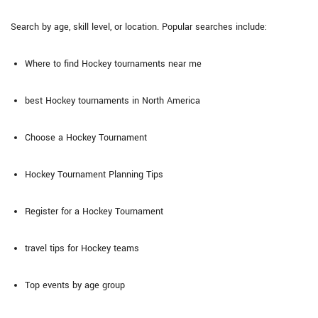
Search by age, skill level, or location. Popular searches include:
Where to find Hockey tournaments near me
best Hockey tournaments in North America
Choose a Hockey Tournament
Hockey Tournament Planning Tips
Register for a Hockey Tournament
travel tips for Hockey teams
Top events by age group