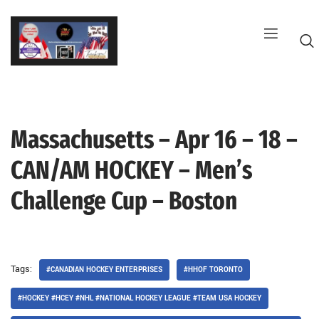
Skip
to
content
Massachusetts – Apr 16 – 18 –
G
CAN/AM HOCKEY – Men’s
Challenge Cup – Boston
Tags:
#CANADIAN HOCKEY ENTERPRISES
#HHOF TORONTO
#HOCKEY #HCEY #NHL #NATIONAL HOCKEY LEAGUE #TEAM USA HOCKEY