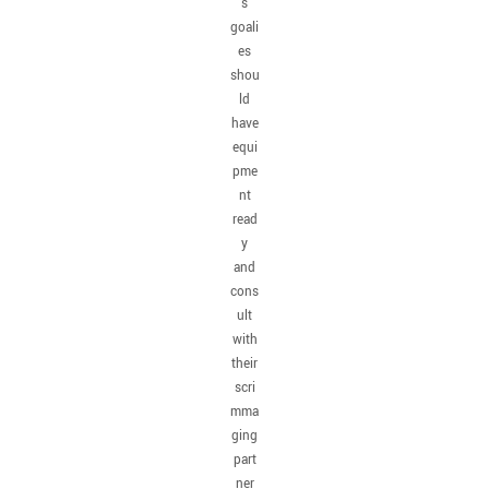
s
goali
es
shou
ld
have
equi
pme
nt
read
y
and
cons
ult
with
their
scri
mma
ging
part
ner