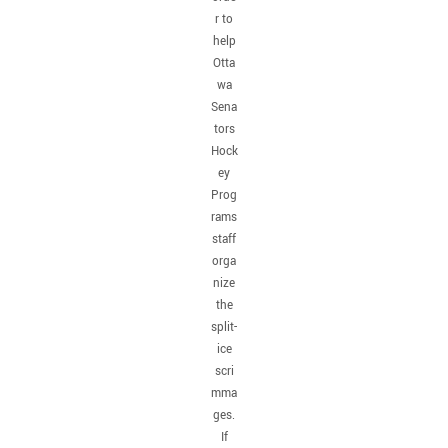
r to
help
Otta
wa
Sena
tors
Hock
ey
Prog
rams
staff
orga
nize
the
split-
ice
scri
mma
ges.
If