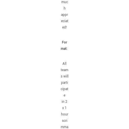
muc
h
appr
eciat
ed!
For
mat:
All
team
s will
parti
cipat
e
in 2
x 1
hour
scri
mma