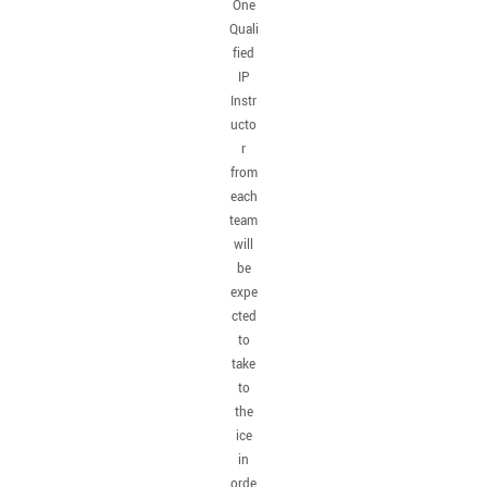
One
Quali
fied
IP
Instr
ucto
r
from
each
team
will
be
expe
cted
to
take
to
the
ice
in
orde