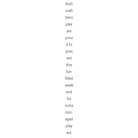
Rich
craft
Sens
plex
are
prou
d to
pres
ent
this
fun-
filled
week
end
for
initia
tion-
aged
play
ers