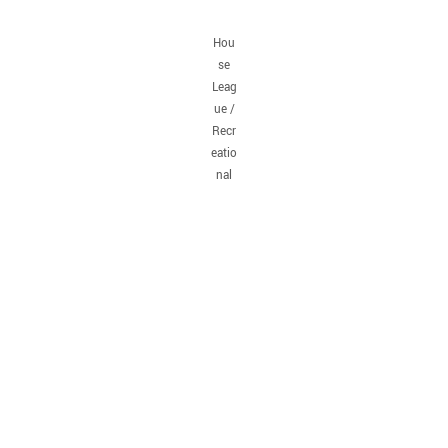
Hou
se
Leag
ue /
Recr
eatio
nal