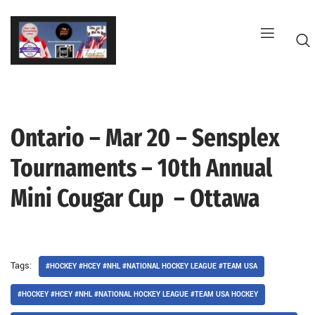
Skip
to
content
Ontario – Mar 20 – Sensplex
G
Tournaments – 10th Annual
Mini Cougar Cup – Ottawa
Tags:
#HOCKEY #HCEY #NHL #NATIONAL HOCKEY LEAGUE #TEAM USA
#HOCKEY #HCEY #NHL #NATIONAL HOCKEY LEAGUE #TEAM USA HOCKEY