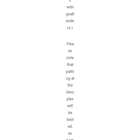
s
with
goalt
ende
rs.)
Plea
se
note
that
parki
ng at
the
Sens
plex
will
be
limit
ed,
as