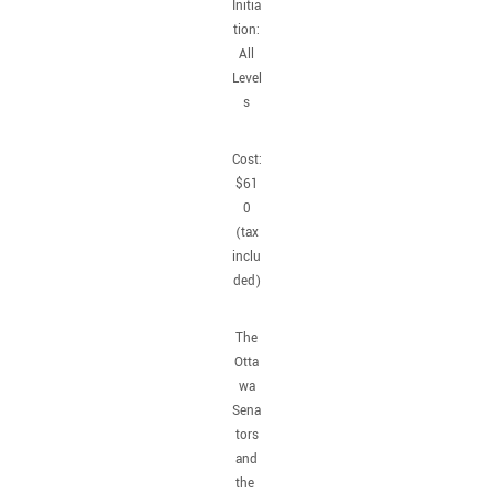
Initia
tion:
All
Level
s
Cost:
$61
0
(tax
inclu
ded)
The
Otta
wa
Sena
tors
and
the