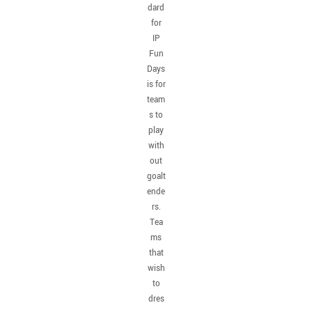
dard
for
IP
Fun
Days
is for
team
s to
play
with
out
goalt
ende
rs.
Tea
ms
that
wish
to
dres