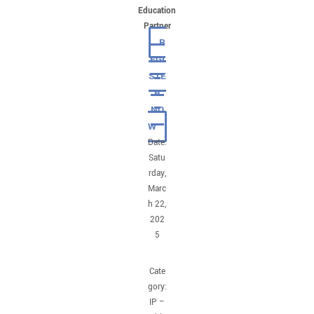
Education
Partner
R
EGI
STE
R
NO
W
Date:
Satu
rday,
Marc
h 22,
202
5
Cate
gory:
IP –