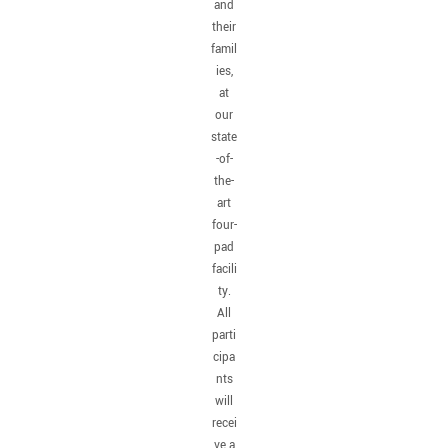
and
their
famil
ies,
at
our
state
-of-
the-
art
four-
pad
facili
ty.
All
parti
cipa
nts
will
recei
ve a