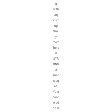
g
with
any
visiti
ng
famil
y
mem
bers
is
STR
ONG
LY
enco
urag
ed.
Your
coop
erati
on is