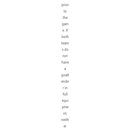
prior
to
the
gam
e. If
both
team
s do
not
have
a
goalt
ende
r in
full
equi
pme
nt,
neith
er