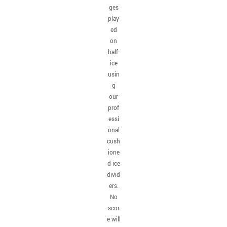
ges
play
ed
on
half-
ice
usin
g
our
prof
essi
onal
cush
ione
d ice
divid
ers.
No
scor
e will