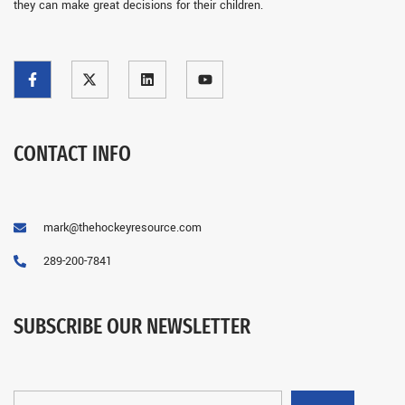
they can make great decisions for their children.
CONTACT INFO
mark@thehockeyresource.com
289-200-7841
SUBSCRIBE OUR NEWSLETTER