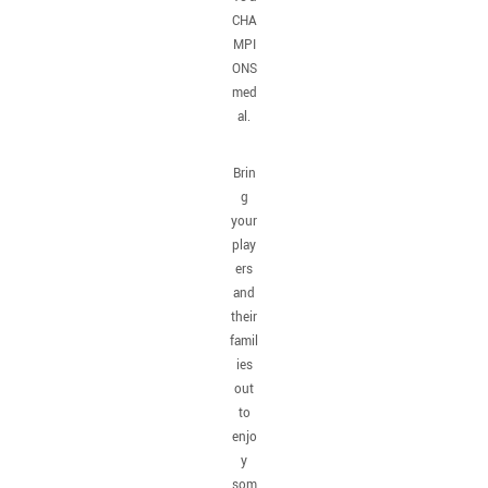
CHA
MPI
ONS
med
al.
Brin
g
your
play
ers
and
their
famil
ies
out
to
enjo
y
som