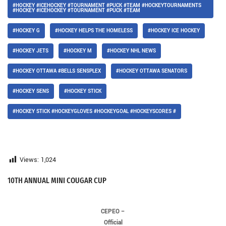
#HOCKEY #ICEHOCKEY #TOURNAMENT #PUCK #TEAM #HOCKEYTOURNAMENTS
#HOCKEY #ICEHOCKEY #TOURNAMENT #PUCK #TEAM
#HOCKEY G
#HOCKEY HELPS THE HOMELESS
#HOCKEY ICE HOCKEY
#HOCKEY JETS
#HOCKEY M
#HOCKEY NHL NEWS
#HOCKEY OTTAWA #BELLS SENSPLEX
#HOCKEY OTTAWA SENATORS
#HOCKEY SENS
#HOCKEY STICK
#HOCKEY STICK #HOCKEYGLOVES #HOCKEYGOAL #HOCKEYSCORES #
Views:
1,024
10TH ANNUAL MINI COUGAR CUP
CEPEO –
Official