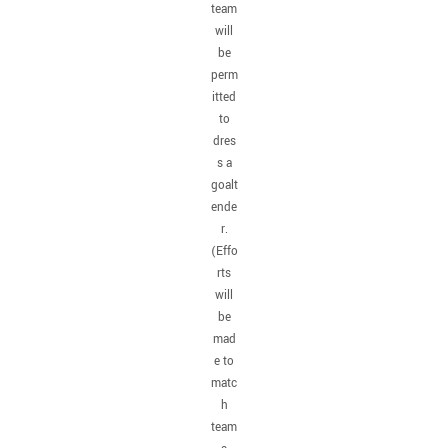
team
will
be
perm
itted
to
dres
s a
goalt
ende
r.
(Effo
rts
will
be
mad
e to
matc
h
team