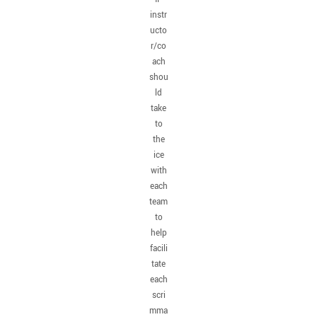
instr
ucto
r/co
ach
shou
ld
take
to
the
ice
with
each
team
to
help
facili
tate
each
scri
mma