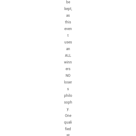
be
kept,
as
this
even
t
uses
an
ALL
winn
ers
NO
loser
s
philo
soph
y.
One
quali
fied
IP