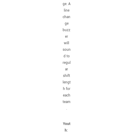
ge. A
line
chan
ge
buzz
er
will
soun
d to
regul
ar
shift
lengt
h for
each
team
.
Yout
h: