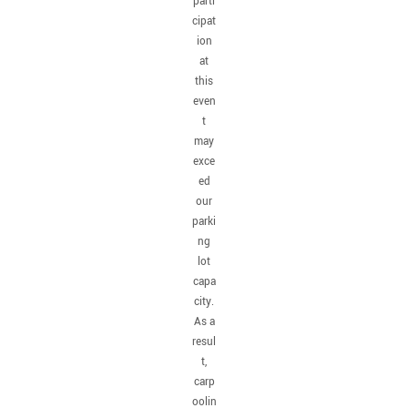
parti
cipat
ion
at
this
even
t
may
exce
ed
our
parki
ng
lot
capa
city.
As a
resul
t,
carp
oolin