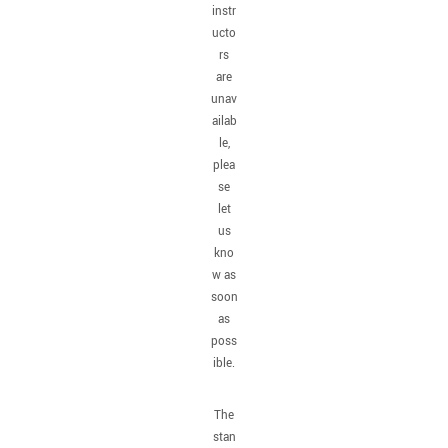
instr
ucto
rs
are
unav
ailab
le,
plea
se
let
us
kno
w as
soon
as
poss
ible.
The
stan