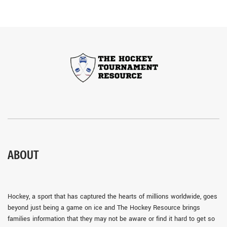
ABOUT
Hockey, a sport that has captured the hearts of millions worldwide, goes
beyond just being a game on ice and The Hockey Resource brings
families information that they may not be aware or find it hard to get so