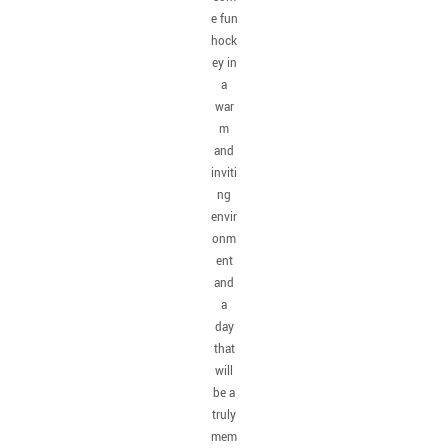
e fun
hock
ey in
a
war
m
and
inviti
ng
envir
onm
ent
and
a
day
that
will
be a
truly
mem