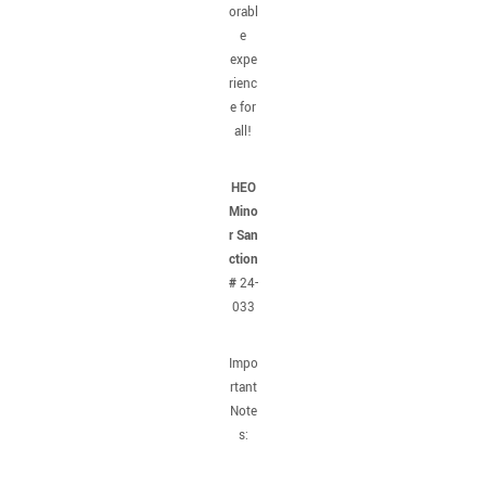
orabl
e
expe
rienc
e for
all!
HEO
Mino
r San
ction
#
24-
033
Impo
rtant
Note
s: