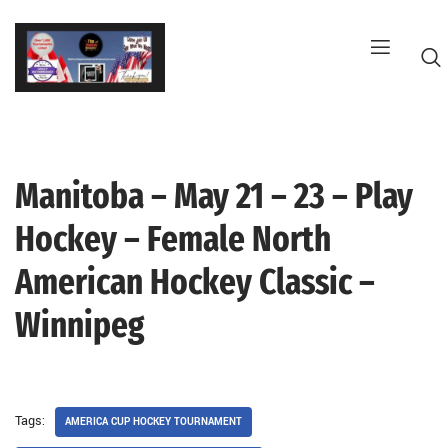
Skip
to
content
Manitoba – May 21 – 23 – Play
G
Hockey – Female North
American Hockey Classic –
Winnipeg
Tags:
AMERICA CUP HOCKEY TOURNAMENT