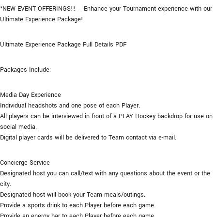
*NEW EVENT OFFERINGS!! – Enhance your Tournament experience with our
Ultimate Experience Package!
Ultimate Experience Package Full Details PDF
Packages Include:
Media Day Experience
Individual headshots and one pose of each Player.
All players can be interviewed in front of a PLAY Hockey backdrop for use on
social media.
Digital player cards will be delivered to Team contact via e-mail.
Concierge Service
Designated host you can call/text with any questions about the event or the
city.
Designated host will book your Team meals/outings.
Provide a sports drink to each Player before each game.
Provide an energy bar to each Player before each game.