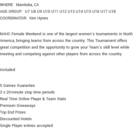
WHERE: Manitoba, CA
AGE GROUP: U7 U8 U9 U10 U11 U12 U13 U14 U15 U16 U17 U18
COORDINATOR: Kim Hynes
NAHC Female Weekend is one of the largest women’s tournaments in North
America, bringing teams from across the country. This Tournament offers
great competition and the opportunity to grow your Team’s skill level while
meeting and competing against other players from across the country.
Included:
5 Games Guarantee
3 x 20-minute stop time periods
Real Time Online Player & Team Stats
Premium Giveaways
Top End Prizes
Discounted Hotels
Single Player entries accepted