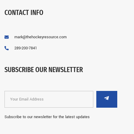
CONTACT INFO
mark@thehockeyresource.com
289-200-7841
SUBSCRIBE OUR NEWSLETTER
Subscribe to our newsletter for the latest updates