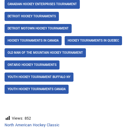
CANADIAN HOCKEY ENTERPRISES TOURNAMENT
DETROIT HOCKEY TOURNAMENTS
DETROIT MOTOWN HOCKEY TOURNAMENT
HOCKEY TOURNAMENTS IN CANADA
HOCKEY TOURNAMENTS IN QUEBEC
OLD MAN OF THE MOUNTAIN HOCKEY TOURNAMENT
ONTARIO HOCKEY TOURNAMENTS
YOUTH HOCKEY TOURNAMENT BUFFALO NY
YOUTH HOCKEY TOURNAMENTS CANADA
Views:
852
North American Hockey Classic