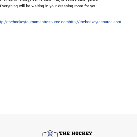
Everything will be waiting in your dressing room for you!
ttp://thehockeytournamentresource.com
http://thehockeyresource.com