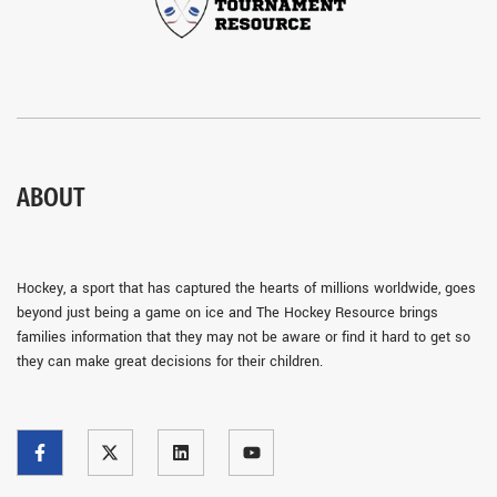
ABOUT
Hockey, a sport that has captured the hearts of millions worldwide, goes
beyond just being a game on ice and The Hockey Resource brings
families information that they may not be aware or find it hard to get so
they can make great decisions for their children.