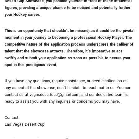
Desert Cup Showcase, you position yourself in front of these influential
figures, providing a unique chance to be noticed and potentially further
your Hockey career.
This is an opportunity that shouldn’t be missed, as it could be the pivotal
moment in your journey to becoming a professional Hockey Player. The
competitive nature of the application process underscores the caliber of
talent that the showcase attracts. Therefore, it’s imperative to act
swiftly and submit your application as soon as possible to secure your
spot in this prestigious event.
If you have any questions, require assistance, or need clarification on
any aspect of the showcase, don’t hesitate to reach out to us. You can
contact us at vegasdesertcup@gmail.com, and our dedicated team is
ready to assist you with any inquiries or concerns you may have.
Contact
Las Vegas Desert Cup