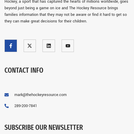
Hockey, a sport that has captured the hearts of millions worldwide, goes
beyond just being a game on ice and The Hockey Resource brings
families information that they may not be aware or find it hard to get so
they can make great decisions for their children.
CONTACT INFO
mark@thehockeyresource.com
289-200-7841
SUBSCRIBE OUR NEWSLETTER