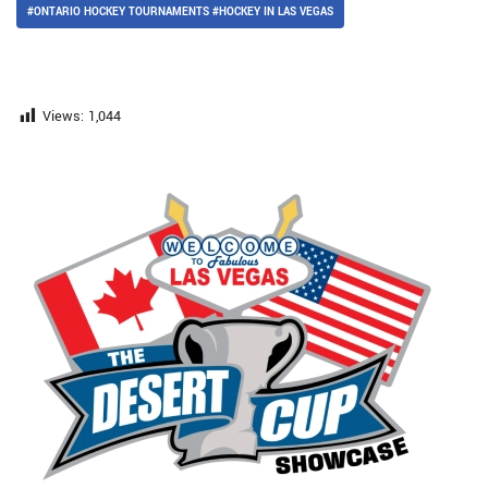
#ONTARIO HOCKEY TOURNAMENTS #HOCKEY IN LAS VEGAS
Views:
1,044