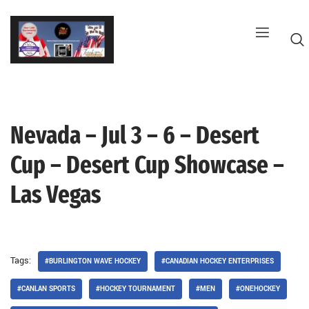
Skip
to
content
Nevada – Jul 3 – 6 – Desert
G
Cup – Desert Cup Showcase –
Las Vegas
Tags:
#BURLINGTON WAVE HOCKEY
#CANADIAN HOCKEY ENTERPRISES
#CANLAN SPORTS
#HOCKEY TOURNAMENT
#MEN
#ONEHOCKEY