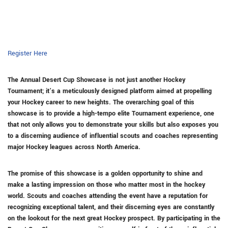
Register Here
The
Annual Desert Cup Showcase
is not just another Hockey
Tournament; it’s a meticulously designed platform aimed at propelling
your Hockey career to new heights. The overarching goal of this
showcase is to provide a high-tempo elite Tournament experience, one
that not only allows you to demonstrate your skills but also exposes you
to a discerning audience of influential scouts and coaches representing
major Hockey leagues across North America.
The promise of this showcase is a golden opportunity to shine and
make a lasting impression on those who matter most in the hockey
world. Scouts and coaches attending the event have a reputation for
recognizing exceptional talent, and their discerning eyes are constantly
on the lookout for the next great Hockey prospect. By participating in the