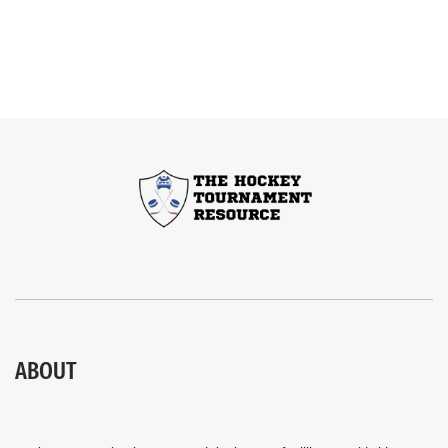
ABOUT