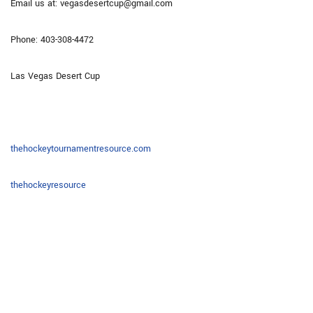
Email us at: vegasdesertcup@gmail.com
Phone: 403-308-4472
Las Vegas Desert Cup
thehockeytournamentresource.com
thehockeyresource