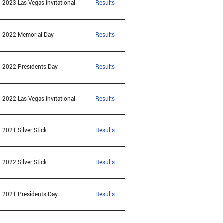
2023 Las Vegas Invitational
Results
2022 Memorial Day
Results
2022 Presidents Day
Results
2022 Las Vegas Invitational
Results
2021 Silver Stick
Results
2022 Silver Stick
Results
2021 Presidents Day
Results