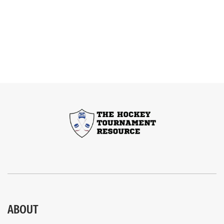
ABOUT