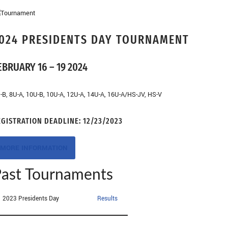
024 PRESIDENTS DAY TOURNAMENT
EBRUARY 16 – 19 2024
-B, 8U-A, 10U-B, 10U-A, 12U-A, 14U-A, 16U-A/HS-JV, HS-V
EGISTRATION DEADLINE:
12/23/2023
MORE INFORMATION
ast Tournaments
2023 Presidents Day
Results