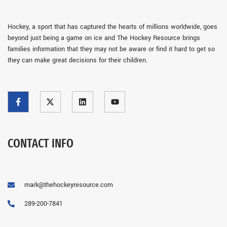
Hockey, a sport that has captured the hearts of millions worldwide, goes
beyond just being a game on ice and The Hockey Resource brings
families information that they may not be aware or find it hard to get so
they can make great decisions for their children.
CONTACT INFO
mark@thehockeyresource.com
289-200-7841