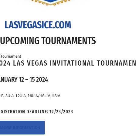
LASVEGASICE.COM
UPCOMING TOURNAMENTS
024 LAS VEGAS INVITATIONAL TOURNAME
ANUARY 12 – 15 2024
-B, 8U-A, 12U-A, 16U-A/HS-JV, HS-V
EGISTRATION DEADLINE:
12/23/2023
MORE INFORMATION