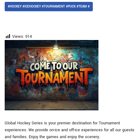
#HOCKEY #ICEHOCKEY #TOURNAMENT #PUCK #TEAM #
Views:
914
Global Hockey Series is your premier destination for Tournament
experiences. We provide on-ice and off-ice experiences for all our guests
and families. Enjoy the games and enjoy the scenery.