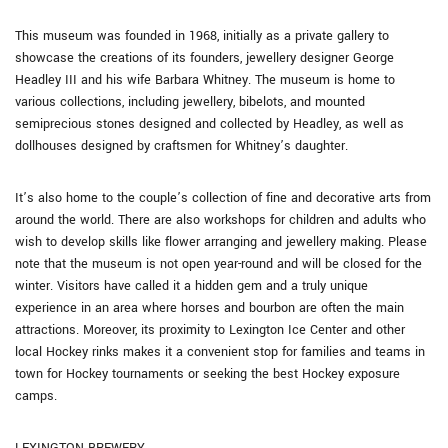
This museum was founded in 1968, initially as a private gallery to
showcase the creations of its founders, jewellery designer George
Headley III and his wife Barbara Whitney. The museum is home to
various collections, including jewellery, bibelots, and mounted
semiprecious stones designed and collected by Headley, as well as
dollhouses designed by craftsmen for Whitney’s daughter.
It’s also home to the couple’s collection of fine and decorative arts from
around the world. There are also workshops for children and adults who
wish to develop skills like flower arranging and jewellery making. Please
note that the museum is not open year-round and will be closed for the
winter. Visitors have called it a hidden gem and a truly unique
experience in an area where horses and bourbon are often the main
attractions. Moreover, its proximity to Lexington Ice Center and other
local Hockey rinks makes it a convenient stop for families and teams in
town for Hockey tournaments or seeking the best Hockey exposure
camps.