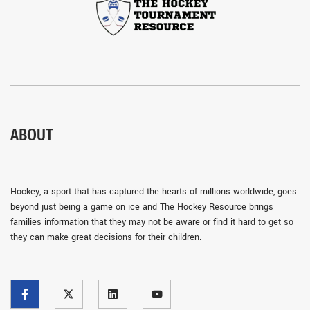
ABOUT
Hockey, a sport that has captured the hearts of millions worldwide, goes
beyond just being a game on ice and The Hockey Resource brings
families information that they may not be aware or find it hard to get so
they can make great decisions for their children.