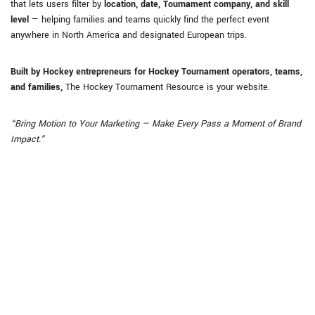
that lets users filter by
location, date, Tournament company, and skill
level
— helping families and teams quickly find the perfect event
anywhere in North America and designated European trips.
Built by Hockey entrepreneurs for Hockey Tournament operators, teams,
and families,
The Hockey Tournament Resource is your website.
“Bring Motion to Your Marketing — Make Every Pass a Moment of Brand
Impact.”