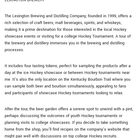
LEXINGTON BREWERY
The Lexington Brewing and Distilling Company, founded in 1999, offers a
rich selection of craft beers, malt beverages, spirits, and whiskeys,
making it a prime destination for those interested in the local Hockey
showcase events or visiting for a college Hockey Tournament. A tour of
the brewery and distillery immerses you in the brewing and distilling
processes.
It includes four tasting tokens, perfect for sampling the products after a
day at the ice Hockey showcase or between Hockey tournaments near
me. It’s also the only location on the Kentucky Bourbon Trail where you
can sample both beer and bourbon simultaneously, appealing to fans
and participants of showcase Hockey tournaments looking to relax.
After the tour, the beer garden offers a serene spot to unwind with a pint,
perhaps discussing the outcomes of youth Hockey tournaments or
planning visits to college showcases. If you decide to take something
home from the shop, you’ll find recipes on the company’s website that
might pair well with discussions on top college Hockey recruits.