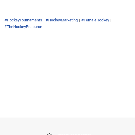
#HockeyTournaments
|
#HockeyMarketing
|
#FemaleHockey
|
#TheHockeyResource