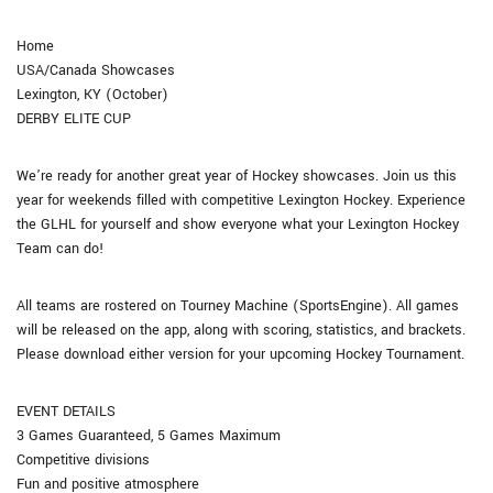
Home
USA/Canada Showcases
Lexington, KY (October)
DERBY ELITE CUP
We’re ready for another great year of Hockey showcases. Join us this
year for weekends filled with competitive Lexington Hockey. Experience
the GLHL for yourself and show everyone what your Lexington Hockey
Team can do!
All teams are rostered on Tourney Machine (SportsEngine). All games
will be released on the app, along with scoring, statistics, and brackets.
Please download either version for your upcoming Hockey Tournament.
EVENT DETAILS
3 Games Guaranteed, 5 Games Maximum
Competitive divisions
Fun and positive atmosphere