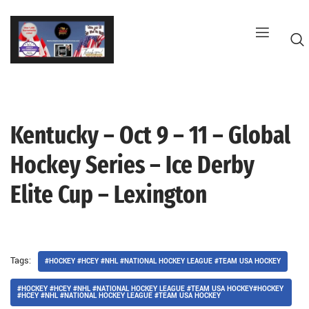
Skip
to
content
Kentucky – Oct 9 – 11 – Global
G
Hockey Series – Ice Derby
Elite Cup – Lexington
Tags:
#HOCKEY #HCEY #NHL #NATIONAL HOCKEY LEAGUE #TEAM USA HOCKEY
#HOCKEY #HCEY #NHL #NATIONAL HOCKEY LEAGUE #TEAM USA HOCKEY#HOCKEY
#HCEY #NHL #NATIONAL HOCKEY LEAGUE #TEAM USA HOCKEY