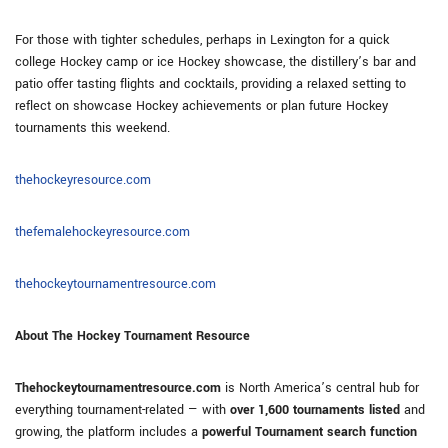
For those with tighter schedules, perhaps in Lexington for a quick
college Hockey camp or ice Hockey showcase, the distillery’s bar and
patio offer tasting flights and cocktails, providing a relaxed setting to
reflect on showcase Hockey achievements or plan future Hockey
tournaments this weekend.
thehockeyresource.com
thefemalehockeyresource.com
thehockeytournamentresource.com
About The Hockey Tournament Resource
Thehockeytournamentresource.com
is North America’s central hub for
everything tournament-related — with
over 1,600 tournaments listed
and
growing, the platform includes a
powerful Tournament search function