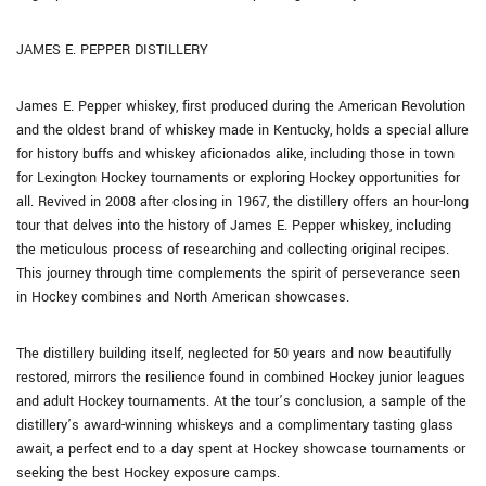
JAMES E. PEPPER DISTILLERY
James E. Pepper whiskey, first produced during the American Revolution
and the oldest brand of whiskey made in Kentucky, holds a special allure
for history buffs and whiskey aficionados alike, including those in town
for Lexington Hockey tournaments or exploring Hockey opportunities for
all. Revived in 2008 after closing in 1967, the distillery offers an hour-long
tour that delves into the history of James E. Pepper whiskey, including
the meticulous process of researching and collecting original recipes.
This journey through time complements the spirit of perseverance seen
in Hockey combines and North American showcases.
The distillery building itself, neglected for 50 years and now beautifully
restored, mirrors the resilience found in combined Hockey junior leagues
and adult Hockey tournaments. At the tour’s conclusion, a sample of the
distillery’s award-winning whiskeys and a complimentary tasting glass
await, a perfect end to a day spent at Hockey showcase tournaments or
seeking the best Hockey exposure camps.