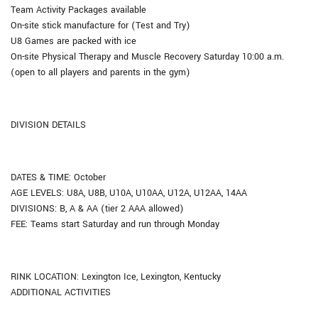
Team Activity Packages available
On-site stick manufacture for (Test and Try)
U8 Games are packed with ice
On-site Physical Therapy and Muscle Recovery Saturday 10:00 a.m.
(open to all players and parents in the gym)
DIVISION DETAILS
DATES & TIME: October
AGE LEVELS: U8A, U8B, U10A, U10AA, U12A, U12AA, 14AA
DIVISIONS: B, A & AA (tier 2 AAA allowed)
FEE: Teams start Saturday and run through Monday
RINK LOCATION: Lexington Ice, Lexington, Kentucky
ADDITIONAL ACTIVITIES