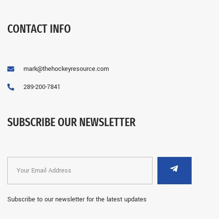
CONTACT INFO
mark@thehockeyresource.com
289-200-7841
SUBSCRIBE OUR NEWSLETTER
Subscribe to our newsletter for the latest updates