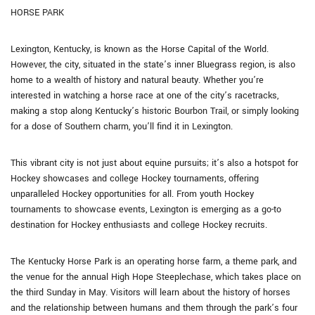
HORSE PARK
Lexington, Kentucky, is known as the Horse Capital of the World.
However, the city, situated in the state’s inner Bluegrass region, is also
home to a wealth of history and natural beauty. Whether you’re
interested in watching a horse race at one of the city’s racetracks,
making a stop along Kentucky’s historic Bourbon Trail, or simply looking
for a dose of Southern charm, you’ll find it in Lexington.
This vibrant city is not just about equine pursuits; it’s also a hotspot for
Hockey showcases and college Hockey tournaments, offering
unparalleled Hockey opportunities for all. From youth Hockey
tournaments to showcase events, Lexington is emerging as a go-to
destination for Hockey enthusiasts and college Hockey recruits.
The Kentucky Horse Park is an operating horse farm, a theme park, and
the venue for the annual High Hope Steeplechase, which takes place on
the third Sunday in May. Visitors will learn about the history of horses
and the relationship between humans and them through the park’s four