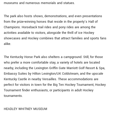
museums and numerous memorials and statues.
The park also hosts shows, demonstrations, and even presentations
from the prize-winning horses that reside in the property’s Hall of
Champions. Horseback trail rides and pony rides are among the
activities available to visitors, alongside the thrill of ice Hockey
showcases and Hockey combines that attract families and sports fans
alike.
The Kentucky Horse Park also shelters a campground. Still, for those
who prefer a more comfortable stay, a variety of hotels are located
nearby, including the Lexington Griffin Gate Marriott Golf Resort & Spa,
Embassy Suites by Hilton Lexington/UK Coldstream, and the upscale
Kentucky Castle in nearby Versailles. These accommodations are
perfect for visitors in town for the Big Ten Hockey Tournament, Hockey
Tournament finder enthusiasts, or participants in adult Hockey
tournaments.
HEADLEY WHITNEY MUSEUM