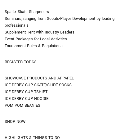
Sparkx Skate Sharpeners
Seminars, ranging from Scouts-Player Development by leading
professionals
Supplement Tent with Industry Leaders
Event Packages for Local Activities
Tournament Rules & Regulations
REGISTER TODAY
SHOWCASE PRODUCTS AND APPAREL
ICE DERBY CUP SKATE/SLIDE SOCKS
ICE DERBY CUP TSHIRT
ICE DERBY CUP HOODIE
POM POM BEANIES
SHOP NOW
HIGHLIGHTS & THINGS TO DO