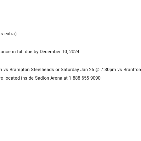
s extra)
lance in full due by December 10, 2024.
m vs Brampton Steelheads or Saturday Jan 25 @ 7:30pm vs Brantfor
ore located inside Sadlon Arena at 1-888-655-9090.