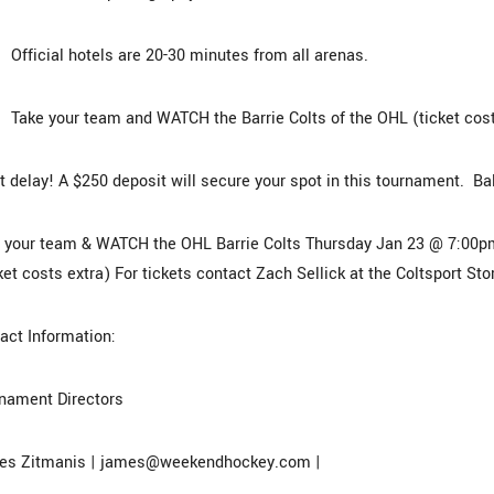
ficial hotels are 20-30 minutes from all arenas.
ke your team and WATCH the Barrie Colts of the OHL (ticket cost
t delay! A $250 deposit will secure your spot in this tournament. Ba
 your team & WATCH the OHL Barrie Colts Thursday Jan 23 @ 7:00p
ket costs extra) For tickets contact Zach Sellick at the Coltsport St
act Information:
nament Directors
es Zitmanis | james@weekendhockey.com |