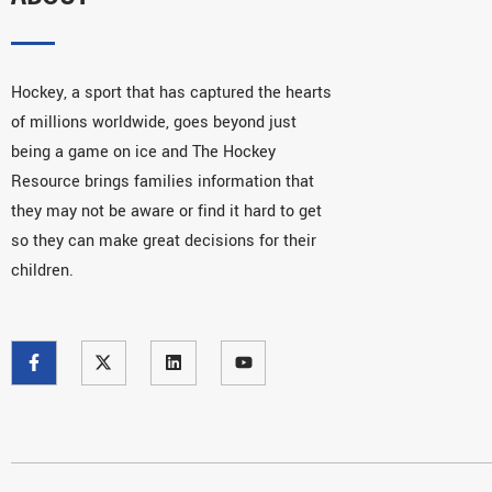
Hockey, a sport that has captured the hearts
of millions worldwide, goes beyond just
being a game on ice and The Hockey
Resource brings families information that
they may not be aware or find it hard to get
so they can make great decisions for their
children.