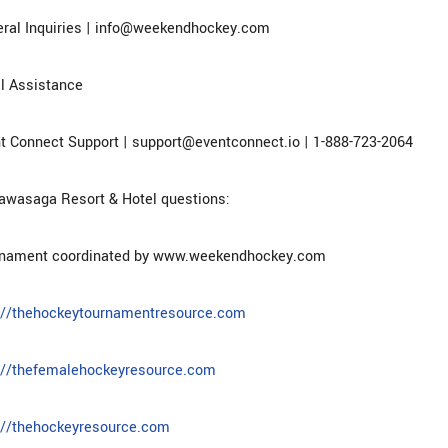
ral Inquiries | info@weekendhockey.com
l Assistance
t Connect Support | support@eventconnect.io | 1-888-723-2064
awasaga Resort & Hotel questions:
rnament coordinated by www.weekendhockey.com
://thehockeytournamentresource.com
://thefemalehockeyresource.com
://thehockeyresource.com