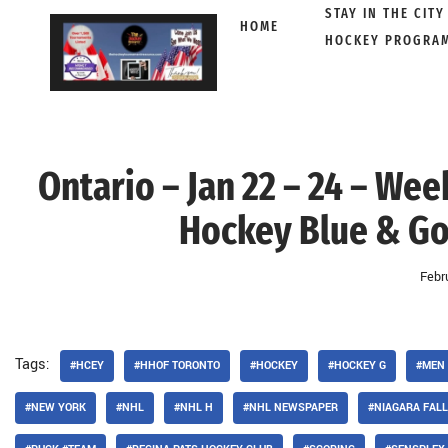
STAY IN THE CITY
HOME
HOCKEY PROGRA
Skip
to
content
Ontario – Jan 22 – 24 – We
Hockey Blue & Gol
Febr
Tags:
#HCEY
#HHOF TORONTO
#HOCKEY
#HOCKEY G
#MEN
#NEW YORK
#NHL
#NHL H
#NHL NEWSPAPER
#NIAGARA FAL