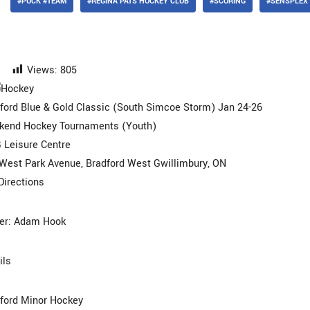
#PUCK #TEAM
#REGINA PATS HOCKEY CLUB
#SCORING
#SENSPLEX
Views:
805
ford Blue & Gold Classic (South Simcoe Storm) Jan 24-26
kend Hockey Tournaments (Youth)
Leisure Centre
West Park Avenue, Bradford West Gwillimbury, ON
Directions
er: Adam Hook
ils
ford Minor Hockey