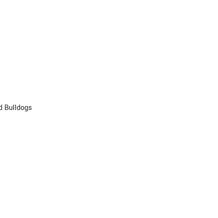
d Bulldogs