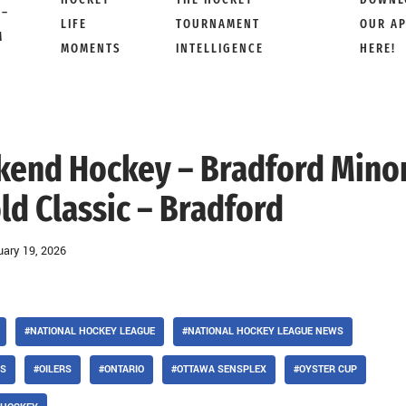
 –
LIFE
TOURNAMENT
OUR A
M
MOMENTS
INTELLIGENCE
HERE!
ekend Hockey – Bradford Mino
d Classic – Bradford
uary 19, 2026
#NATIONAL HOCKEY LEAGUE
#NATIONAL HOCKEY LEAGUE NEWS
LS
#OILERS
#ONTARIO
#OTTAWA SENSPLEX
#OYSTER CUP