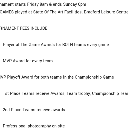
nament starts Friday 8am & ends Sunday 6pm
GAMES played at State Of The Art Facilities. Bradford Leisure Centre
RNAMENT FEES INCLUDE
layer of The Game Awards for BOTH teams every game
VP Award for every team
P Playoff Award for both teams in the Championship Game
t Place Teams receive Awards, Team trophy, Championship Team
nd Place Teams receive awards.
rofessional photography on site