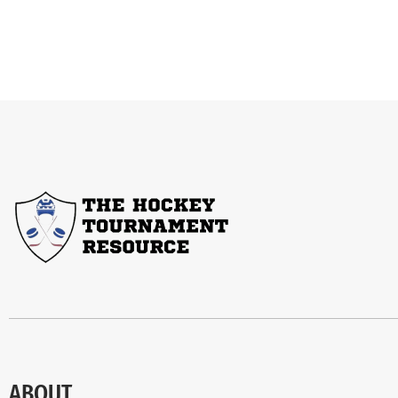
ABOUT