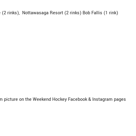
 (2 rinks), Nottawasaga Resort (2 rinks) Bob Fallis (1 rink)
 picture on the Weekend Hockey Facebook & Instagram pages