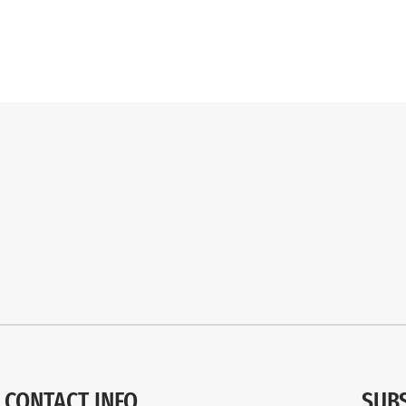
CONTACT INFO
SUB