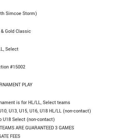
th Simcoe Storm)
 & Gold Classic
L, Select
tion #15002
RNAMENT PLAY
nament is for HL/LL, Select teams
U10, U13, U15, U16, U18 HL/LL (non-contact)
o U18 Select (non-contact)
 TEAMS ARE GUARANTEED 3 GAMES
GATE FEES