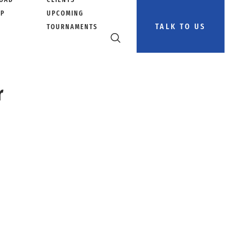
PP
UPCOMING
TALK TO US
TOURNAMENTS
r