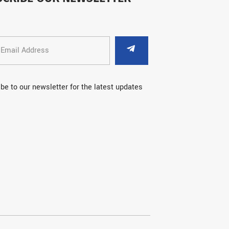
be to our newsletter for the latest updates