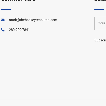
mark@thehockeyresource.com
289-200-7841
Subscri