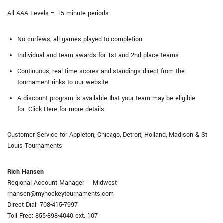
All AAA Levels – 15 minute periods
No curfews, all games played to completion
Individual and team awards for 1st and 2nd place teams
Continuous, real time scores and standings direct from the
tournament rinks to our website
A discount program is available that your team may be eligible
for. Click Here for more details.
Customer Service for Appleton, Chicago, Detroit, Holland, Madison & St
Louis Tournaments
Rich Hansen
Regional Account Manager – Midwest
rhansen@myhockeytournaments.com
Direct Dial: 708-415-7997
Toll Free: 855-898-4040 ext. 107