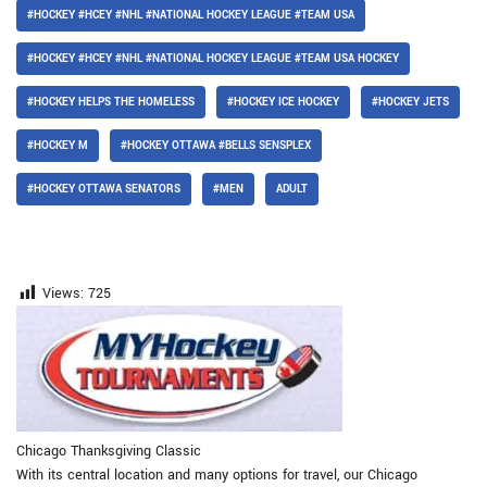
#HOCKEY #HCEY #NHL #NATIONAL HOCKEY LEAGUE #TEAM USA
#HOCKEY #HCEY #NHL #NATIONAL HOCKEY LEAGUE #TEAM USA HOCKEY
#HOCKEY HELPS THE HOMELESS
#HOCKEY ICE HOCKEY
#HOCKEY JETS
#HOCKEY M
#HOCKEY OTTAWA #BELLS SENSPLEX
#HOCKEY OTTAWA SENATORS
#MEN
ADULT
Views:
725
Chicago Thanksgiving Classic
With its central location and many options for travel, our Chicago