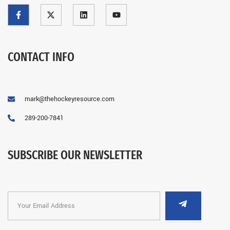
CONTACT INFO
mark@thehockeyresource.com
289-200-7841
SUBSCRIBE OUR NEWSLETTER