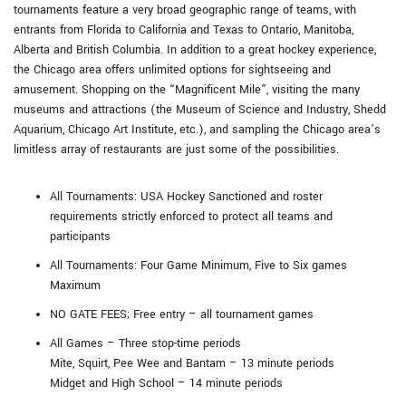
tournaments feature a very broad geographic range of teams, with
entrants from Florida to California and Texas to Ontario, Manitoba,
Alberta and British Columbia. In addition to a great hockey experience,
the Chicago area offers unlimited options for sightseeing and
amusement. Shopping on the “Magnificent Mile”, visiting the many
museums and attractions (the Museum of Science and Industry, Shedd
Aquarium, Chicago Art Institute, etc.), and sampling the Chicago area’s
limitless array of restaurants are just some of the possibilities.
All Tournaments: USA Hockey Sanctioned and roster
requirements strictly enforced to protect all teams and
participants
All Tournaments: Four Game Minimum, Five to Six games
Maximum
NO GATE FEES; Free entry – all tournament games
All Games – Three stop-time periods
Mite, Squirt, Pee Wee and Bantam – 13 minute periods
Midget and High School – 14 minute periods