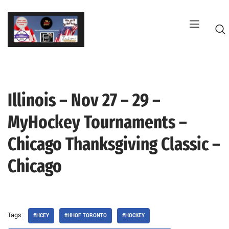
Skip
to
content
Illinois – Nov 27 – 29 –
G
MyHockey Tournaments –
Chicago Thanksgiving Classic –
Chicago
Tags:
#HCEY
#HHOF TORONTO
#HOCKEY