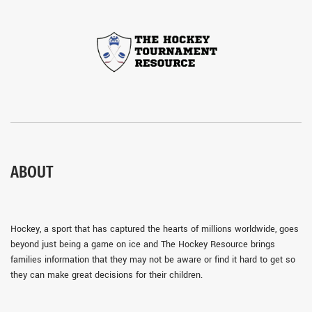
ABOUT
Hockey, a sport that has captured the hearts of millions worldwide, goes
beyond just being a game on ice and The Hockey Resource brings
families information that they may not be aware or find it hard to get so
they can make great decisions for their children.