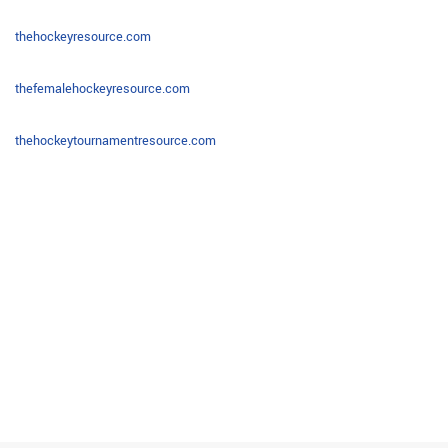
thehockeyresource.com
thefemalehockeyresource.com
thehockeytournamentresource.com