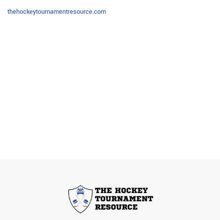
thehockeytournamentresource.com