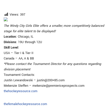
Views:
397
The Windy City Girls Elite offers a smaller, more competitively balanced
stage for elite talent to be displayed!
Location
:
Chicago, IL
Divisions
: 19U through 12U
Skill Level
:
USA – Tier I & Tier II
Canada – AA, A & BB
*Please contact the Tournament Director for any questions regarding
division placement
Tournament Contacts:
Justin Lewandowski – justin@200×85.com
Mekenzie Steffen – mekenzie@premiericeprospects.com
thehockeyresource.com
thefemalehockeyresource.com