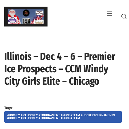
Skip
to
content
Illinois – Dec 4 – 6 – Premier
G
Ice Prospects – CCM Windy
City Girls Elite – Chicago
Tags:
#HOCKEY #ICEHOCKEY #TOURNAMENT #PUCK #TEAM #HOCKEYTOURNAMENTS
#HOCKEY #ICEHOCKEY #TOURNAMENT #PUCK #TEAM