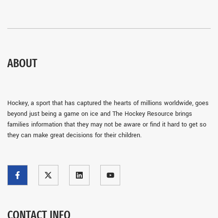
ABOUT
Hockey, a sport that has captured the hearts of millions worldwide, goes
beyond just being a game on ice and The Hockey Resource brings
families information that they may not be aware or find it hard to get so
they can make great decisions for their children.
CONTACT INFO