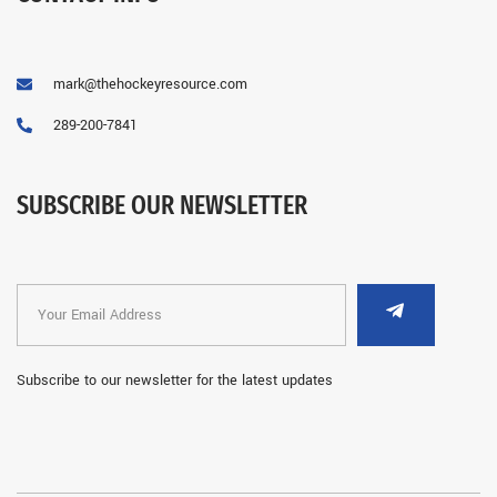
mark@thehockeyresource.com
289-200-7841
SUBSCRIBE OUR NEWSLETTER
Subscribe to our newsletter for the latest updates