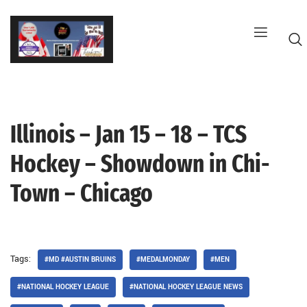
Skip
to
content
Illinois – Jan 15 – 18 – TCS
G
Hockey – Showdown in Chi-
Town – Chicago
Tags:
#MD #AUSTIN BRUINS
#MEDALMONDAY
#MEN
#NATIONAL HOCKEY LEAGUE
#NATIONAL HOCKEY LEAGUE NEWS