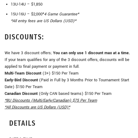
13U-14U – $1,850
15U-16U – $2,000*
4 Game Guarantee*
*All entry fees are US Dollars (USD)*
DISCOUNTS:
We have 3 discount offers;
You can only use 1 discount max at a time.
If your team qualifies for any of the 3 discount offers, discounts will be
applied to final payment or payment in full.
Multi-Team Discount
(3+) $150 Per Team
Early-Bird Discount
(Paid in Full by 3 Months Prior to Tournament Start
Date) $150 Per Team
Canadian Discount
(Only CAN based teams) $150 Per Team
*8U Discounts (Multi/Early/Canadian) $75 Per Team
*All Discounts are US Dollars (USD)*
DETAILS