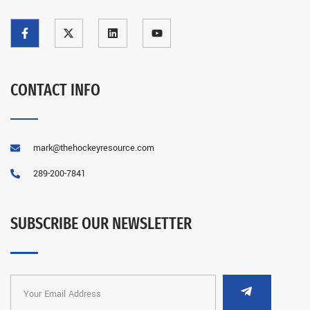
CONTACT INFO
mark@thehockeyresource.com
289-200-7841
SUBSCRIBE OUR NEWSLETTER