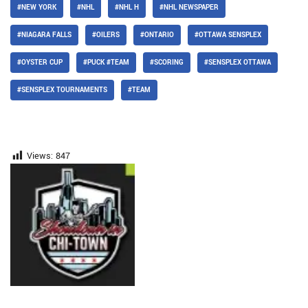
#NEW YORK
#NHL
#NHL H
#NHL NEWSPAPER
#NIAGARA FALLS
#OILERS
#ONTARIO
#OTTAWA SENSPLEX
#OYSTER CUP
#PUCK #TEAM
#SCORING
#SENSPLEX OTTAWA
#SENSPLEX TOURNAMENTS
#TEAM
Views:
847