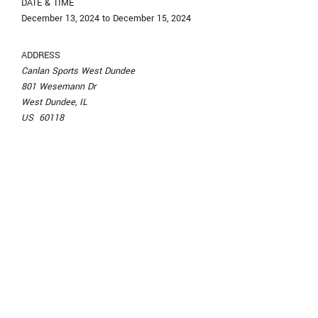
DATE & TIME
December 13, 2024 to December 15, 2024
ADDRESS
Canlan Sports West Dundee
801 Wesemann Dr
West Dundee, IL
US 60118