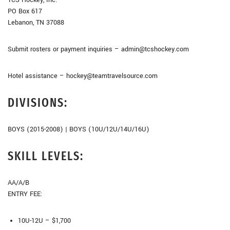
PO Box 617
Lebanon, TN 37088
Submit rosters or payment inquiries – admin@tcshockey.com
Hotel assistance – hockey@teamtravelsource.com
DIVISIONS:
BOYS (2015-2008) | BOYS (10U/12U/14U/16U)
SKILL LEVELS:
AA/A/B
ENTRY FEE:
10U-12U – $1,700