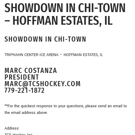
SHOWDOWN IN CHI-TOWN
– HOFFMAN ESTATES, IL
SHOWDOWN IN CHI-TOWN
TRIPHAHN CENTER ICE ARENA – HOFFMAN ESTATES, IL
MARC COSTANZA
PRESIDENT
MARC@TCSHOCKEY.COM
779-221-1872
**For the quickest response to your questions, please send an email to
the email address above.
Address:
TCS Hockey, Inc.