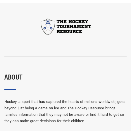
ABOUT
Hockey, a sport that has captured the hearts of millions worldwide, goes
beyond just being a game on ice and The Hockey Resource brings
families information that they may not be aware or find it hard to get so
they can make great decisions for their children.