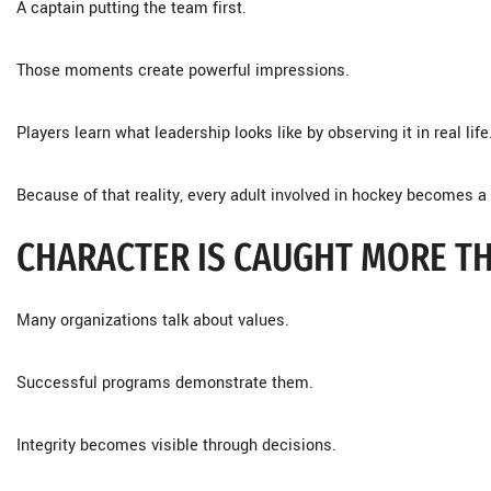
A captain putting the team first.
Those moments create powerful impressions.
Players learn what leadership looks like by observing it in real life
Because of that reality, every adult involved in hockey becomes a 
CHARACTER IS CAUGHT MORE TH
Many organizations talk about values.
Successful programs demonstrate them.
Integrity becomes visible through decisions.