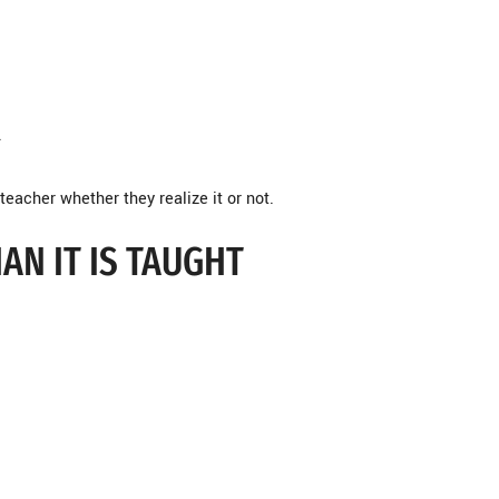
.
teacher whether they realize it or not.
AN IT IS TAUGHT