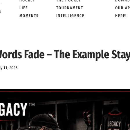
HOCKEY
THE HOCKEY
DOWNL
 –
LIFE
TOURNAMENT
OUR A
M
MOMENTS
INTELLIGENCE
HERE!
ords Fade – The Example Sta
ly 11, 2026