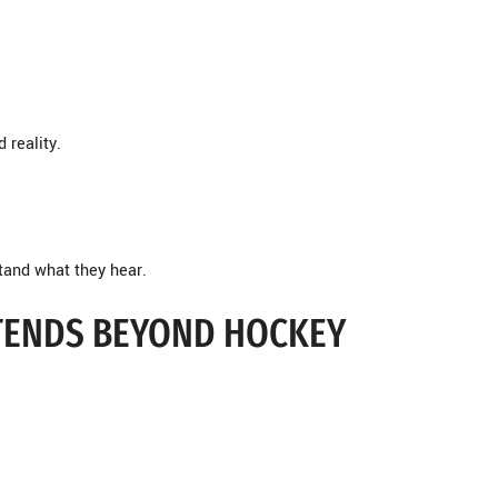
 reality.
stand what they hear.
XTENDS BEYOND HOCKEY