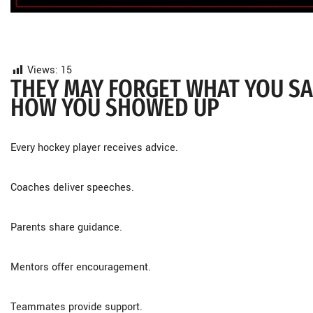
Views:
15
THEY MAY FORGET WHAT YOU SAI
HOW YOU SHOWED UP
Every hockey player receives advice.
Coaches deliver speeches.
Parents share guidance.
Mentors offer encouragement.
Teammates provide support.