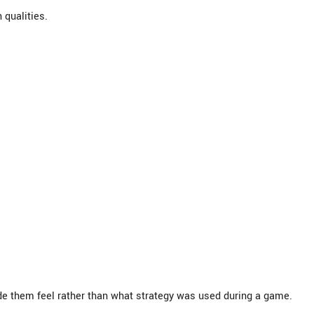
qualities.
e them feel rather than what strategy was used during a game.