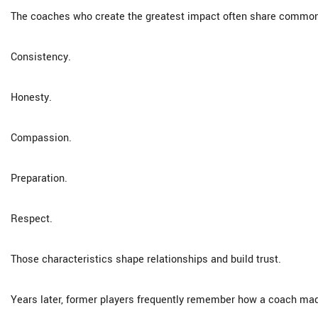
The coaches who create the greatest impact often share common 
Consistency.
Honesty.
Compassion.
Preparation.
Respect.
Those characteristics shape relationships and build trust.
Years later, former players frequently remember how a coach mad