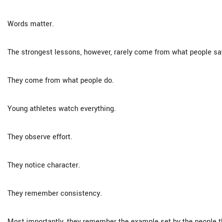
Words matter.
The strongest lessons, however, rarely come from what people sa
They come from what people do.
Young athletes watch everything.
They observe effort.
They notice character.
They remember consistency.
Most importantly, they remember the example set by the people th