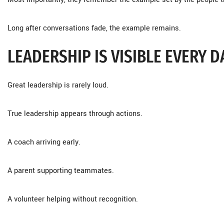
Long after conversations fade, the example remains.
LEADERSHIP IS VISIBLE EVERY D
Great leadership is rarely loud.
True leadership appears through actions.
A coach arriving early.
A parent supporting teammates.
A volunteer helping without recognition.