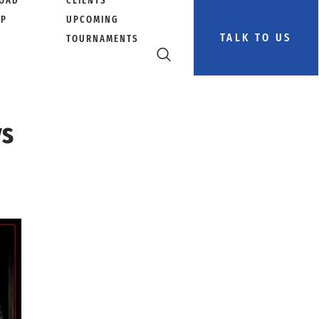
OAD
CLIENTS
PP
UPCOMING
TALK TO US
TOURNAMENTS
ys