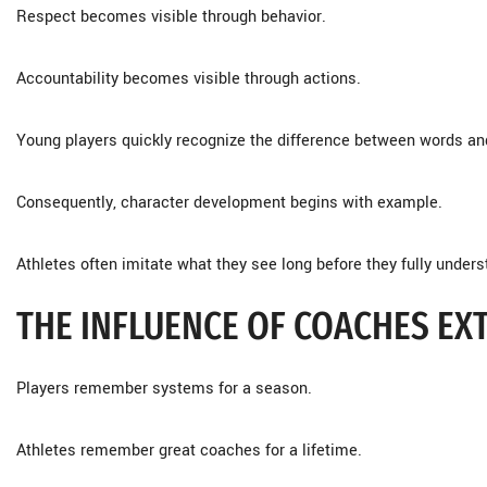
Respect becomes visible through behavior.
Accountability becomes visible through actions.
Young players quickly recognize the difference between words and
Consequently, character development begins with example.
Athletes often imitate what they see long before they fully under
THE INFLUENCE OF COACHES E
Players remember systems for a season.
Athletes remember great coaches for a lifetime.