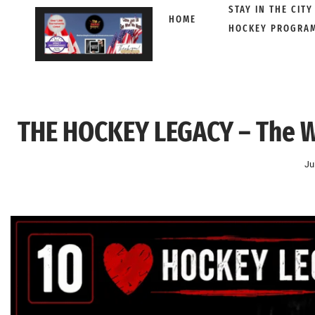
STAY IN THE CITY
HOME
HOCKEY PROGRA
Skip
to
content
THE HOCKEY LEGACY – The W
Ju