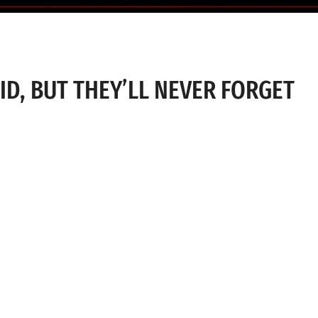
D, BUT THEY’LL NEVER FORGET