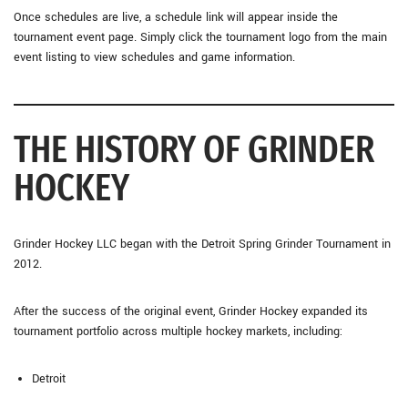
Once schedules are live, a schedule link will appear inside the
tournament event page. Simply click the tournament logo from the main
event listing to view schedules and game information.
THE HISTORY OF GRINDER
HOCKEY
Grinder Hockey LLC began with the Detroit Spring Grinder Tournament in
2012.
After the success of the original event, Grinder Hockey expanded its
tournament portfolio across multiple hockey markets, including:
Detroit