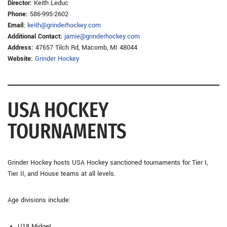
Director:
Keith Leduc
Phone:
586-995-2602
Email:
keith@grinderhockey.com
Additional Contact:
jamie@grinderhockey.com
Address:
47657 Tilch Rd, Macomb, MI 48044
Website:
Grinder Hockey
USA HOCKEY
TOURNAMENTS
Grinder Hockey hosts USA Hockey sanctioned tournaments for Tier I,
Tier II, and House teams at all levels.
Age divisions include:
U18 Midget