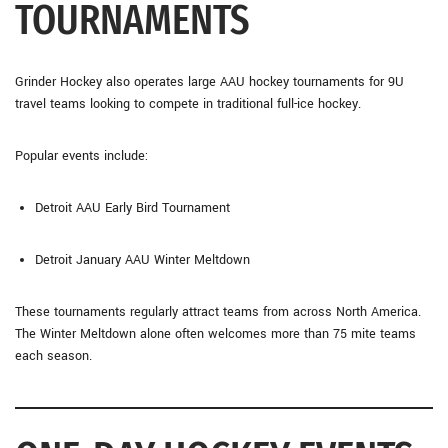
TOURNAMENTS
Grinder Hockey also operates large AAU hockey tournaments for 9U
travel teams looking to compete in traditional full-ice hockey.
Popular events include:
Detroit AAU Early Bird Tournament
Detroit January AAU Winter Meltdown
These tournaments regularly attract teams from across North America.
The Winter Meltdown alone often welcomes more than 75 mite teams
each season.