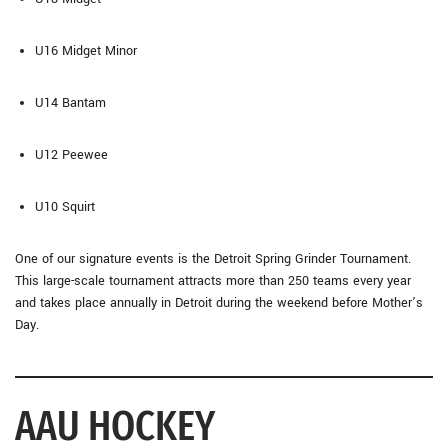
U16 Midget Minor
U14 Bantam
U12 Peewee
U10 Squirt
One of our signature events is the Detroit Spring Grinder Tournament.
This large-scale tournament attracts more than 250 teams every year
and takes place annually in Detroit during the weekend before Mother’s
Day.
AAU HOCKEY