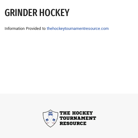
GRINDER HOCKEY
Information Provided to
thehockeytournamentresource.com