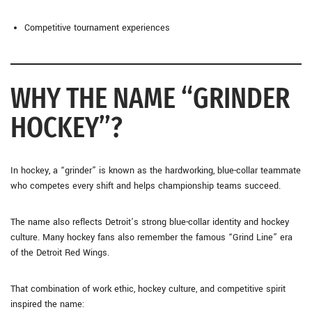
Competitive tournament experiences
WHY THE NAME “GRINDER
HOCKEY”?
In hockey, a “grinder” is known as the hardworking, blue-collar teammate
who competes every shift and helps championship teams succeed.
The name also reflects Detroit’s strong blue-collar identity and hockey
culture. Many hockey fans also remember the famous “Grind Line” era
of the Detroit Red Wings.
That combination of work ethic, hockey culture, and competitive spirit
inspired the name: