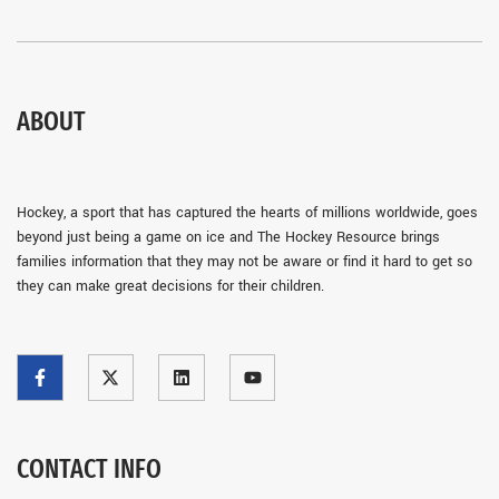
ABOUT
Hockey, a sport that has captured the hearts of millions worldwide, goes
beyond just being a game on ice and The Hockey Resource brings
families information that they may not be aware or find it hard to get so
they can make great decisions for their children.
CONTACT INFO