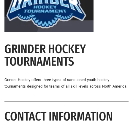
GRINDER HOCKEY
TOURNAMENTS
Grinder Hockey offers three types of sanctioned youth hockey
tournaments designed for teams of all skill levels across North America.
CONTACT INFORMATION