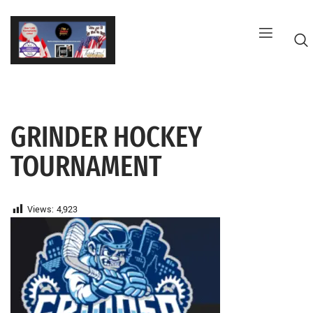
Skip
to
content
GRINDER HOCKEY
G
TOURNAMENT
Views:
4,923