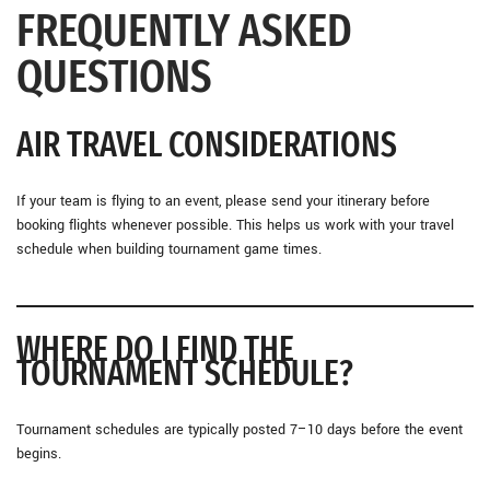
FREQUENTLY ASKED
QUESTIONS
AIR TRAVEL CONSIDERATIONS
If your team is flying to an event, please send your itinerary before
booking flights whenever possible. This helps us work with your travel
schedule when building tournament game times.
WHERE DO I FIND THE
TOURNAMENT SCHEDULE?
Tournament schedules are typically posted 7–10 days before the event
begins.