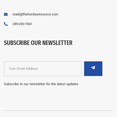
mark@thehockeyresource.com
289-200-7841
SUBSCRIBE OUR NEWSLETTER
Subscribe to our newsletter for the latest updates