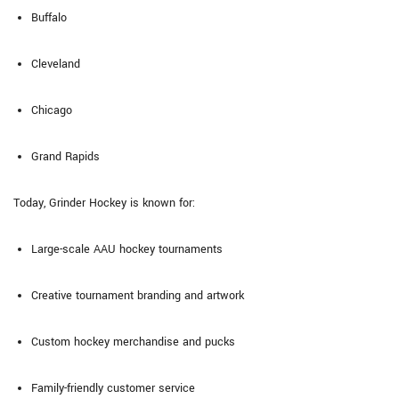
Buffalo
Cleveland
Chicago
Grand Rapids
Today, Grinder Hockey is known for:
Large-scale AAU hockey tournaments
Creative tournament branding and artwork
Custom hockey merchandise and pucks
Family-friendly customer service