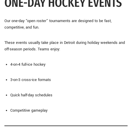
ONE-DAY HOCKEY EVENTS
Our one-day “open roster” tournaments are designed to be fast,
competitive, and fun.
These events usually take place in Detroit during holiday weekends and
off-season periods. Teams enjoy:
4-on-4 full-ice hockey
3-on-3 cross-ice formats
Quick half-day schedules
Competitive gameplay