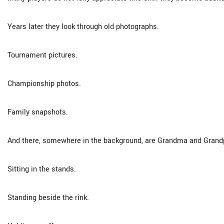
Years later they look through old photographs.
Tournament pictures.
Championship photos.
Family snapshots.
And there, somewhere in the background, are Grandma and Grand
Sitting in the stands.
Standing beside the rink.