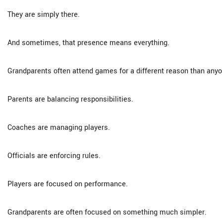
They are simply there.
And sometimes, that presence means everything.
Grandparents often attend games for a different reason than anyo
Parents are balancing responsibilities.
Coaches are managing players.
Officials are enforcing rules.
Players are focused on performance.
Grandparents are often focused on something much simpler.