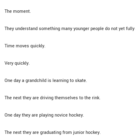
The moment.
They understand something many younger people do not yet fully 
Time moves quickly.
Very quickly.
One day a grandchild is learning to skate.
The next they are driving themselves to the rink.
One day they are playing novice hockey.
The next they are graduating from junior hockey.