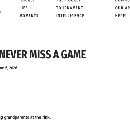
HOCKEY
THE HOCKEY
DOWNL
 –
LIFE
TOURNAMENT
OUR A
M
MOMENTS
INTELLIGENCE
HERE!
NEVER MISS A GAME
ne 6, 2026
g grandparents at the rink.