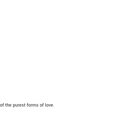
f the purest forms of love.