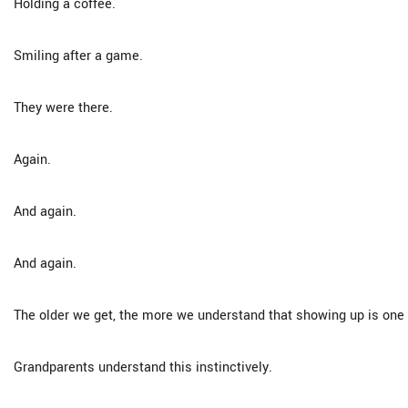
Holding a coffee.
Smiling after a game.
They were there.
Again.
And again.
And again.
The older we get, the more we understand that showing up is one o
Grandparents understand this instinctively.