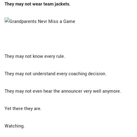
They may not wear team jackets.
They may not know every rule.
They may not understand every coaching decision.
They may not even hear the announcer very well anymore.
Yet there they are.
Watching.