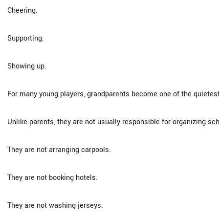
Cheering.
Supporting.
Showing up.
For many young players, grandparents become one of the quietest
Unlike parents, they are not usually responsible for organizing sc
They are not arranging carpools.
They are not booking hotels.
They are not washing jerseys.