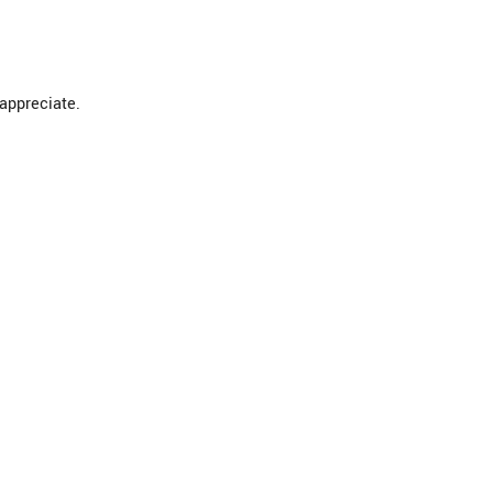
appreciate.