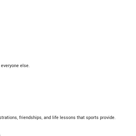
 everyone else.
rations, friendships, and life lessons that sports provide.
.