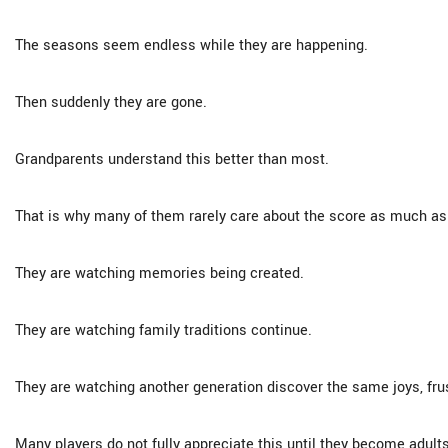
The seasons seem endless while they are happening.
Then suddenly they are gone.
Grandparents understand this better than most.
That is why many of them rarely care about the score as much as
They are watching memories being created.
They are watching family traditions continue.
They are watching another generation discover the same joys, frust
Many players do not fully appreciate this until they become adults