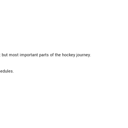
 but most important parts of the hockey journey.
hedules.