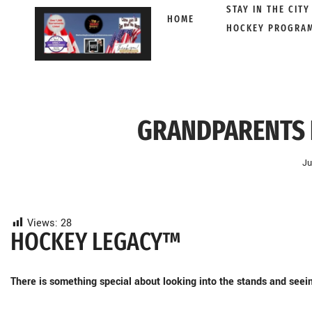
STAY IN THE CITY
HOME
HOCKEY PROGRA
Skip
to
content
GRANDPARENTS 
Ju
Views:
28
HOCKEY LEGACY™
There is something special about looking into the stands and seein