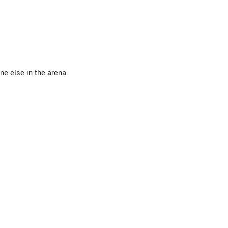
ne else in the arena.