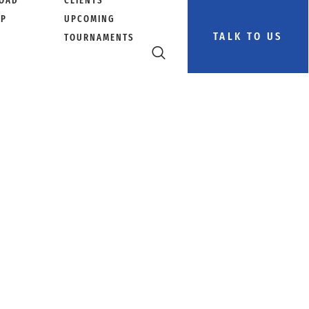
OAD
CLIENTS
PP
UPCOMING
TALK TO US
TOURNAMENTS