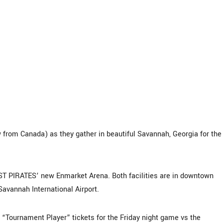
from Canada) as they gather in beautiful Savannah, Georgia for the
T PIRATES’ new Enmarket Arena. Both facilities are in downtown
Savannah International Airport.
urnament Player” tickets for the Friday night game vs the