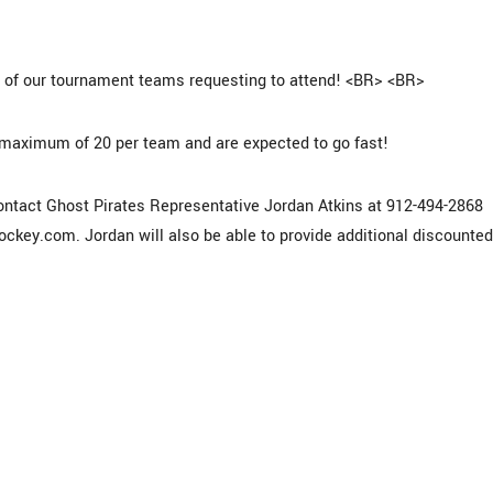
0 of our tournament teams requesting to attend! <BR> <BR>
maximum of 20 per team and are expected to go fast!
tact Ghost Pirates Representative Jordan Atkins at 912-494-2868
hockey.com. Jordan will also be able to provide additional discounted