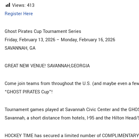
Views:
413
Register Here
Ghost Pirates Cup Tournament Series
Friday, February 13, 2026 – Monday, February 16, 2026
SAVANNAH, GA
GREAT NEW VENUE! SAVANNAH,GEORGIA
Come join teams from throughout the U.S. (and maybe even a few 
“GHOST PIRATES Cup”!
Tournament games played at Savannah Civic Center and the GHOS
Savannah, a short distance from hotels, I-95 and the Hilton Head/
HOCKEY TIME has secured a limited number of COMPLIMENTARY “To