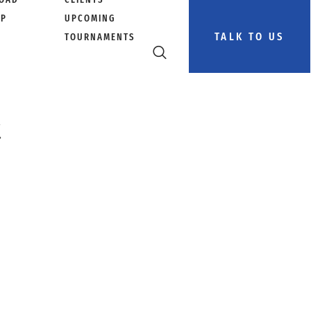
PP
UPCOMING
TALK TO US
TOURNAMENTS
t