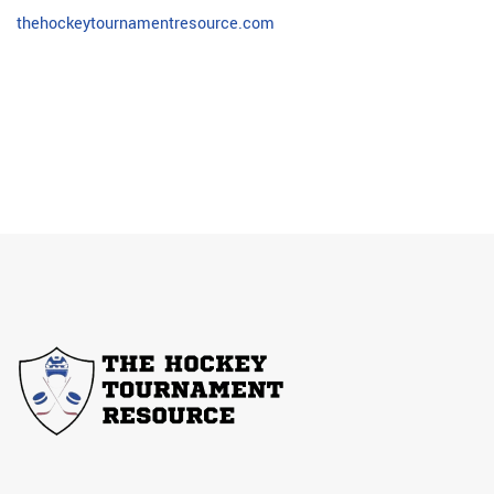
thehockeytournamentresource.com