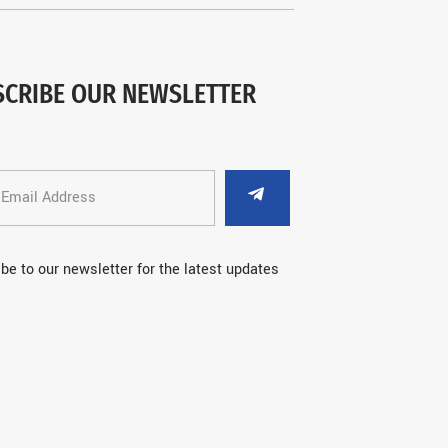
SCRIBE OUR NEWSLETTER
be to our newsletter for the latest updates