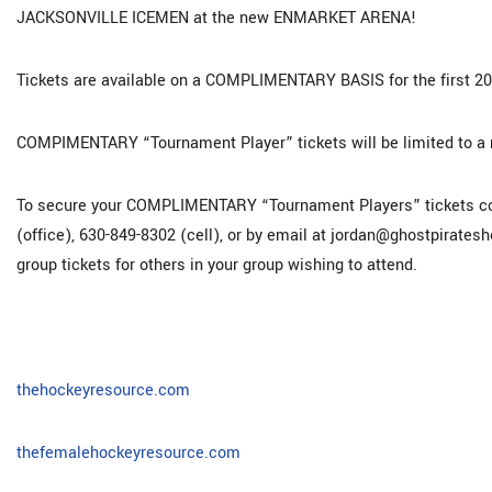
JACKSONVILLE ICEMEN at the new ENMARKET ARENA!
Tickets are available on a COMPLIMENTARY BASIS for the first 2
COMPIMENTARY “Tournament Player” tickets will be limited to a 
To secure your COMPLIMENTARY “Tournament Players” tickets con
(office), 630-849-8302 (cell), or by email at jordan@ghostpirates
group tickets for others in your group wishing to attend.
thehockeyresource.com
thefemalehockeyresource.com