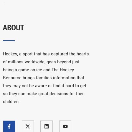
ABOUT
Hockey, a sport that has captured the hearts
of millions worldwide, goes beyond just
being a game on ice and The Hockey
Resource brings families information that
they may not be aware or find it hard to get
so they can make great decisions for their
children.