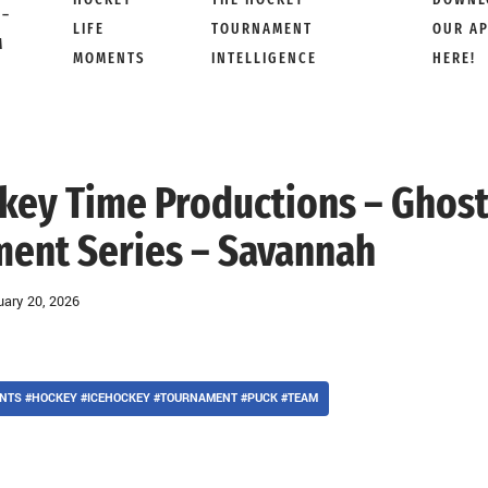
 –
LIFE
TOURNAMENT
OUR A
M
MOMENTS
INTELLIGENCE
HERE!
ckey Time Productions – Ghos
ment Series – Savannah
uary 20, 2026
NTS #HOCKEY #ICEHOCKEY #TOURNAMENT #PUCK #TEAM