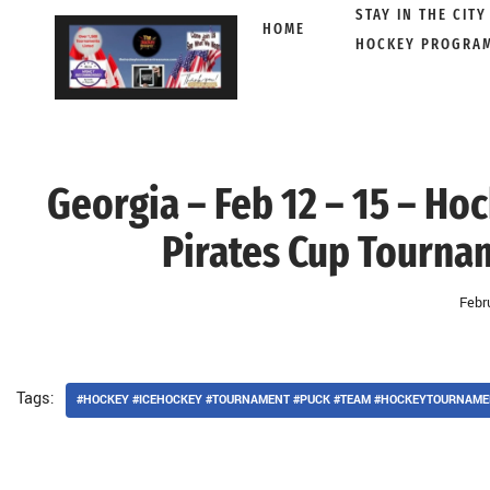
STAY IN THE CITY
HOME
HOCKEY PROGRA
Skip
to
content
Georgia – Feb 12 – 15 – Ho
Pirates Cup Tourna
Febr
Tags:
#HOCKEY #ICEHOCKEY #TOURNAMENT #PUCK #TEAM #HOCKEYTOURNAME