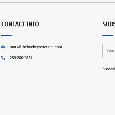
CONTACT INFO
SUB
mark@thehockeyresource.com
289-200-7841
Subscri