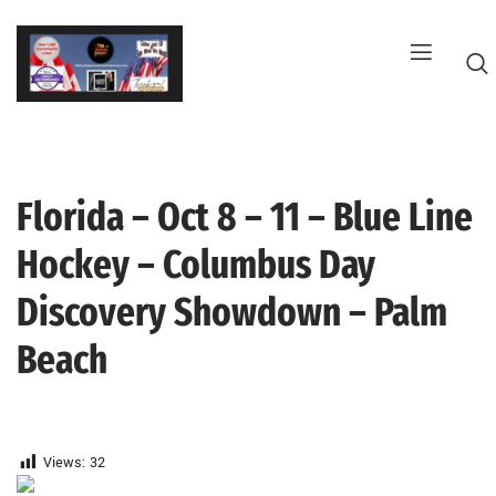
Skip
to
content
Florida – Oct 8 – 11 – Blue Line
G
Hockey – Columbus Day
Discovery Showdown – Palm
Beach
Views:
32