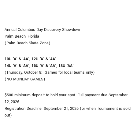
Annual Columbus Day Discovery Showdown
Palm Beach, Florida
(Palm Beach Skate Zone)
10U ‘A’ & ‘AA’, 12U ‘A’ & ‘AA’
14U
‘A’ & ‘AA’
, 16U
‘A’ & ‘AA’
, 18U
‘AA’
(Thursday, October 8: Games for local teams only)
(NO MONDAY GAMES)
​​​​​​$500 minimum deposit to hold your spot. Full payment due September
12, 2026.
Registration Deadline: September 21, 2026 (or when Tournament is sold
out)