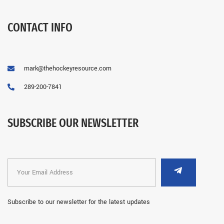
CONTACT INFO
mark@thehockeyresource.com
289-200-7841
SUBSCRIBE OUR NEWSLETTER
Subscribe to our newsletter for the latest updates