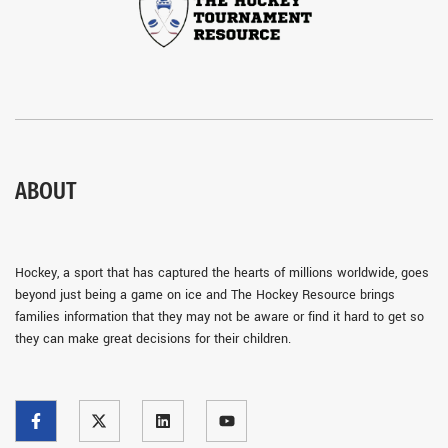
ABOUT
Hockey, a sport that has captured the hearts of millions worldwide, goes
beyond just being a game on ice and The Hockey Resource brings
families information that they may not be aware or find it hard to get so
they can make great decisions for their children.