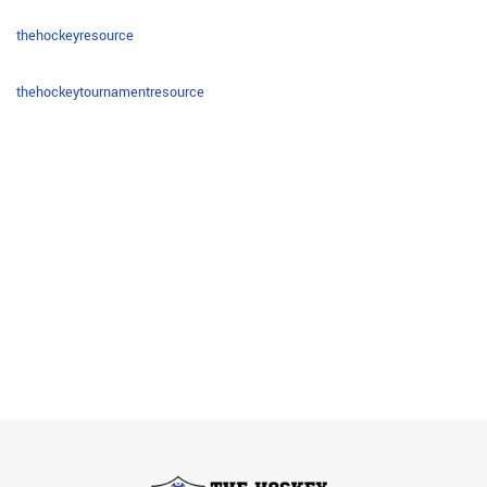
thehockeyresource
thehockeytournamentresource