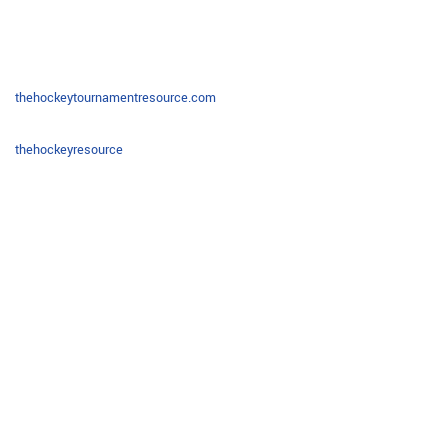
thehockeytournamentresource.com
thehockeyresource