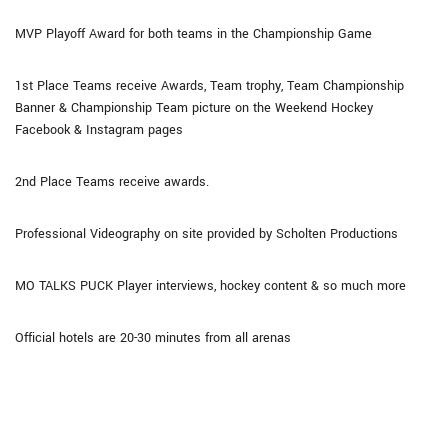
MVP Playoff Award for both teams in the Championship Game
1st Place Teams receive Awards, Team trophy, Team Championship
Banner & Championship Team picture on the Weekend Hockey
Facebook & Instagram pages
2nd Place Teams receive awards.
Professional Videography on site provided by Scholten Productions
MO TALKS PUCK Player interviews, hockey content & so much more
Official hotels are 20-30 minutes from all arenas