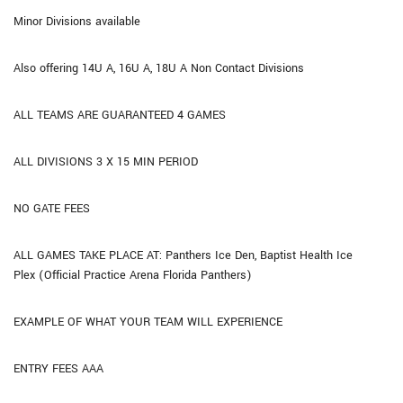
Minor Divisions available
Also offering 14U A, 16U A, 18U A Non Contact Divisions
ALL TEAMS ARE GUARANTEED 4 GAMES
ALL DIVISIONS 3 X 15 MIN PERIOD
NO GATE FEES
ALL GAMES TAKE PLACE AT: Panthers Ice Den, Baptist Health Ice
Plex (Official Practice Arena Florida Panthers)
EXAMPLE OF WHAT YOUR TEAM WILL EXPERIENCE
ENTRY FEES AAA