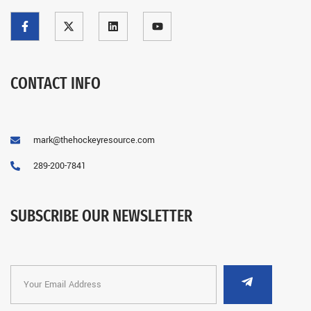
CONTACT INFO
mark@thehockeyresource.com
289-200-7841
SUBSCRIBE OUR NEWSLETTER