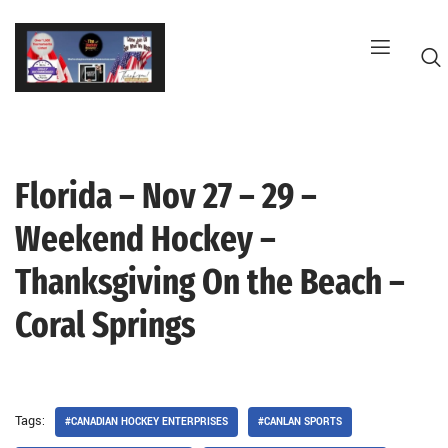
Skip
to
content
Florida – Nov 27 – 29 –
G
Weekend Hockey –
Thanksgiving On the Beach –
Coral Springs
Tags:
#CANADIAN HOCKEY ENTERPRISES
#CANLAN SPORTS