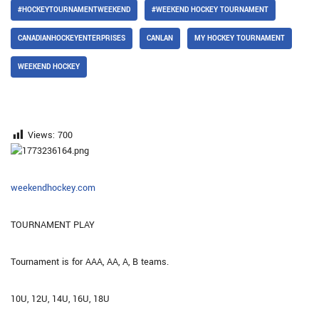
#HOCKEYTOURNAMENTWEEKEND
#WEEKEND HOCKEY TOURNAMENT
CANADIANHOCKEYENTERPRISES
CANLAN
MY HOCKEY TOURNAMENT
WEEKEND HOCKEY
Views:
700
weekendhockey.com
TOURNAMENT PLAY
Tournament is for AAA, AA, A, B teams.
10U, 12U, 14U, 16U, 18U