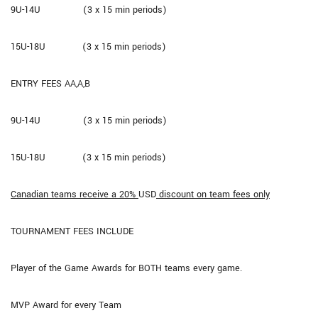
9U-14U (3 x 15 min periods)
15U-18U (3 x 15 min periods)
ENTRY FEES AA,A,B
9U-14U (3 x 15 min periods)
15U-18U (3 x 15 min periods)
Canadian teams receive a 20%
USD
discount on team fees only
TOURNAMENT FEES INCLUDE
Player of the Game Awards for BOTH teams every game.
MVP Award for every Team