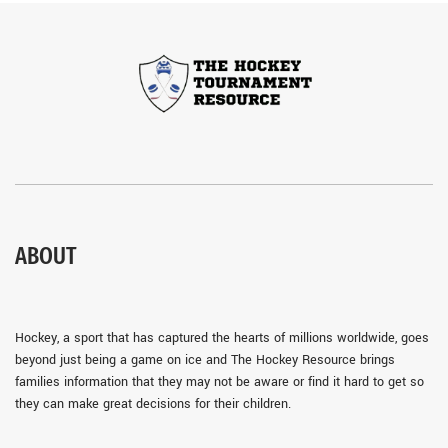
ABOUT
Hockey, a sport that has captured the hearts of millions worldwide, goes
beyond just being a game on ice and The Hockey Resource brings
families information that they may not be aware or find it hard to get so
they can make great decisions for their children.