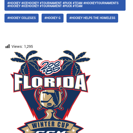
#HOCKEY #ICEHOCKEY #TOURNAMENT #PUCK #TEAM #HOCKEYTOURNAMENTS
#HOCKEY #ICEHOCKEY #TOURNAMENT #PUCK #TEAM
#HOCKEY COLLEGES
#HOCKEY G
#HOCKEY HELPS THE HOMELESS
Views:
1,295