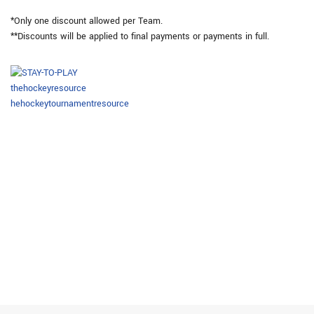
*Only one discount allowed per Team.
**Discounts will be applied to final payments or payments in full.
thehockeyresource
hehockeytournamentresource