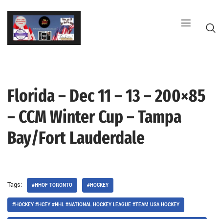
Skip
to
content
Florida – Dec 11 – 13 – 200×85
G
– CCM Winter Cup – Tampa
Bay/Fort Lauderdale
Tags:
#HHOF TORONTO
#HOCKEY
#HOCKEY #HCEY #NHL #NATIONAL HOCKEY LEAGUE #TEAM USA HOCKEY