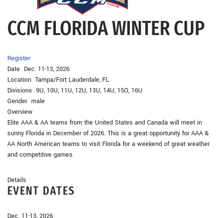
CCM FLORIDA WINTER CUP
Register
Date Dec. 11-13, 2026
Location Tampa/Fort Lauderdale, FL
Divisions 9U, 10U, 11U, 12U, 13U, 14U, 15O, 16U
Gender male
Overview
Elite AAA & AA teams from the United States and Canada will meet in
sunny Florida in December of 2026. This is a great opportunity for AAA &
AA North American teams to visit Florida for a weekend of great weather
and competitive games.
Details
EVENT DATES
Dec. 11-13, 2026