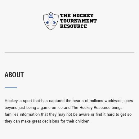
ABOUT
Hockey, a sport that has captured the hearts of millions worldwide, goes
beyond just being a game on ice and The Hockey Resource brings
families information that they may not be aware or find it hard to get so
they can make great decisions for their children.