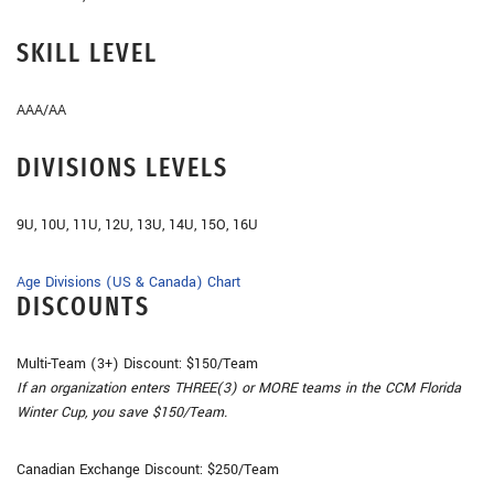
SKILL LEVEL
AAA/AA
DIVISIONS LEVELS
9U, 10U, 11U, 12U, 13U, 14U, 15O, 16U
Age Divisions (US & Canada) Chart
DISCOUNTS
Multi-Team (3+) Discount: $150/Team
If an organization enters THREE(3) or MORE teams in the CCM Florida
Winter Cup, you save $150/Team.
Canadian Exchange Discount: $250/Team