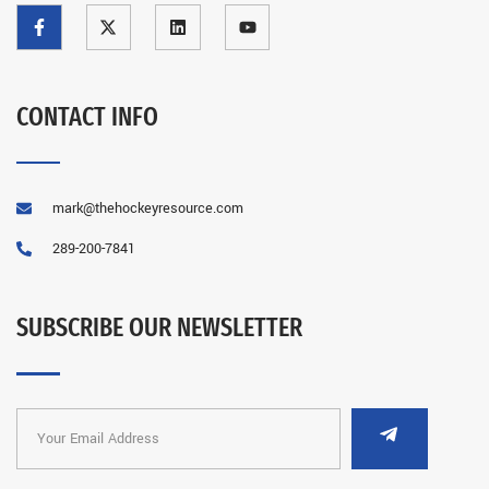
CONTACT INFO
mark@thehockeyresource.com
289-200-7841
SUBSCRIBE OUR NEWSLETTER