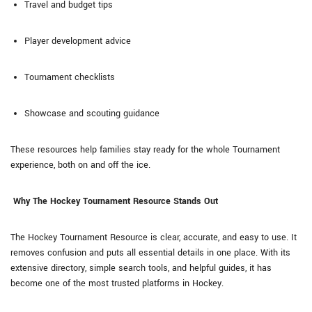
Travel and budget tips
Player development advice
Tournament checklists
Showcase and scouting guidance
These resources help families stay ready for the whole Tournament
experience, both on and off the ice.
Why The Hockey Tournament Resource Stands Out
The Hockey Tournament Resource is clear, accurate, and easy to use. It
removes confusion and puts all essential details in one place. With its
extensive directory, simple search tools, and helpful guides, it has
become one of the most trusted platforms in Hockey.