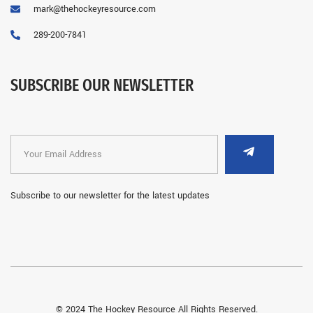
mark@thehockeyresource.com
289-200-7841
SUBSCRIBE OUR NEWSLETTER
Subscribe to our newsletter for the latest updates
© 2024 The Hockey Resource All Rights Reserved.