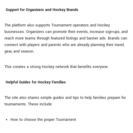
Support for Organizers and Hockey Brands
The platform also supports Tournament operators and Hockey
businesses. Organizers can promote their events, increase sign-ups, and
reach more teams through featured listings and banner ads. Brands can
connect with players and parents who are already planning their travel,
gear, and season.
This creates a strong Hockey network that benefits everyone.
Helpful Guides for Hockey Families
The site also shares simple guides and tips to help families prepare for
tournaments. These include:
How to choose the proper Tournament