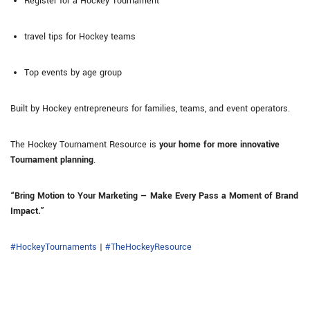
Register for a Hockey Tournament
travel tips for Hockey teams
Top events by age group
Built by Hockey entrepreneurs for families, teams, and event operators.
The Hockey Tournament Resource is
your home for more innovative
Tournament planning
.
“Bring Motion to Your Marketing — Make Every Pass a Moment of Brand
Impact.”
#HockeyTournaments
|
#TheHockeyResource