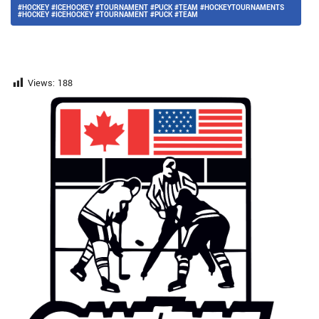
#HOCKEY #ICEHOCKEY #TOURNAMENT #PUCK #TEAM #HOCKEYTOURNAMENTS
#HOCKEY #ICEHOCKEY #TOURNAMENT #PUCK #TEAM
Views:
188