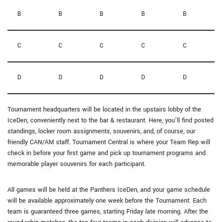
B
B
B
B
B
C
C
C
C
C
D
D
D
D
D
Tournament headquarters will be located in the upstairs lobby of the
IceDen, conveniently next to the bar & restaurant. Here, you’ll find posted
standings, locker room assignments, souvenirs, and, of course, our
friendly CAN/AM staff. Tournament Central is where your Team Rep will
check in before your first game and pick up tournament programs and
memorable player souvenirs for each participant.
All games will be held at the Panthers IceDen, and your game schedule
will be available approximately one week before the Tournament. Each
team is guaranteed three games, starting Friday late morning. After the