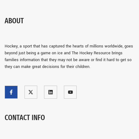
ABOUT
Hockey, a sport that has captured the hearts of millions worldwide, goes
beyond just being a game on ice and The Hockey Resource brings
families information that they may not be aware or find it hard to get so
they can make great decisions for their children.
CONTACT INFO