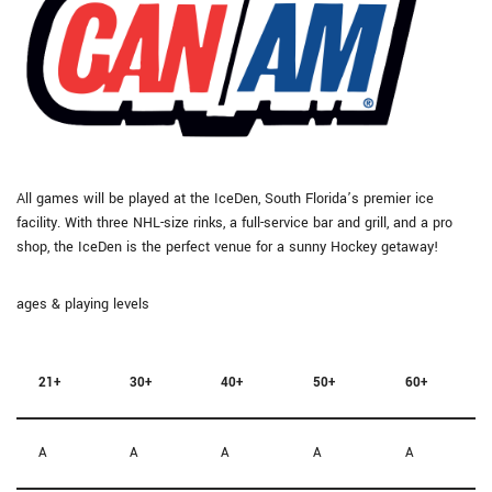
All games will be played at the IceDen, South Florida’s premier ice
facility. With three NHL-size rinks, a full-service bar and grill, and a pro
shop, the IceDen is the perfect venue for a sunny Hockey getaway!
ages & playing levels
21+
30+
40+
50+
60+
A
A
A
A
A