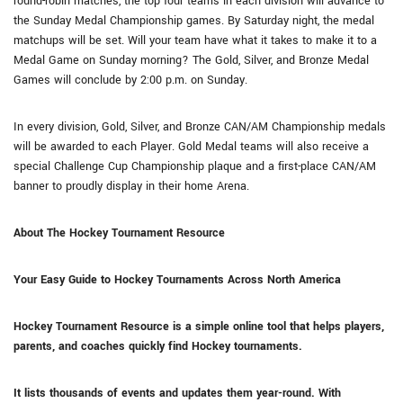
round-robin matches, the top four teams in each division will advance to
the Sunday Medal Championship games. By Saturday night, the medal
matchups will be set. Will your team have what it takes to make it to a
Medal Game on Sunday morning? The Gold, Silver, and Bronze Medal
Games will conclude by 2:00 p.m. on Sunday.
In every division, Gold, Silver, and Bronze CAN/AM Championship medals
will be awarded to each Player. Gold Medal teams will also receive a
special Challenge Cup Championship plaque and a first-place CAN/AM
banner to proudly display in their home Arena.
About The Hockey Tournament Resource
Your Easy Guide to Hockey Tournaments Across North America
Hockey Tournament Resource is a simple online tool that helps players,
parents, and coaches quickly find Hockey tournaments.
It lists thousands of events and updates them year-round. With