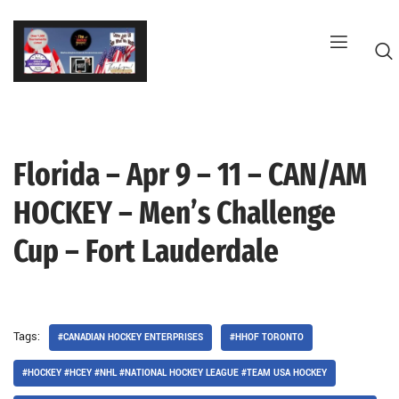
Skip
to
content
Florida – Apr 9 – 11 – CAN/AM
G
HOCKEY – Men’s Challenge
Cup – Fort Lauderdale
Tags:
#CANADIAN HOCKEY ENTERPRISES
#HHOF TORONTO
#HOCKEY #HCEY #NHL #NATIONAL HOCKEY LEAGUE #TEAM USA HOCKEY