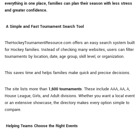
everything in one place, families can plan their season with less stress
and greater confidence.
A Simple and Fast Tournament Search Tool
TheHockeyTournamentResource.com offers an easy search system built
for Hockey families. Instead of checking many websites, users can filter
tournaments by location, date, age group, skill level, or organization.
This saves time and helps families make quick and precise decisions.
The site lists more than
1,600 tournaments
. These include AAA, AA, A,
House League, Girls, and Adult divisions. Whether you want a local event
or an extensive showcase, the directory makes every option simple to
compare.
Helping Teams Choose the Right Events