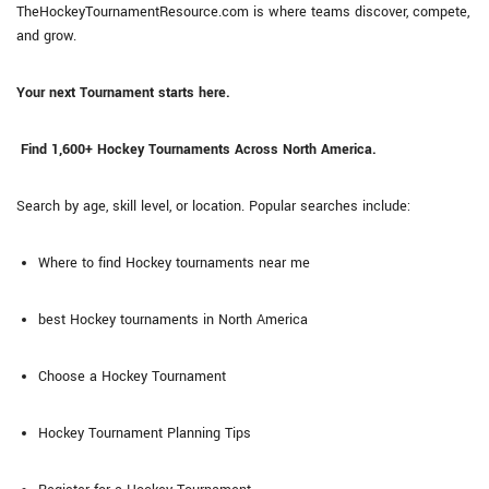
TheHockeyTournamentResource.com is where teams discover, compete,
and grow.
Your next Tournament starts here.
Find 1,600+ Hockey Tournaments Across North America.
Search by age, skill level, or location. Popular searches include:
Where to find Hockey tournaments near me
best Hockey tournaments in North America
Choose a Hockey Tournament
Hockey Tournament Planning Tips