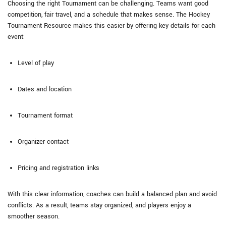
Choosing the right Tournament can be challenging. Teams want good
competition, fair travel, and a schedule that makes sense. The Hockey
Tournament Resource makes this easier by offering key details for each
event:
Level of play
Dates and location
Tournament format
Organizer contact
Pricing and registration links
With this clear information, coaches can build a balanced plan and avoid
conflicts. As a result, teams stay organized, and players enjoy a
smoother season.