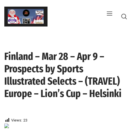
Skip
to
content
Finland – Mar 28 – Apr 9 –
G
Prospects by Sports
Illustrated Selects – (TRAVEL)
Europe – Lion’s Cup – Helsinki
Views:
23