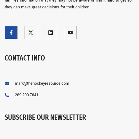
families information that they may not be aware or find it hard to get so
they can make great decisions for their children.
CONTACT INFO
mark@thehockeyresource.com
289-200-7841
SUBSCRIBE OUR NEWSLETTER