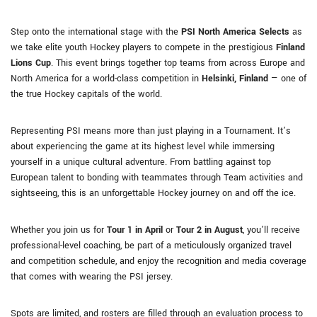
Step onto the international stage with the
PSI North America Selects
as
we take elite youth Hockey players to compete in the prestigious
Finland
Lions Cup
. This event brings together top teams from across Europe and
North America for a world-class competition in
Helsinki, Finland
— one of
the true Hockey capitals of the world.
Representing PSI means more than just playing in a Tournament. It’s
about experiencing the game at its highest level while immersing
yourself in a unique cultural adventure. From battling against top
European talent to bonding with teammates through Team activities and
sightseeing, this is an unforgettable Hockey journey on and off the ice.
Whether you join us for
Tour 1 in April
or
Tour 2 in August
, you’ll receive
professional-level coaching, be part of a meticulously organized travel
and competition schedule, and enjoy the recognition and media coverage
that comes with wearing the PSI jersey.
Spots are limited, and rosters are filled through an evaluation process to