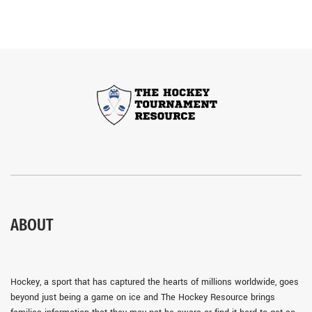
ABOUT
Hockey, a sport that has captured the hearts of millions worldwide, goes
beyond just being a game on ice and The Hockey Resource brings