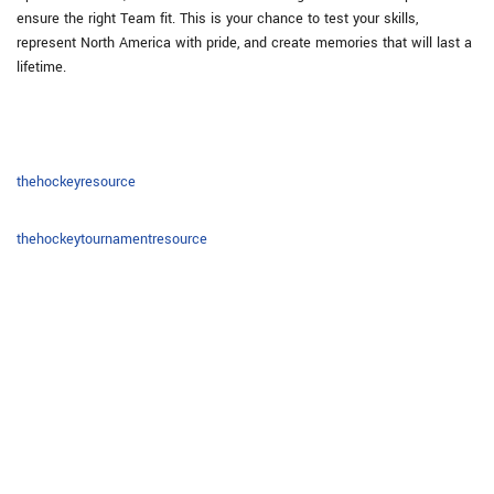
ensure the right Team fit. This is your chance to test your skills,
represent North America with pride, and create memories that will last a
lifetime.
thehockeyresource
thehockeytournamentresource