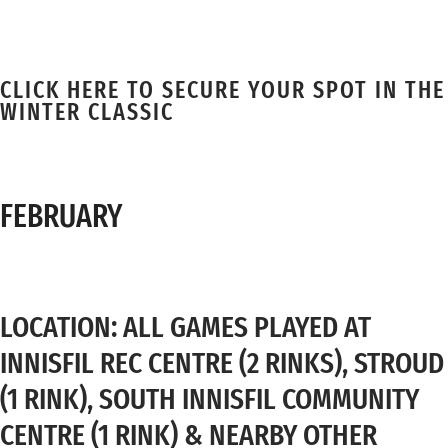
CLICK HERE TO SECURE YOUR SPOT IN THE
WINTER CLASSIC
FEBRUARY
LOCATION: ALL GAMES PLAYED AT
INNISFIL REC CENTRE (2 RINKS), STROUD
(1 RINK), SOUTH INNISFIL COMMUNITY
CENTRE (1 RINK) & NEARBY OTHER