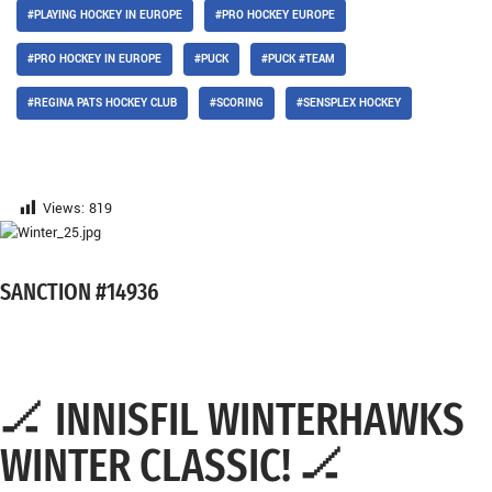
#PLAYING HOCKEY IN EUROPE
#PRO HOCKEY EUROPE
#PRO HOCKEY IN EUROPE
#PUCK
#PUCK #TEAM
#REGINA PATS HOCKEY CLUB
#SCORING
#SENSPLEX HOCKEY
Views:
819
SANCTION #14936
🏒 INNISFIL WINTERHAWKS
WINTER CLASSIC! 🏒