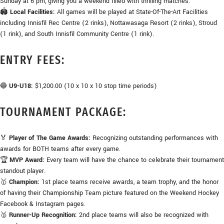
Sunday at 6 pm, giving you a weekend filled with thrilling matches.
🏟️
Local Facilities:
All games will be played at State-Of-The-Art Facilities
including Innisfil Rec Centre (2 rinks), Nottawasaga Resort (2 rinks), Stroud
(1 rink), and South Innisfil Community Centre (1 rink).
ENTRY FEES:
🔵
U9-U18:
$1,200.00 (10 x 10 x 10 stop time periods)
TOURNAMENT PACKAGE:
🏅
Player of The Game Awards:
Recognizing outstanding performances with
awards for BOTH teams after every game.
🏆
MVP Award:
Every team will have the chance to celebrate their tournament
standout player.
🥇
Champion:
1st place teams receive awards, a team trophy, and the honor
of having their Championship Team picture featured on the Weekend Hockey
Facebook & Instagram pages.
🥈
Runner-Up Recognition:
2nd place teams will also be recognized with