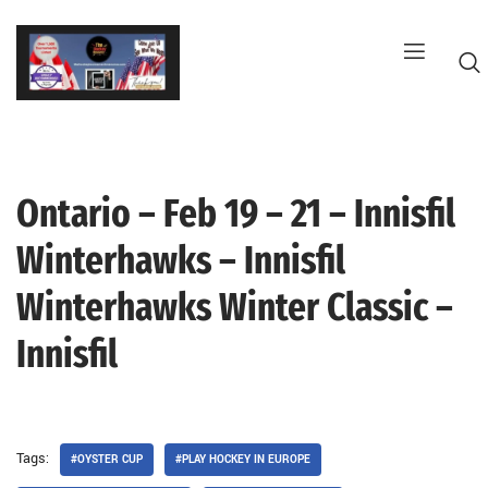
Skip
to
content
Ontario – Feb 19 – 21 – Innisfil
G
Winterhawks – Innisfil
Winterhawks Winter Classic –
Innisfil
Tags:
#OYSTER CUP
#PLAY HOCKEY IN EUROPE