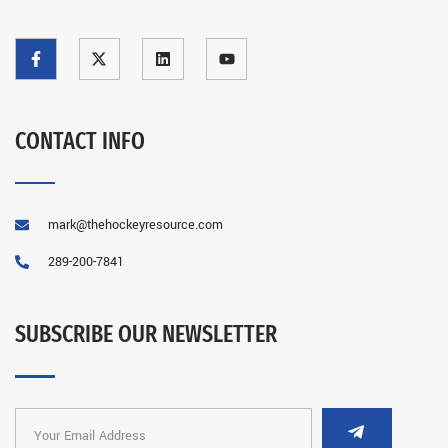
CONTACT INFO
mark@thehockeyresource.com
289-200-7841
SUBSCRIBE OUR NEWSLETTER