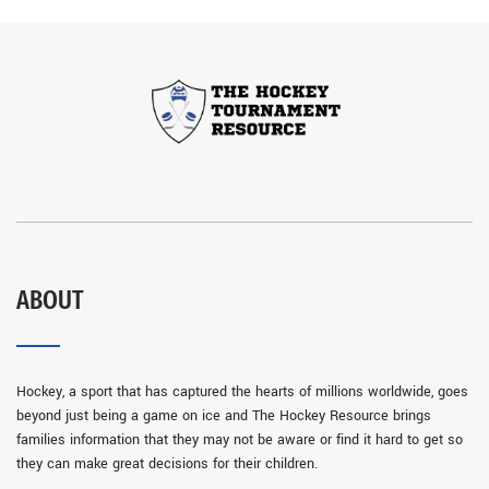
ABOUT
Hockey, a sport that has captured the hearts of millions worldwide, goes
beyond just being a game on ice and The Hockey Resource brings
families information that they may not be aware or find it hard to get so
they can make great decisions for their children.