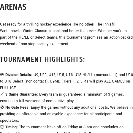
ARENAS
Get ready for a thrilling hockey experience like no other! The Innisfil
Winterhawks Winter Classic is back and better than ever. Whether you’re a
part of the HL/LL or Select teams, this tournament promises an action-packed
weekend of non-stop hockey excitement.
TOURNAMENT HIGHLIGHTS:
🥅
Division Details:
U9, U11, U13, U15, U16, U18 HL/LL (non-contact) and U10
to U18 Select (non-contact). U9MD (Tiers 1, 2, 3, 4) will play ALL GAMES on
FULL ICE.
🏒
3 Game Guarantee:
Every team is guaranteed a minimum of 3 games,
ensuring a full weekend of competitive play.
🚫
No Gate Fees:
Enjoy the games without any additional costs. We believe in
providing an affordable and enjoyable experience for all participants and
spectators.
⏰
Timing:
The tournament kicks off on Friday at 8 am and concludes on