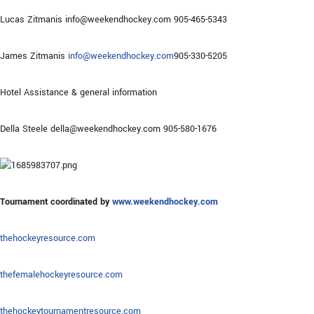
Lucas Zitmanis info@weekendhockey.com 905-465-5343
James Zitmanis
info@weekendhockey.com
905-330-5205
Hotel Assistance & general information
Della Steele della@weekendhockey.com 905-580-1676
Tournament coordinated by
www.weekendhockey.com
thehockeyresource.com
thefemalehockeyresource.com
thehockeytournamentresource.com