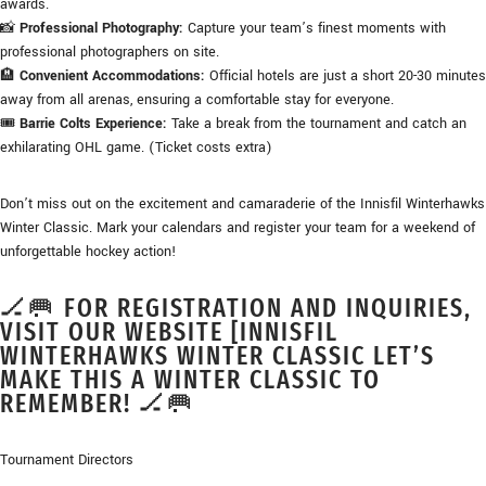
awards.
📸
Professional Photography:
Capture your team’s finest moments with
professional photographers on site.
🏨
Convenient Accommodations:
Official hotels are just a short 20-30 minutes
away from all arenas, ensuring a comfortable stay for everyone.
🎟️
Barrie Colts Experience:
Take a break from the tournament and catch an
exhilarating OHL game. (Ticket costs extra)
Don’t miss out on the excitement and camaraderie of the Innisfil Winterhawks
Winter Classic. Mark your calendars and register your team for a weekend of
unforgettable hockey action!
🏒🥅 FOR REGISTRATION AND INQUIRIES,
VISIT OUR WEBSITE [INNISFIL
WINTERHAWKS WINTER CLASSIC LET’S
MAKE THIS A WINTER CLASSIC TO
REMEMBER! 🏒🥅
Tournament Directors