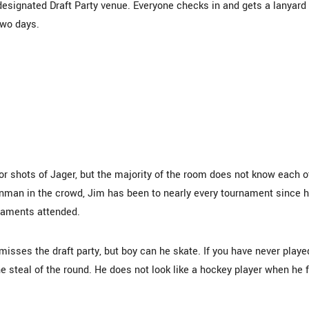
designated Draft Party venue. Everyone checks in and gets a lanyard
two days.
, or shots of Jager, but the majority of the room does not know each o
ronman in the crowd, Jim has been to nearly every tournament since 
rnaments attended.
isses the draft party, but boy can he skate. If you have never playe
he steal of the round. He does not look like a hockey player when he f