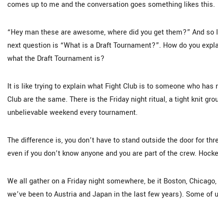
comes up to me and the conversation goes something likes this.
“Hey man these are awesome, where did you get them?” And so I g
next question is “What is a Draft Tournament?”. How do you expla
what the Draft Tournament is?
It is like trying to explain what Fight Club is to someone who ha
Club are the same. There is the Friday night ritual, a tight knit gr
unbelievable weekend every tournament.
The difference is, you don’t have to stand outside the door for th
even if you don’t know anyone and you are part of the crew. Hockey 
We all gather on a Friday night somewhere, be it Boston, Chicago, 
we’ve been to Austria and Japan in the last few years). Some of us 