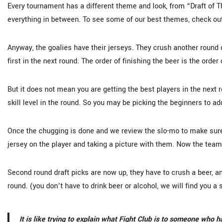
Every tournament has a different theme and look, from “Draft of 
everything in between. To see some of our best themes, check ou
Anyway, the goalies have their jerseys. They crush another round o
first in the next round. The order of finishing the beer is the order 
But it does not mean you are getting the best players in the next r
skill level in the round. So you may be picking the beginners to a
Once the chugging is done and we review the slo-mo to make sure
jersey on the player and taking a picture with them. Now the team
Second round draft picks are now up, they have to crush a beer, an
round. (you don’t have to drink beer or alcohol, we will find you a
It is like trying to explain what Fight Club is to someone who 