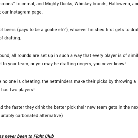
Thrones” to cereal, and Mighty Ducks, Whiskey brands, Halloween, an
t our Instagram page.
f beers (pays to be a goalie eh?), whoever finishes first gets to dra
of drafting.
ound, all rounds are set up in such a way that every player is of simi
dd to your team, or you may be drafting ringers, you never know!
 no one is cheating, the netminders make their picks by throwing a
 has two players!
d the faster they drink the better pick their new team gets in the nex
 suitably carbonated alternative)
has never been to Fight Club