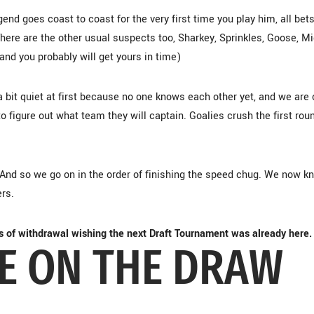
end goes coast to coast for the very first time you play him, all bet
There are the other usual suspects too, Sharkey, Sprinkles, Goose, Mi
 and you probably will get yours in time)
 bit quiet at first because no one knows each other yet, and we are o
 figure out what team they will captain. Goalies crush the first rou
. And so we go on in the order of finishing the speed chug. We now k
ers.
s of withdrawal wishing the next Draft Tournament was already here.
IE ON THE DRAW