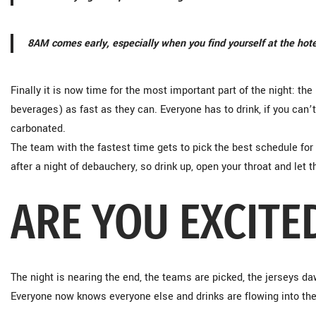
8AM comes early, especially when you find yourself at the hote
Finally it is now time for the most important part of the night: t
beverages) as fast as they can. Everyone has to drink, if you can’t
carbonated.
The team with the fastest time gets to pick the best schedule for
after a night of debauchery, so drink up, open your throat and let t
ARE YOU EXCITE
The night is nearing the end, the teams are picked, the jerseys da
Everyone now knows everyone else and drinks are flowing into the