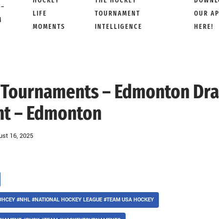
HOCKEY
THE HOCKEY
DOWNL
 –
LIFE
TOURNAMENT
OUR A
M
MOMENTS
INTELLIGENCE
HERE!
ft Tournaments – Edmonton Dra
t – Edmonton
ust 16, 2025
#HCEY #NHL #NATIONAL HOCKEY LEAGUE #TEAM USA HOCKEY