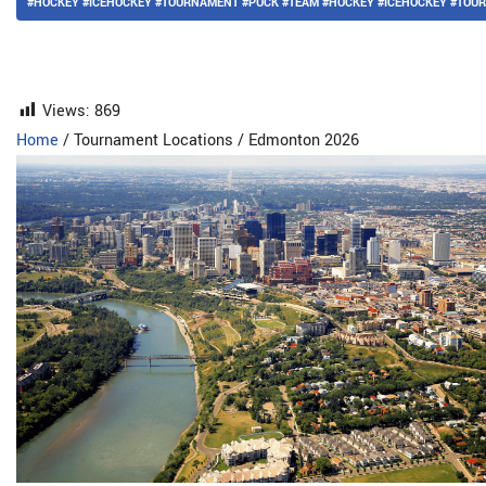
#HOCKEY #ICEHOCKEY #TOURNAMENT #PUCK #TEAM #HOCKEY #ICEHOCKEY #TO
Views:
869
Home
/
Tournament Locations
/
Edmonton 2026