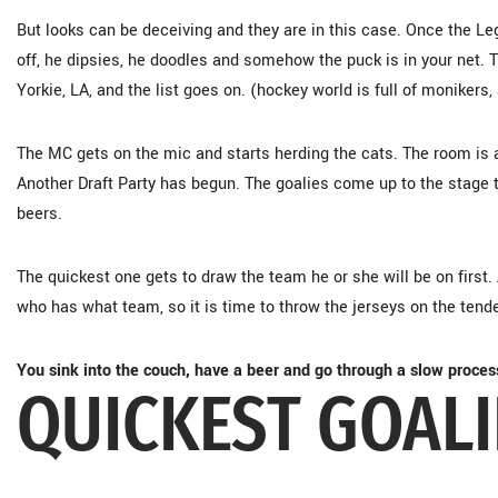
But looks can be deceiving and they are in this case. Once the Leg
off, he dipsies, he doodles and somehow the puck is in your net. 
Yorkie, LA, and the list goes on. (hockey world is full of monikers,
The MC gets on the mic and starts herding the cats. The room is a
Another Draft Party has begun. The goalies come up to the stage to
beers.
The quickest one gets to draw the team he or she will be on first
who has what team, so it is time to throw the jerseys on the tend
You sink into the couch, have a beer and go through a slow proces
QUICKEST GOAL