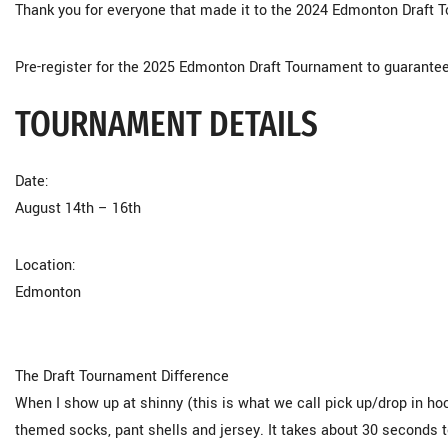
Thank you for everyone that made it to the 2024 Edmonton Draft
Pre-register for the 2025 Edmonton Draft Tournament to guarantee
TOURNAMENT DETAILS
Date:
August 14th – 16th
Location:
Edmonton
The Draft Tournament Difference
When I show up at shinny (this is what we call pick up/drop in h
themed socks, pant shells and jersey. It takes about 30 seconds 