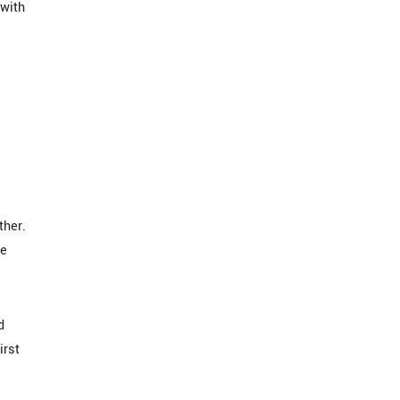
 with
ther.
he
d
irst