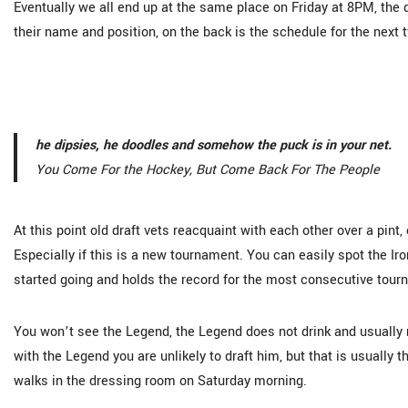
Eventually we all end up at the same place on Friday at 8PM, the 
their name and position, on the back is the schedule for the next 
he dipsies, he doodles and somehow the puck is in your net.
You Come For the Hockey, But Come Back For The People
At this point old draft vets reacquaint with each other over a pint
Especially if this is a new tournament. You can easily spot the I
started going and holds the record for the most consecutive tou
You won’t see the Legend, the Legend does not drink and usually m
with the Legend you are unlikely to draft him, but that is usually t
walks in the dressing room on Saturday morning.