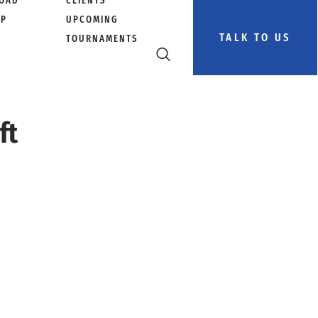
OAD
CLIENTS
PP
UPCOMING
TALK TO US
TOURNAMENTS
ft