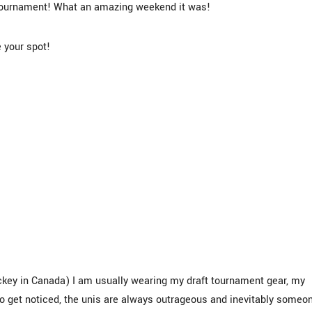
 Tournament! What an amazing weekend it was!
 your spot!
ockey in Canada) I am usually wearing my draft tournament gear, my
to get noticed, the unis are always outrageous and inevitably someo