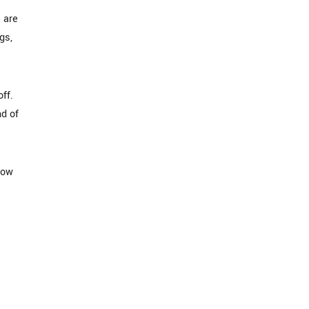
s are
gs,
ff.
nd of
now