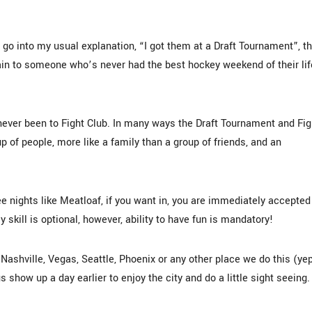
o into my usual explanation, “I got them at a Draft Tournament”, t
in to someone who’s never had the best hockey weekend of their lif
s never been to Fight Club. In many ways the Draft Tournament and Fig
oup of people, more like a family than a group of friends, and an
ree nights like Meatloaf, if you want in, you are immediately accepted
skill is optional, however, ability to have fun is mandatory!
Nashville, Vegas, Seattle, Phoenix or any other place we do this (ye
show up a day earlier to enjoy the city and do a little sight seeing.