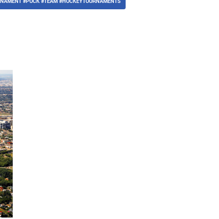
URNAMENT #PUCK #TEAM #HOCKEYTOURNAMENTS