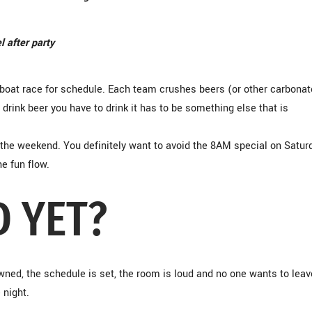
l after party
he boat race for schedule. Each team crushes beers (or other carbona
 drink beer you have to drink it has to be something else that is
 the weekend. You definitely want to avoid the 8AM special on Satur
he fun flow.
D YET?
wned, the schedule is set, the room is loud and no one wants to leav
 night.