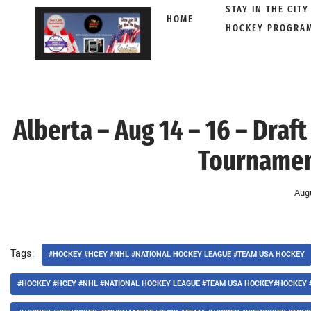
STAY IN THE CITY
HOME
HOCKEY PROGRA
Skip
to
content
Alberta – Aug 14 – 16 – Dra
Tournamen
Aug
Tags:
#HOCKEY #HCEY #NHL #NATIONAL HOCKEY LEAGUE #TEAM USA HOCKEY
#HOCKEY #HCEY #NHL #NATIONAL HOCKEY LEAGUE #TEAM USA HOCKEY#HOCKEY 