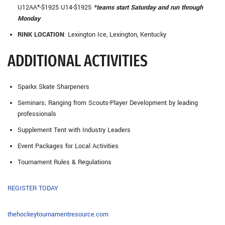
U12AA*-$1925 U14-$1925
*teams start Saturday and run through
Monday
RINK LOCATION
: Lexington Ice, Lexington, Kentucky
ADDITIONAL ACTIVITIES
Sparkx Skate Sharpeners
Seminars; Ranging from Scouts-Player Development by leading
professionals
Supplement Tent with Industry Leaders
Event Packages for Local Activities
Tournament Rules & Regulations
REGISTER TODAY
thehockeytournamentresource.com