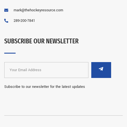
mark@thehockeyresource.com
289-200-7841
SUBSCRIBE OUR NEWSLETTER
Subscribe to our newsletter for the latest updates