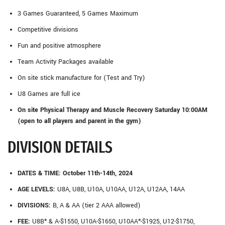
3 Games Guaranteed, 5 Games Maximum
Competitive divisions
Fun and positive atmosphere
Team Activity Packages available
On site stick manufacture for (Test and Try)
U8 Games are full ice
On site Physical Therapy and Muscle Recovery Saturday 10:00AM
(open to all players and parent in the gym)
DIVISION DETAILS
DATES & TIME: October 11th-14th, 2024
AGE LEVELS:
U8A, U8B, U10A, U10AA, U12A, U12AA, 14AA
DIVISIONS:
B, A & AA (tier 2 AAA allowed)
FEE:
U8B* & A-$1550, U10A-$1650, U10AA*-$1925, U12-$1750,