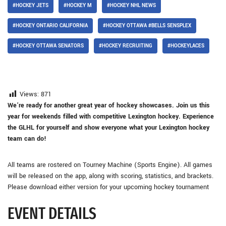
#HOCKEY JETS
#HOCKEY M
#HOCKEY NHL NEWS
#HOCKEY ONTARIO CALIFORNIA
#HOCKEY OTTAWA #BELLS SENSPLEX
#HOCKEY OTTAWA SENATORS
#HOCKEY RECRUITING
#HOCKEYLACES
Views:
871
We’re ready for another great year of hockey showcases. Join us this
year for weekends filled with competitive Lexington hockey. Experience
the GLHL for yourself and show everyone what your Lexington hockey
team can do!
All teams are rostered on Tourney Machine (Sports Engine). All games
will be released on the app, along with scoring, statistics, and brackets.
Please download either version for your upcoming hockey tournament
EVENT DETAILS