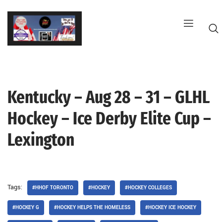
Skip
to
content
Kentucky – Aug 28 – 31 – GLHL
G
Hockey – Ice Derby Elite Cup –
Lexington
Tags:
#HHOF TORONTO
#HOCKEY
#HOCKEY COLLEGES
#HOCKEY G
#HOCKEY HELPS THE HOMELESS
#HOCKEY ICE HOCKEY