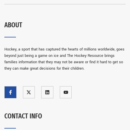
ABOUT
Hockey, a sport that has captured the hearts of millions worldwide, goes
beyond just being a game on ice and The Hockey Resource brings
families information that they may not be aware or find it hard to get so
they can make great decisions for their children.
CONTACT INFO