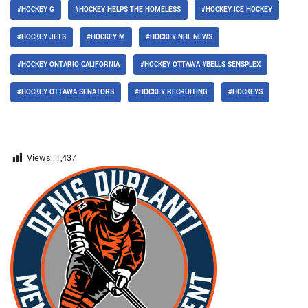
#HOCKEY G
#HOCKEY HELPS THE HOMELESS
#HOCKEY ICE HOCKEY
#HOCKEY JETS
#HOCKEY M
#HOCKEY NHL NEWS
#HOCKEY ONTARIO CALIFORNIA
#HOCKEY OTTAWA #BELLS SENSPLEX
#HOCKEY OTTAWA SENATORS
#HOCKEY RECRUITING
#HOCKEYS
Views:
1,437