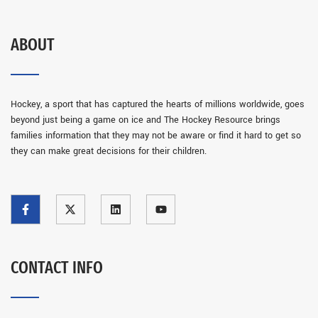
ABOUT
Hockey, a sport that has captured the hearts of millions worldwide, goes
beyond just being a game on ice and The Hockey Resource brings
families information that they may not be aware or find it hard to get so
they can make great decisions for their children.
CONTACT INFO