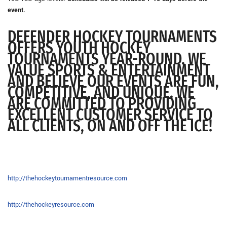
event.
DEFENDER HOCKEY TOURNAMENTS
OFFERS YOUTH HOCKEY
TOURNAMENTS YEAR-ROUND. WE
VALUE SPORTS & ENTERTAINMENT
AND BELIEVE OUR EVENTS ARE FUN,
COMPETITIVE, AND UNIQUE. WE
ARE COMMITTED TO PROVIDING
EXCELLENT CUSTOMER SERVICE TO
ALL CLIENTS, ON AND OFF THE ICE!
http://thehockeytournamentresource.com
http://thehockeyresource.com