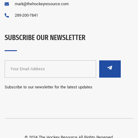
mark@thehockeyresource.com
289-200-7841
SUBSCRIBE OUR NEWSLETTER
Subscribe to our newsletter for the latest updates
© 2024 The Hockey Resource All Rights Reserved.