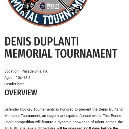
DENIS DUPLANTI
MEMORIAL TOURNAMENT
Location: Philadelphia, PA
Ages: 10U-18U
Gender both
OVERVIEW
Defender Hockey Tournaments is honored to present the Denis DuPlanti
Memorial Tournament, an eagerly anticipated Annual event. This Round
Robin competition will feature a dynamic showcase of talent across the
10U-18U age levels.
Schedules will be released 7-10 days before the