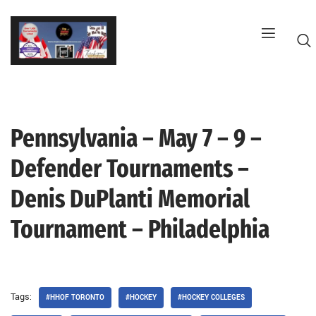
Skip
to
content
Pennsylvania – May 7 – 9 –
G
Defender Tournaments –
Denis DuPlanti Memorial
Tournament – Philadelphia
Tags:
#HHOF TORONTO
#HOCKEY
#HOCKEY COLLEGES