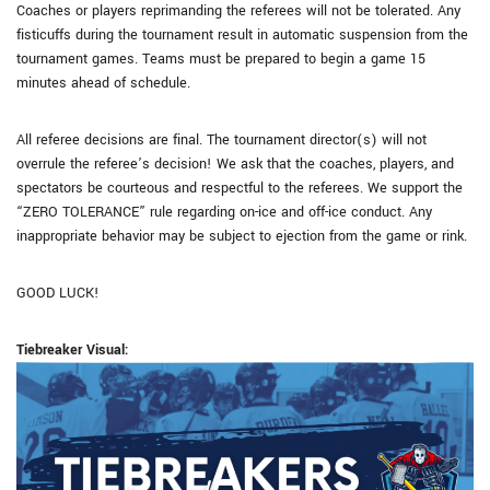
Coaches or players reprimanding the referees will not be tolerated. Any
fisticuffs during the tournament result in automatic suspension from the
tournament games. Teams must be prepared to begin a game 15
minutes ahead of schedule.
All referee decisions are final. The tournament director(s) will not
overrule the referee’s decision! We ask that the coaches, players, and
spectators be courteous and respectful to the referees. We support the
“ZERO TOLERANCE” rule regarding on-ice and off-ice conduct. Any
inappropriate behavior may be subject to ejection from the game or rink.
GOOD LUCK!
Tiebreaker Visual: