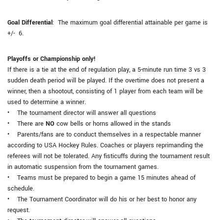
Goal Differential
: The maximum goal differential attainable per game is
+/- 6.
Playoffs or Championship only!
If there is a tie at the end of regulation play, a 5-minute run time 3 vs 3
sudden death period will be played. If the overtime does not present a
winner, then a shootout, consisting of 1 player from each team will be
used to determine a winner.
• The tournament director will answer all questions
• There are
NO
cow bells or horns allowed in the stands
• Parents/fans are to conduct themselves in a respectable manner
according to USA Hockey Rules. Coaches or players reprimanding the
referees will not be tolerated. Any fisticuffs during the tournament result
in automatic suspension from the tournament games.
• Teams must be prepared to begin a game 15 minutes ahead of
schedule.
• The Tournament Coordinator will do his or her best to honor any
request.