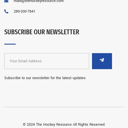
mark@thehockeyresource.com
289-200-7841
SUBSCRIBE OUR NEWSLETTER
Subscribe to our newsletter for the latest updates
© 2024 The Hockey Resource All Rights Reserved.