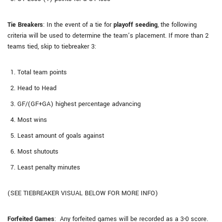
Tie Breakers
: In the event of a tie for
playoff seeding
, the following
criteria will be used to determine the team’s placement. If more than 2
teams tied, skip to tiebreaker 3:
Total team points
Head to Head
GF/(GF+GA) highest percentage advancing
Most wins
Least amount of goals against
Most shutouts
Least penalty minutes
(SEE TIEBREAKER VISUAL BELOW FOR MORE INFO)
Forfeited Games
: Any forfeited games will be recorded as a 3-0 score.