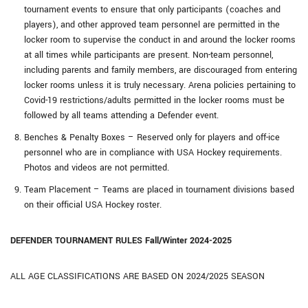
tournament events to ensure that only participants (coaches and
players), and other approved team personnel are permitted in the
locker room to supervise the conduct in and around the locker rooms
at all times while participants are present. Non-team personnel,
including parents and family members, are discouraged from entering
locker rooms unless it is truly necessary. Arena policies pertaining to
Covid-19 restrictions/adults permitted in the locker rooms must be
followed by all teams attending a Defender event.
Benches & Penalty Boxes – Reserved only for players and off-ice
personnel who are in compliance with USA Hockey requirements.
Photos and videos are not permitted.
Team Placement – Teams are placed in tournament divisions based
on their official USA Hockey roster.
DEFENDER TOURNAMENT RULES Fall/Winter 2024-2025
ALL AGE CLASSIFICATIONS ARE BASED ON 2024/2025 SEASON