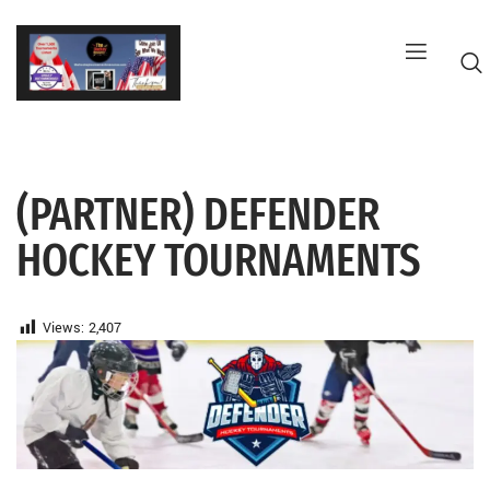
Skip
to
content
(PARTNER) DEFENDER
G
HOCKEY TOURNAMENTS
Views:
2,407