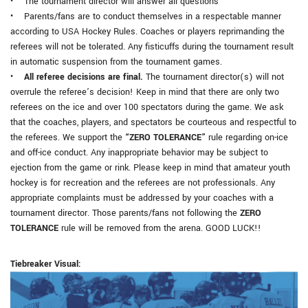
• The tournament director will answer all questions
• Parents/fans are to conduct themselves in a respectable manner
according to USA Hockey Rules. Coaches or players reprimanding the
referees will not be tolerated. Any fisticuffs during the tournament result
in automatic suspension from the tournament games.
•
All referee decisions are final.
The tournament director(s) will not
overrule the referee’s decision! Keep in mind that there are only two
referees on the ice and over 100 spectators during the game. We ask
that the coaches, players, and spectators be courteous and respectful to
the referees. We support the
“ZERO TOLERANCE”
rule regarding on-ice
and off-ice conduct. Any inappropriate behavior may be subject to
ejection from the game or rink. Please keep in mind that amateur youth
hockey is for recreation and the referees are not professionals. Any
appropriate complaints must be addressed by your coaches with a
tournament director. Those parents/fans not following the
ZERO
TOLERANCE
rule will be removed from the arena. GOOD LUCK!!
Tiebreaker Visual: