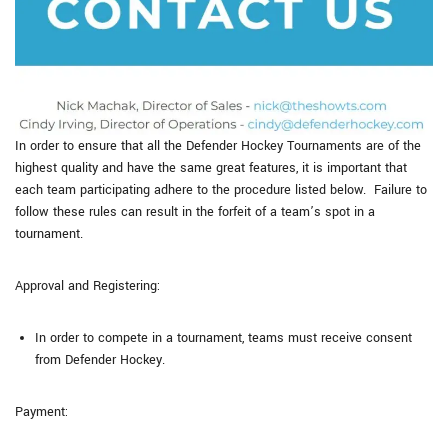
In order to ensure that all the Defender Hockey Tournaments are of the
highest quality and have the same great features, it is important that
each team participating adhere to the procedure listed below. Failure to
follow these rules can result in the forfeit of a team’s spot in a
tournament.
Approval and Registering:
In order to compete in a tournament, teams must receive consent
from Defender Hockey.
Payment: