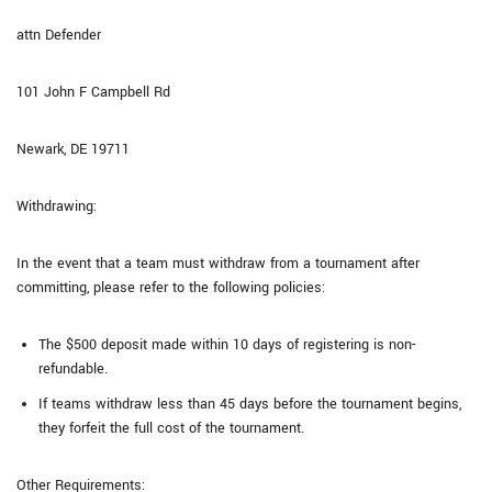
attn Defender
101 John F Campbell Rd
Newark, DE 19711
Withdrawing:
In the event that a team must withdraw from a tournament after
committing, please refer to the following policies:
The $500 deposit made within 10 days of registering is non-
refundable.
If teams withdraw less than 45 days before the tournament begins,
they forfeit the full cost of the tournament.
Other Requirements: