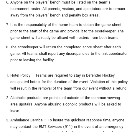
Anyone on the players’ bench must be listed on the team’s
tournament roster. All parents, visitors, and spectators are to remain
away from the players’ bench and penalty box areas.
It is the responsibility of the home team to obtain the game sheet
prior to the start of the game and provide it to the scorekeeper. The
game sheet will already be affixed with rosters from both teams.
The scorekeeper will return the completed score sheet after each
game. All teams shall report any discrepancies to the rink coordinator
prior to leaving the facility.
Hotel Policy – Teams are required to stay in Defender Hockey
designated hotels for the duration of the event. Violation of this policy
will result in the removal of the team from our event without a refund.
Alcoholic products are prohibited outside of the common viewing
area upstairs. Anyone abusing alcoholic products will be asked to
leave.
Ambulance Service – To insure the quickest response time, anyone
may contact the EMT Services (911) in the event of an emergency