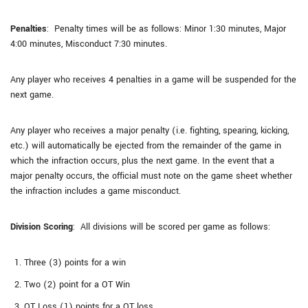
Penalties
: Penalty times will be as follows: Minor 1:30 minutes, Major
4:00 minutes, Misconduct 7:30 minutes.
Any player who receives 4 penalties in a game will be suspended for the
next game.
Any player who receives a major penalty (i.e. fighting, spearing, kicking,
etc.) will automatically be ejected from the remainder of the game in
which the infraction occurs, plus the next game. In the event that a
major penalty occurs, the official must note on the game sheet whether
the infraction includes a game misconduct.
Division Scoring
: All divisions will be scored per game as follows:
Three (3) points for a win
Two (2) point for a OT Win
OT Loss (1) points for a OT loss