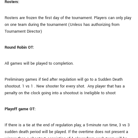
Rosters:
Rosters are frozen the first day of the tournament. Players can only play
on one team during the tournament (Unless has authorizing from
Tournament Director)
Round Robin OT:
All games will be played to completion.
Preliminary games if tied after regulation will go to a Sudden Death
shootout. 1 vs 1 . New shooter for every shot. Any player that has a
penalty on the clock going into a shootout is Ineligible to shoot
Playoff game OT:
If there is a tie at the end of regulation play, a 5-minute run time, 3 vs 3
sudden death period will be played. If the overtime does not present a