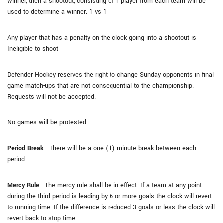
winner, then a shootout, consisting of 1 player from each team will be
used to determine a winner. 1 vs 1
Any player that has a penalty on the clock going into a shootout is
Ineligible to shoot
Defender Hockey reserves the right to change Sunday opponents in final
game match-ups that are not consequential to the championship.
Requests will not be accepted.
No games will be protested.
Period Break
: There will be a one (1) minute break between each
period.
Mercy Rule
: The mercy rule shall be in effect. If a team at any point
during the third period is leading by 6 or more goals the clock will revert
to running time. If the difference is reduced 3 goals or less the clock will
revert back to stop time.