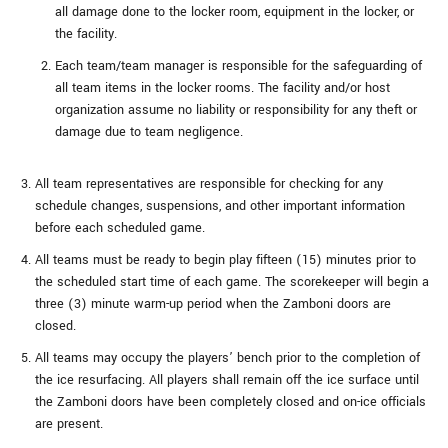
all damage done to the locker room, equipment in the locker, or
the facility.
Each team/team manager is responsible for the safeguarding of
all team items in the locker rooms. The facility and/or host
organization assume no liability or responsibility for any theft or
damage due to team negligence.
All team representatives are responsible for checking for any
schedule changes, suspensions, and other important information
before each scheduled game.
All teams must be ready to begin play fifteen (15) minutes prior to
the scheduled start time of each game. The scorekeeper will begin a
three (3) minute warm-up period when the Zamboni doors are
closed.
All teams may occupy the players’ bench prior to the completion of
the ice resurfacing. All players shall remain off the ice surface until
the Zamboni doors have been completely closed and on-ice officials
are present.