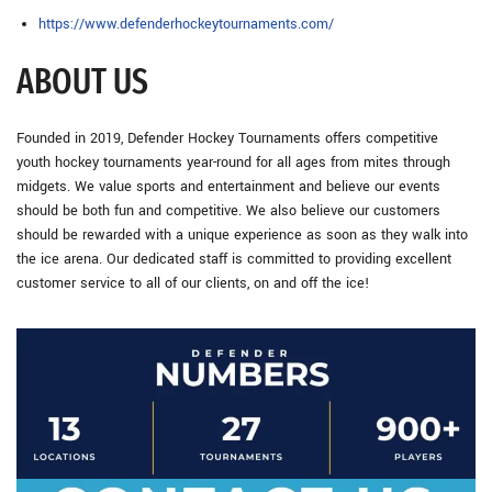
https://www.defenderhockeytournaments.com/
ABOUT US
Founded in 2019, Defender Hockey Tournaments offers competitive
youth hockey tournaments year-round for all ages from mites through
midgets. We value sports and entertainment and believe our events
should be both fun and competitive. We also believe our customers
should be rewarded with a unique experience as soon as they walk into
the ice arena. Our dedicated staff is committed to providing excellent
customer service to all of our clients, on and off the ice!