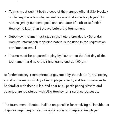
Teams must submit both a copy of their signed official USA Hockey
or Hockey Canada roster, as well as one that includes players’ full
names, jersey numbers, positions, and date of birth to Defender
Hockey no later than 30 days before the tournament.
Out-of-town teams must stay in the hotels provided by Defender
Hockey. Information regarding hotels is included in the registration
confirmation email.
Teams must be prepared to play by 8:00 am on the first day of the
tournament and have their final game end at 4:00 pm.
Defender Hockey Tournaments is governed by the rules of USA Hockey,
and it is the responsibility of each player, coach, and team manager to
be familiar with these rules and ensure all participating players and
coaches are registered with USA Hockey for insurance purposes.
The tournament director shall be responsible for resolving all inquiries or
disputes regarding off-ice rule application or interpretation, player