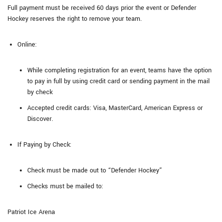
Full payment must be received 60 days prior the event or Defender
Hockey reserves the right to remove your team.
Online:
While completing registration for an event, teams have the option
to pay in full by using credit card or sending payment in the mail
by check
Accepted credit cards: Visa, MasterCard, American Express or
Discover.
If Paying by Check:
Check must be made out to “Defender Hockey”
Checks must be mailed to:
Patriot Ice Arena