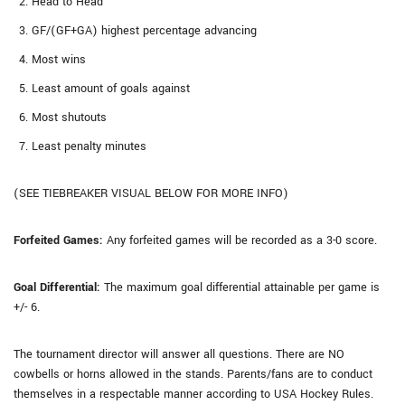
Head to Head
GF/(GF+GA) highest percentage advancing
Most wins
Least amount of goals against
Most shutouts
Least penalty minutes
(SEE TIEBREAKER VISUAL BELOW FOR MORE INFO)
Forfeited Games:
Any forfeited games will be recorded as a 3-0 score.
Goal Differential:
The maximum goal differential attainable per game is
+/- 6.
The tournament director will answer all questions. There are NO
cowbells or horns allowed in the stands. Parents/fans are to conduct
themselves in a respectable manner according to USA Hockey Rules.