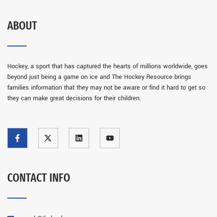
ABOUT
Hockey, a sport that has captured the hearts of millions worldwide, goes
beyond just being a game on ice and The Hockey Resource brings
families information that they may not be aware or find it hard to get so
they can make great decisions for their children.
CONTACT INFO