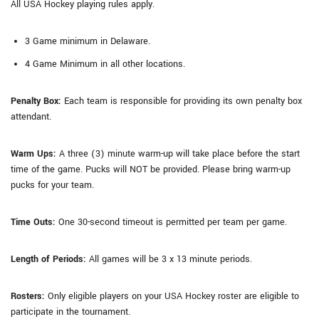
All USA Hockey playing rules apply.
3 Game minimum in Delaware.
4 Game Minimum in all other locations.
Penalty Box:
Each team is responsible for providing its own penalty box
attendant.
Warm Ups:
A three (3) minute warm-up will take place before the start
time of the game. Pucks will NOT be provided. Please bring warm-up
pucks for your team.
Time Outs:
One 30-second timeout is permitted per team per game.
Length of Periods:
All games will be 3 x 13 minute periods.
Rosters:
Only eligible players on your USA Hockey roster are eligible to
participate in the tournament.