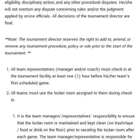
eligibility, disciplinary action, and any other procedural disputes. He/she
will not overturn any dispute concerning rules and/or the judgment
applied by on-ice officials. All decisions of the tournament director are
final.
**Note: The tournament director reserves the right to add to, amend, or
remove any tournament procedure, policy or rule prior to the start of the
tournament. **
All team representatives (manager and/or coach) must check in at
the tournament facility at least one (1) hour before his/her team’s
first scheduled game.
All teams must use the locker room assigned to them during check-
in.
It is the team managers’/representatives’ responsibility to ensure
that the locker room is maintained and kept clean (no trash/tape
/ food or drink on the floor) prior to vacating the locker room after
each game. The team manager/representative is responsible for