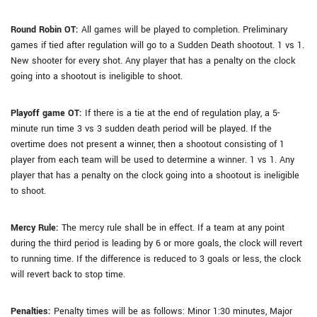
Round Robin OT:
All games will be played to completion. Preliminary
games if tied after regulation will go to a Sudden Death shootout. 1 vs 1.
New shooter for every shot. Any player that has a penalty on the clock
going into a shootout is ineligible to shoot.
Playoff game OT:
If there is a tie at the end of regulation play, a 5-
minute run time 3 vs 3 sudden death period will be played. If the
overtime does not present a winner, then a shootout consisting of 1
player from each team will be used to determine a winner. 1 vs 1. Any
player that has a penalty on the clock going into a shootout is ineligible
to shoot.
Mercy Rule:
The mercy rule shall be in effect. If a team at any point
during the third period is leading by 6 or more goals, the clock will revert
to running time. If the difference is reduced to 3 goals or less, the clock
will revert back to stop time.
Penalties:
Penalty times will be as follows: Minor 1:30 minutes, Major