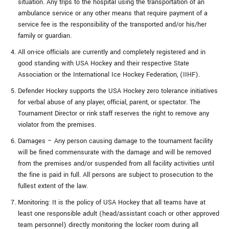
situation. Any trips to the hospital using the transportation of an
ambulance service or any other means that require payment of a
service fee is the responsibility of the transported and/or his/her
family or guardian.
All on-ice officials are currently and completely registered and in
good standing with USA Hockey and their respective State
Association or the International Ice Hockey Federation, (IIHF).
Defender Hockey supports the USA Hockey zero tolerance initiatives
for verbal abuse of any player, official, parent, or spectator. The
Tournament Director or rink staff reserves the right to remove any
violator from the premises.
Damages – Any person causing damage to the tournament facility
will be fined commensurate with the damage and will be removed
from the premises and/or suspended from all facility activities until
the fine is paid in full. All persons are subject to prosecution to the
fullest extent of the law.
Monitoring: It is the policy of USA Hockey that all teams have at
least one responsible adult (head/assistant coach or other approved
team personnel) directly monitoring the locker room during all