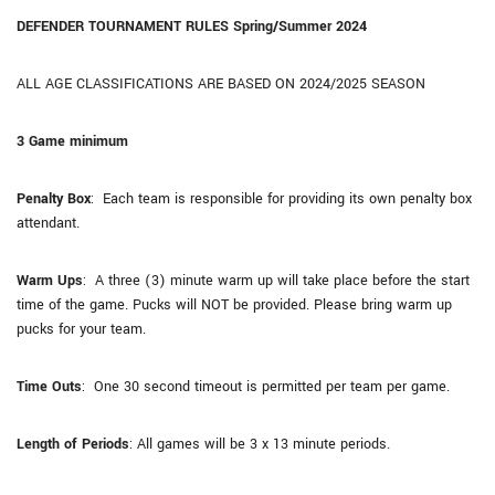
DEFENDER TOURNAMENT RULES Spring/Summer 2024
ALL AGE CLASSIFICATIONS ARE BASED ON 2024/2025 SEASON
3 Game minimum
Penalty Box
: Each team is responsible for providing its own penalty box
attendant.
Warm Ups
: A three (3) minute warm up will take place before the start
time of the game. Pucks will NOT be provided. Please bring warm up
pucks for your team.
Time Outs
: One 30 second timeout is permitted per team per game.
Length of Periods
: All games will be 3 x 13 minute periods.