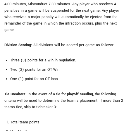
4:00 minutes, Misconduct 7:30 minutes. Any player who receives 4
penalties in a game will be suspended for the next game. Any player
who receives a major penalty will automatically be ejected from the
remainder of the game in which the infraction occurs, plus the next
game.
Division Scoring:
All divisions will be scored per game as follows:
Three (3) points for a win in regulation.
Two (2) points for an OT Win.
One (1) point for an OT loss.
Tie Breakers
: In the event of a tie for
playoff seeding
, the following
criteria will be used to determine the team’s placement. If more than 2
teams tied, skip to tiebreaker 3:
Total team points