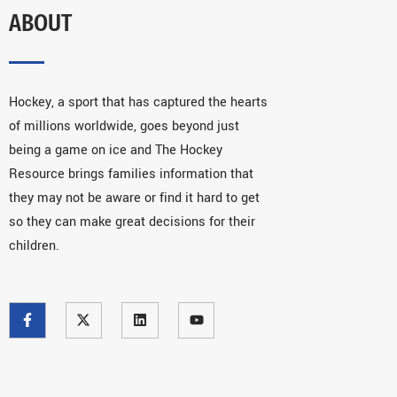
ABOUT
Hockey, a sport that has captured the hearts
of millions worldwide, goes beyond just
being a game on ice and The Hockey
Resource brings families information that
they may not be aware or find it hard to get
so they can make great decisions for their
children.