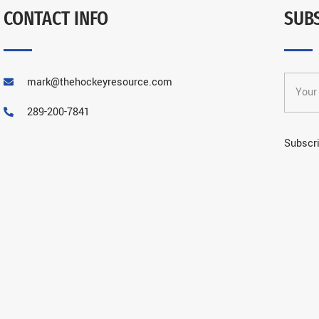
CONTACT INFO
SUB
mark@thehockeyresource.com
289-200-7841
Subscri