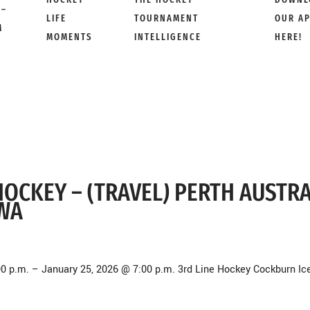
 –
LIFE
TOURNAMENT
OUR A
M
MOMENTS
INTELLIGENCE
HERE!
E HOCKEY – (TRAVEL) PERTH AUSTR
 WA
00 p.m. – January 25, 2026 @ 7:00 p.m. 3rd Line Hockey Cockburn Ic