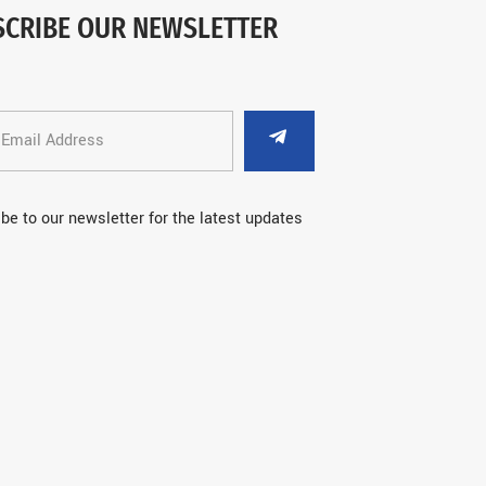
SCRIBE OUR NEWSLETTER
be to our newsletter for the latest updates