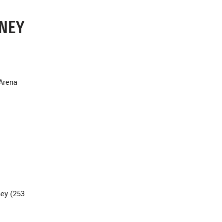
DNEY
 Arena
ney (253