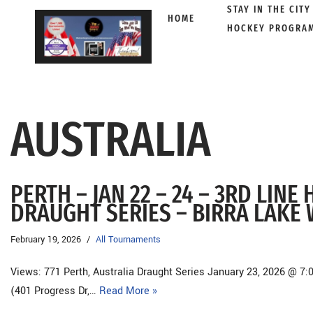
STAY IN THE CITY
HOME
HOCKEY PROGRA
Skip
to
content
AUSTRALIA
PERTH – JAN 22 – 24 – 3RD LIN
DRAUGHT SERIES – BIRRA LAKE
February 19, 2026
All Tournaments
Views: 771 Perth, Australia Draught Series January 23, 2026 @ 7:
(401 Progress Dr,…
Read More »