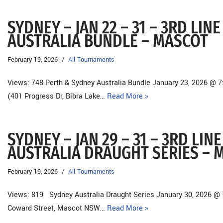
SYDNEY – JAN 22 – 31 – 3RD LI
AUSTRALIA BUNDLE – MASCOT
February 19, 2026
All Tournaments
Views: 748 Perth & Sydney Australia Bundle January 23, 2026 @ 
(401 Progress Dr, Bibra Lake…
Read More »
SYDNEY – JAN 29 – 31 – 3RD LI
AUSTRALIA DRAUGHT SERIES – 
February 19, 2026
All Tournaments
Views: 819 Sydney Australia Draught Series January 30, 2026 @ 
Coward Street, Mascot NSW…
Read More »