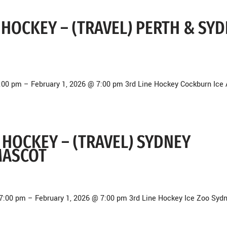
NE HOCKEY – (TRAVEL) PERTH & SY
7:00 pm – February 1, 2026 @ 7:00 pm 3rd Line Hockey Cockburn Ice
NE HOCKEY – (TRAVEL) SYDNEY
MASCOT
7:00 pm – February 1, 2026 @ 7:00 pm 3rd Line Hockey Ice Zoo Syd