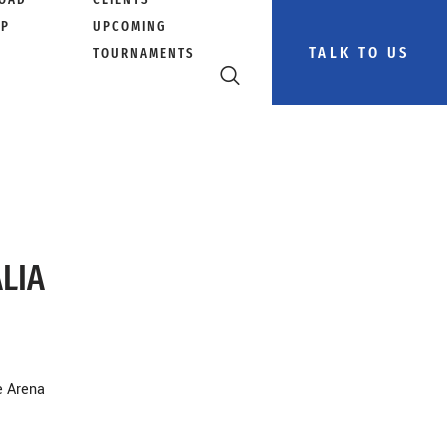
PP
UPCOMING
TALK TO US
TOURNAMENTS
ALIA
e Arena