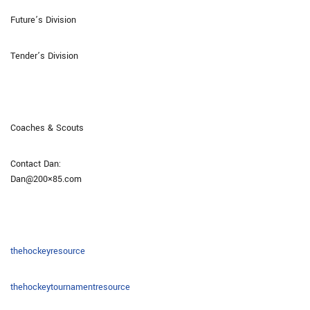
Future’s Division
Tender’s Division
Coaches & Scouts
Contact Dan:
Dan@200×85.com
thehockeyresource
thehockeytournamentresource