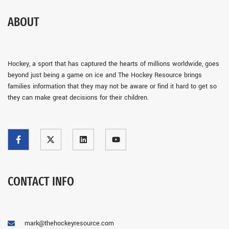
ABOUT
Hockey, a sport that has captured the hearts of millions worldwide, goes
beyond just being a game on ice and The Hockey Resource brings
families information that they may not be aware or find it hard to get so
they can make great decisions for their children.
CONTACT INFO
mark@thehockeyresource.com