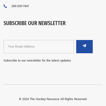
289-200-7841
SUBSCRIBE OUR NEWSLETTER
Subscribe to our newsletter for the latest updates
© 2024 The Hockey Resource All Rights Reserved.