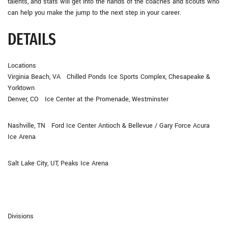
talents, and stats will get into the hands of the coaches and scouts who
can help you make the jump to the next step in your career.
DETAILS
Locations
Virginia Beach, VA Chilled Ponds Ice Sports Complex, Chesapeake &
Yorktown
Denver, CO Ice Center at the Promenade, Westminster
Nashville, TN Ford Ice Center Antioch & Bellevue / Gary Force Acura
Ice Arena
Salt Lake City, UT, Peaks Ice Arena
Divisions