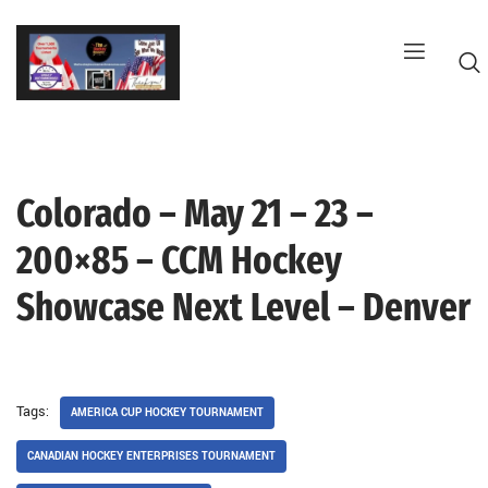
Skip
to
content
Colorado – May 21 – 23 –
G
200×85 – CCM Hockey
Showcase Next Level – Denver
Tags:
AMERICA CUP HOCKEY TOURNAMENT
CANADIAN HOCKEY ENTERPRISES TOURNAMENT