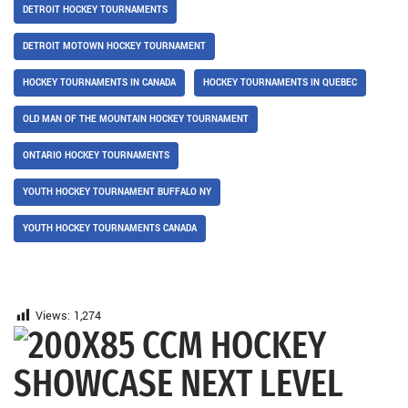
DETROIT HOCKEY TOURNAMENTS
DETROIT MOTOWN HOCKEY TOURNAMENT
HOCKEY TOURNAMENTS IN CANADA
HOCKEY TOURNAMENTS IN QUEBEC
OLD MAN OF THE MOUNTAIN HOCKEY TOURNAMENT
ONTARIO HOCKEY TOURNAMENTS
YOUTH HOCKEY TOURNAMENT BUFFALO NY
YOUTH HOCKEY TOURNAMENTS CANADA
Views:
1,274