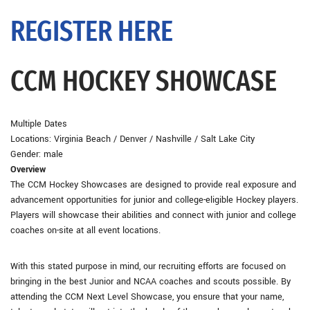
REGISTER HERE
CCM HOCKEY SHOWCASE
Multiple Dates
Locations: Virginia Beach / Denver / Nashville / Salt Lake City
Gender: male
Overview
The CCM Hockey Showcases are designed to provide real exposure and
advancement opportunities for junior and college-eligible Hockey players.
Players will showcase their abilities and connect with junior and college
coaches on-site at all event locations.
With this stated purpose in mind, our recruiting efforts are focused on
bringing in the best Junior and NCAA coaches and scouts possible. By
attending the CCM Next Level Showcase, you ensure that your name,