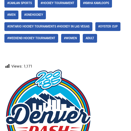
#CANLAN SPORTS
#HOCKEY TOURNAMENT
#KMHA KAMLOOPS
#MEN
#ONEHOCKEY
#ONTARIO HOCKEY TOURNAMENTS #HOCKEY IN LAS VEGAS
#OYSTER CUP
#WEEKEND HOCKEY TOURNAMENT
#WOMEN
ADULT
Views:
1,171