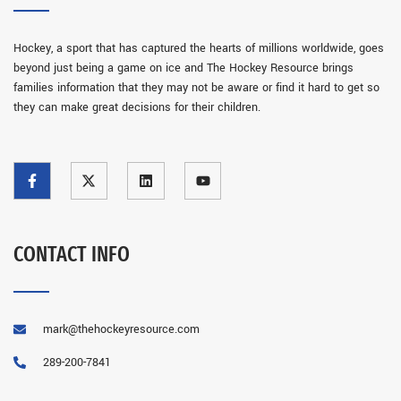
Hockey, a sport that has captured the hearts of millions worldwide, goes
beyond just being a game on ice and The Hockey Resource brings
families information that they may not be aware or find it hard to get so
they can make great decisions for their children.
CONTACT INFO
mark@thehockeyresource.com
289-200-7841