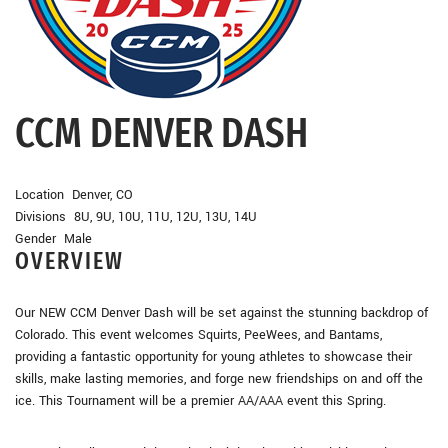
CCM DENVER DASH
Location Denver, CO
Divisions 8U, 9U, 10U, 11U, 12U, 13U, 14U
Gender Male
OVERVIEW
Our NEW CCM Denver Dash will be set against the stunning backdrop of
Colorado. This event welcomes Squirts, PeeWees, and Bantams,
providing a fantastic opportunity for young athletes to showcase their
skills, make lasting memories, and forge new friendships on and off the
ice. This Tournament will be a premier AA/AAA event this Spring.