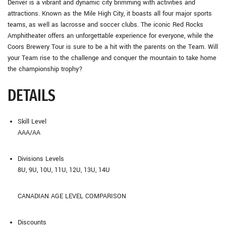
Denver is a vibrant and dynamic city brimming with activities and
attractions. Known as the Mile High City, it boasts all four major sports
teams, as well as lacrosse and soccer clubs. The iconic Red Rocks
Amphitheater offers an unforgettable experience for everyone, while the
Coors Brewery Tour is sure to be a hit with the parents on the Team. Will
your Team rise to the challenge and conquer the mountain to take home
the championship trophy?
DETAILS
Skill Level
AAA/AA
Divisions Levels
8U, 9U, 10U, 11U, 12U, 13U, 14U
CANADIAN AGE LEVEL COMPARISON
Discounts