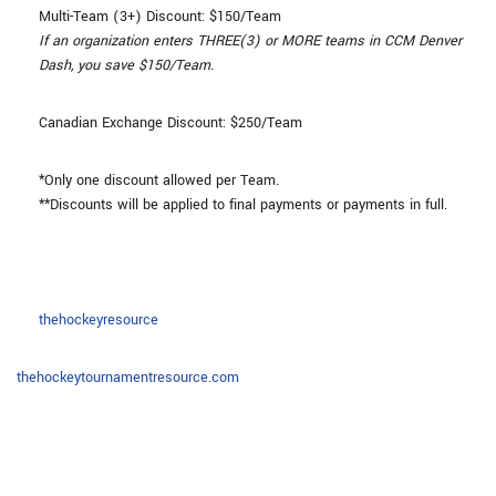
Multi-Team (3+) Discount: $150/Team
If an organization enters THREE(3) or MORE teams in CCM Denver
Dash, you save $150/Team.
Canadian Exchange Discount: $250/Team
*Only one discount allowed per Team.
**Discounts will be applied to final payments or payments in full.
thehockeyresource
thehockeytournamentresource.com