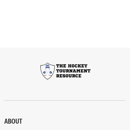
ABOUT