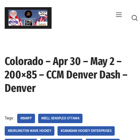
Skip
to
content
Colorado – Apr 30 – May 2 –
G
200×85 – CCM Denver Dash –
Denver
Tags:
#BANFF
#BELL SENSPLEX OTTAWA
#BURLINGTON WAVE HOCKEY
#CANADIAN HOCKEY ENTERPRISES