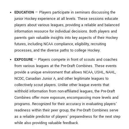
EDUCATION
— Players participate in seminars discussing the
junior Hockey experience at all levels. These sessions educate
players about various leagues, providing a reliable and balanced
information resource for individual decisions. Both players and
parents gain valuable insights into key aspects of their Hockey
futures, including NCAA compliance, eligibility, recruiting
processes, and the diverse paths to college Hockey.
EXPOSURE
— Players compete in front of scouts and coaches
from various leagues at the Pre-Draft Combines. These events
provide a unique environment that allows NCAA, USHL, NAHL,
NCDC, Canadian Junior A, and other legitimate leagues to
collectively scout players. Unlike other league events that
withhold information from non-affiliated leagues, the Pre-Draft
Combines offer more exposure, encompassing more levels and
programs. Recognized for their accuracy in evaluating players’
readiness within their peer group, the Pre-Draft Combines serve
as a reliable predictor of players’ preparedness for the next step
while also providing valuable feedback.