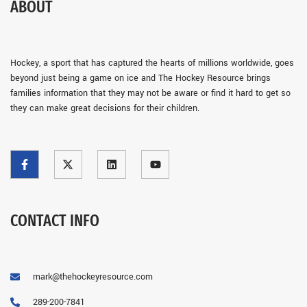
ABOUT
Hockey, a sport that has captured the hearts of millions worldwide, goes
beyond just being a game on ice and The Hockey Resource brings
families information that they may not be aware or find it hard to get so
they can make great decisions for their children.
CONTACT INFO
mark@thehockeyresource.com
289-200-7841