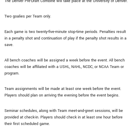
The Denver Pre-Draft Combine will take place at the University of Denver.
Two goalies per Team only.
Each game is two twenty-five-minute stop-time periods. Penalties result
in a penalty shot and continuation of play if the penalty shot results in a
save.
All bench coaches will be assigned a week before the event. All bench
coaches will be affiliated with a USHL, NAHL, NCDC, or NCAA Team or
program.
Team assignments will be made at least one week before the event.
Players should plan on arriving the evening before the event begins.
Seminar schedules, along with Team meet-and-greet sessions, will be
provided at check-in. Players should check in at least one hour before
their first scheduled game.