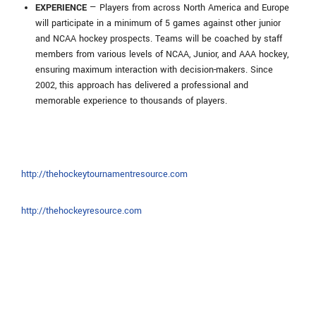
EXPERIENCE
— Players from across North America and Europe
will participate in a minimum of 5 games against other junior
and NCAA hockey prospects. Teams will be coached by staff
members from various levels of NCAA, Junior, and AAA hockey,
ensuring maximum interaction with decision-makers. Since
2002, this approach has delivered a professional and
memorable experience to thousands of players.
http://thehockeytournamentresource.com
http://thehockeyresource.com