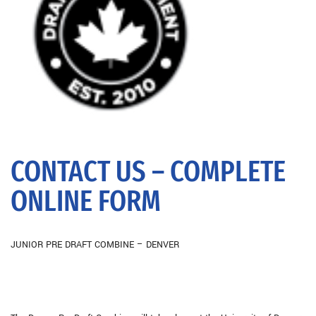
CONTACT US – COMPLETE
ONLINE FORM
JUNIOR PRE DRAFT COMBINE – DENVER