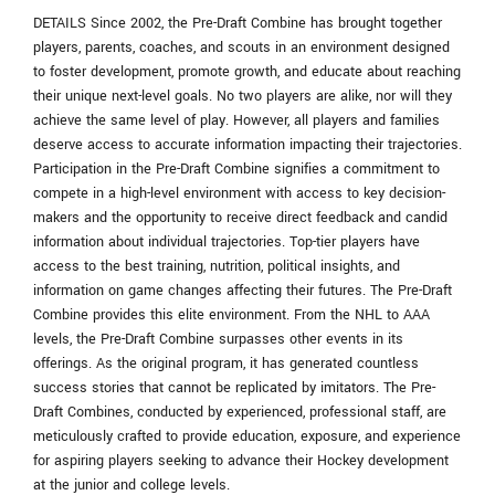
DETAILS Since 2002, the Pre-Draft Combine has brought together
players, parents, coaches, and scouts in an environment designed
to foster development, promote growth, and educate about reaching
their unique next-level goals. No two players are alike, nor will they
achieve the same level of play. However, all players and families
deserve access to accurate information impacting their trajectories.
Participation in the Pre-Draft Combine signifies a commitment to
compete in a high-level environment with access to key decision-
makers and the opportunity to receive direct feedback and candid
information about individual trajectories. Top-tier players have
access to the best training, nutrition, political insights, and
information on game changes affecting their futures. The Pre-Draft
Combine provides this elite environment. From the NHL to AAA
levels, the Pre-Draft Combine surpasses other events in its
offerings. As the original program, it has generated countless
success stories that cannot be replicated by imitators. The Pre-
Draft Combines, conducted by experienced, professional staff, are
meticulously crafted to provide education, exposure, and experience
for aspiring players seeking to advance their Hockey development
at the junior and college levels.