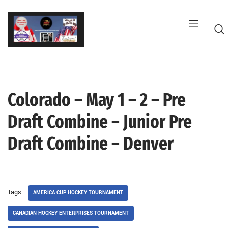
Skip
to
content
Colorado – May 1 – 2 – Pre
G
Draft Combine – Junior Pre
Draft Combine – Denver
Tags:
AMERICA CUP HOCKEY TOURNAMENT
CANADIAN HOCKEY ENTERPRISES TOURNAMENT