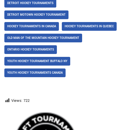
DETROIT HOCKEY TOURNAMENTS
DETROIT MOTOWN HOCKEY TOURNAMENT
HOCKEY TOURNAMENTS IN CANADA
HOCKEY TOURNAMENTS IN QUEBEC
OLD MAN OF THE MOUNTAIN HOCKEY TOURNAMENT
ONTARIO HOCKEY TOURNAMENTS
YOUTH HOCKEY TOURNAMENT BUFFALO NY
YOUTH HOCKEY TOURNAMENTS CANADA
Views:
722