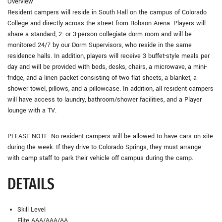
Overview
Resident campers will reside in South Hall on the campus of Colorado
College and directly across the street from Robson Arena. Players will
share a standard, 2- or 3-person collegiate dorm room and will be
monitored 24/7 by our Dorm Supervisors, who reside in the same
residence halls. In addition, players will receive 3 buffet-style meals per
day and will be provided with beds, desks, chairs, a microwave, a mini-
fridge, and a linen packet consisting of two flat sheets, a blanket, a
shower towel, pillows, and a pillowcase. In addition, all resident campers
will have access to laundry, bathroom/shower facilities, and a Player
lounge with a TV.
PLEASE NOTE: No resident campers will be allowed to have cars on site
during the week. If they drive to Colorado Springs, they must arrange
with camp staff to park their vehicle off campus during the camp.
DETAILS
Skill Level
Elite AAA/AAA/AA