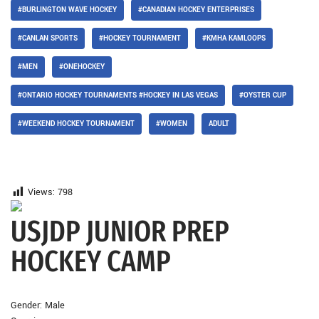
#BURLINGTON WAVE HOCKEY
#CANADIAN HOCKEY ENTERPRISES
#CANLAN SPORTS
#HOCKEY TOURNAMENT
#KMHA KAMLOOPS
#MEN
#ONEHOCKEY
#ONTARIO HOCKEY TOURNAMENTS #HOCKEY IN LAS VEGAS
#OYSTER CUP
#WEEKEND HOCKEY TOURNAMENT
#WOMEN
ADULT
Views:
798
USJDP JUNIOR PREP
HOCKEY CAMP
Gender: Male