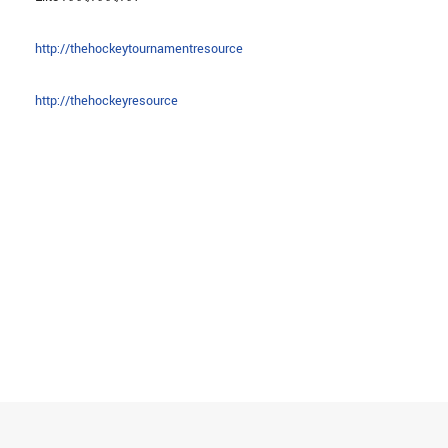
http://thehockeytournamentresource
http://thehockeyresource