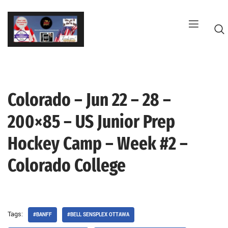
Skip
to
content
Colorado – Jun 22 – 28 –
G
200×85 – US Junior Prep
Hockey Camp – Week #2 –
Colorado College
Tags:
#BANFF
#BELL SENSPLEX OTTAWA