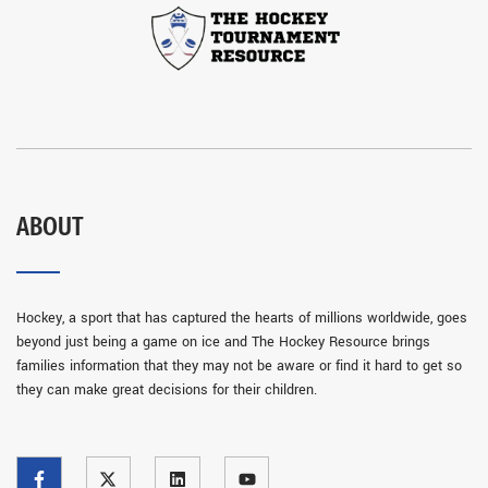
ABOUT
Hockey, a sport that has captured the hearts of millions worldwide, goes
beyond just being a game on ice and The Hockey Resource brings
families information that they may not be aware or find it hard to get so
they can make great decisions for their children.