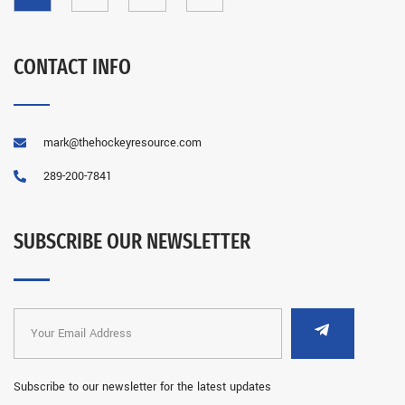
CONTACT INFO
mark@thehockeyresource.com
289-200-7841
SUBSCRIBE OUR NEWSLETTER
Subscribe to our newsletter for the latest updates